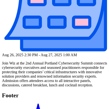
Aug 26, 2025 2:30 PM
-
Aug 27, 2025 1:00 AM
Join Wiz at the 2nd Annual Portland Cybersecurity Summit connects
cybersecurity executives and seasoned practitioners responsible for
protecting their companies’ critical infrastructures with innovative
solution providers and renowned information security experts.
Admission offers attendees access to all interactive panels,
discussions, catered breakfast, lunch and cocktail reception.
Footer