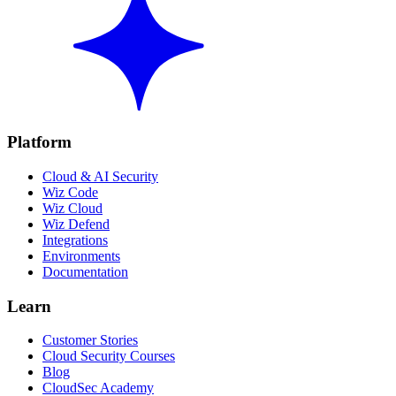
Platform
Cloud & AI Security
Wiz Code
Wiz Cloud
Wiz Defend
Integrations
Environments
Documentation
Learn
Customer Stories
Cloud Security Courses
Blog
CloudSec Academy