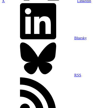
X
LinkedIn
Bluesky
RSS