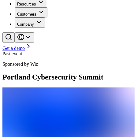
Resources
Customers
Company
Get a demo
Past event
Sponsored by Wiz
Portland Cybersecurity Summit