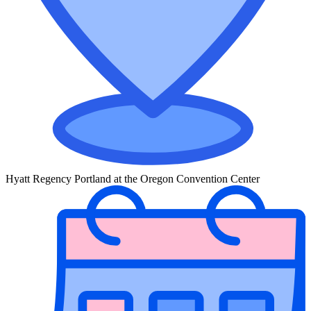
Hyatt Regency Portland at the Oregon Convention Center