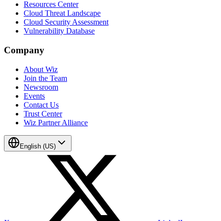
Resources Center
Cloud Threat Landscape
Cloud Security Assessment
Vulnerability Database
Company
About Wiz
Join the Team
Newsroom
Events
Contact Us
Trust Center
Wiz Partner Alliance
English (US)