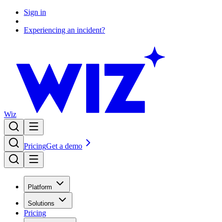
Sign in
Experiencing an incident?
Wiz
Pricing
Get a demo
Platform
Solutions
Pricing