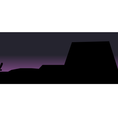
 of a web application and the vulnerabilities that matter.
understanding the core concepts and knowing where to find the details
ensive cheat sheet.
 during your day-to-day bug hunting. It includes: