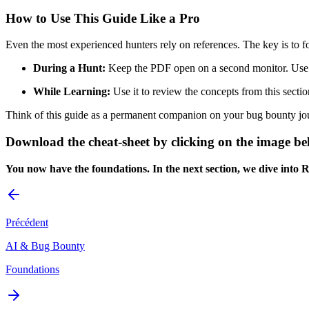
How to Use This Guide Like a Pro
Even the most experienced hunters rely on references. The key is to 
During a Hunt:
Keep the PDF open on a second monitor. Use it
While Learning:
Use it to review the concepts from this secti
Think of this guide as a permanent companion on your bug bounty jour
Download the cheat-sheet by clicking on the image b
You now have the foundations. In the next section, we dive into 
Précédent
AI & Bug Bounty
Foundations