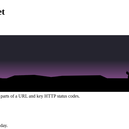
et
n, from core bug bounty concepts and terminal commands to the anatomy
emorized. Success in bug bounty isn't about perfect memory; it's about 
compiled everything from this Foundation section into a single, compreh
ed resource, free of overwhelming advanced topics, designed to be used
he parts of a URL and key HTTP status codes.
 day.