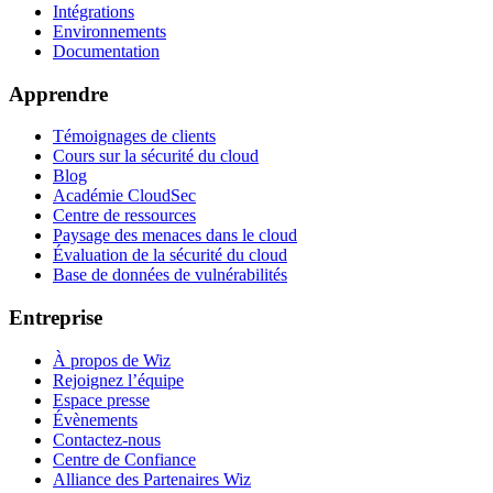
Intégrations
Environnements
Documentation
Apprendre
Témoignages de clients
Cours sur la sécurité du cloud
Blog
Académie CloudSec
Centre de ressources
Paysage des menaces dans le cloud
Évaluation de la sécurité du cloud
Base de données de vulnérabilités
Entreprise
À propos de Wiz
Rejoignez l’équipe
Espace presse
Évènements
Contactez-nous
Centre de Confiance
Alliance des Partenaires Wiz