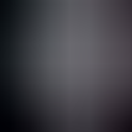
What is Bug Bounty?
Personas You'll Meet on Your Bug Bounty Journey
Welcome to the Terminal
Web Application Basics
The Vulnerabilities That Matter
The Power of Community
Building Your Hacking Machine
AI & Bug Bounty
Foundation Chapter Cheat-Sheet
2
Reconnaissance
3
Hacking using Web Proxies