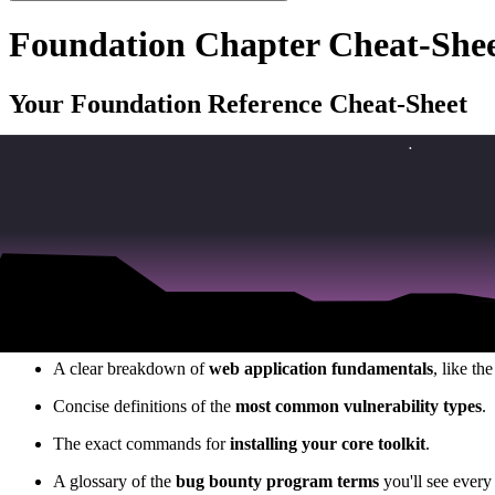
Foundation Chapter Cheat-She
Your Foundation Reference Cheat-Sheet
We've covered a huge amount of foundational knowledge in this sectio
As I mentioned in the video, no one expects you to have all of this m
when you're in the middle of a hunt. To help you do just that, we've 
Your Go-To Resource for Active Hunting
This downloadable PDF is your complete reference guide. It’s a curat
A quick reference for all the
essential terminal commands
.
A clear breakdown of
web application fundamentals
, like t
Concise definitions of the
most common vulnerability types
.
The exact commands for
installing your core toolkit
.
A glossary of the
bug bounty program terms
you'll see every