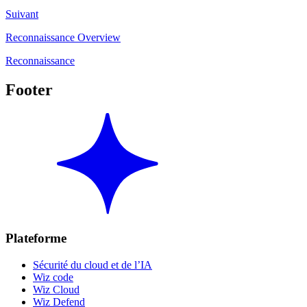
Suivant
Reconnaissance Overview
Reconnaissance
Footer
Plateforme
Sécurité du cloud et de l’IA
Wiz code
Wiz Cloud
Wiz Defend