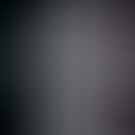
Ressources
Clients
Entreprise
Demander une démo
1
Foundations