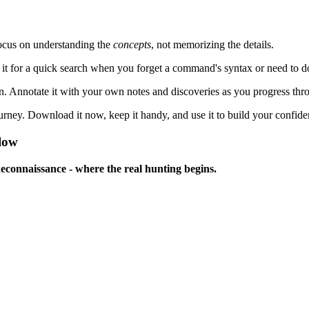
focus on understanding the
concepts
, not memorizing the details.
 for a quick search when you forget a command's syntax or need to dou
on. Annotate it with your own notes and discoveries as you progress thr
ney. Download it now, keep it handy, and use it to build your confiden
elow
Reconnaissance - where the real hunting begins.