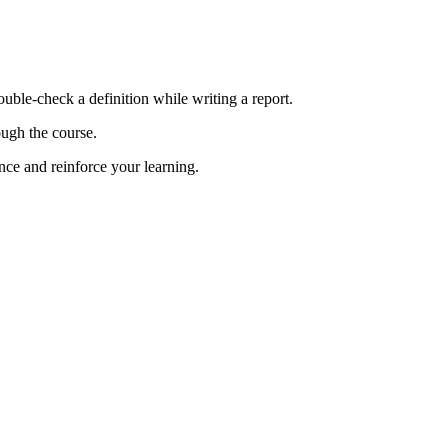
ble-check a definition while writing a report.
ough the course.
ce and reinforce your learning.