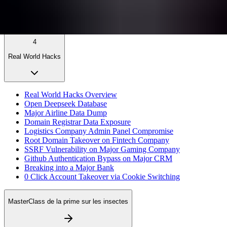
4
Real World Hacks
Real World Hacks Overview
Open Deepseek Database
Major Airline Data Dump
Domain Registrar Data Exposure
Logistics Company Admin Panel Compromise
Root Domain Takeover on Fintech Company
SSRF Vulnerability on Major Gaming Company
Github Authentication Bypass on Major CRM
Breaking into a Major Bank
0 Click Account Takeover via Cookie Switching
MasterClass de la prime sur les insectes