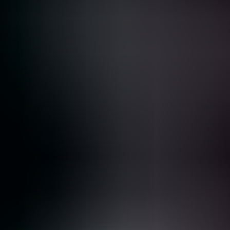
Se connecter
Vous vivez un incident ?
Wiz
Tarifs
Demander une démo
Plateforme
Solutions
Tarifs