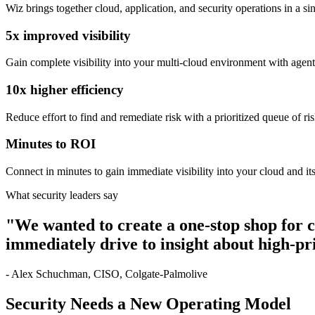
Wiz brings together cloud, application, and security operations in a sin
5x improved visibility
Gain complete visibility into your multi-cloud environment with agen
10x higher efficiency
Reduce effort to find and remediate risk with a prioritized queue of r
Minutes to ROI
Connect in minutes to gain immediate visibility into your cloud and its
What security leaders say
"We wanted to create a one-stop shop for
immediately drive to insight about high-pri
- Alex Schuchman, CISO, Colgate-Palmolive
Security Needs a New Operating Model