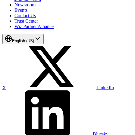
Newsroom
Events
Contact Us
Trust Center
Wiz Partner Alliance
English (US)
X
LinkedIn
Bluesky