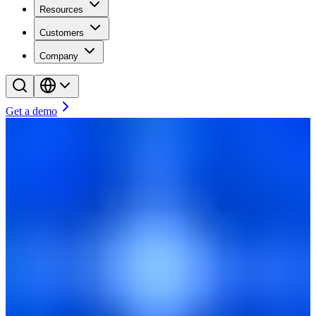
Resources
Customers
Company
Get a demo