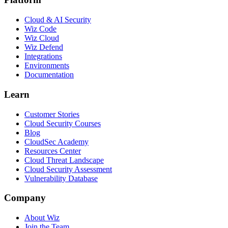
Cloud & AI Security
Wiz Code
Wiz Cloud
Wiz Defend
Integrations
Environments
Documentation
Learn
Customer Stories
Cloud Security Courses
Blog
CloudSec Academy
Resources Center
Cloud Threat Landscape
Cloud Security Assessment
Vulnerability Database
Company
About Wiz
Join the Team