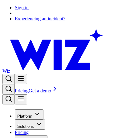
Sign in
Experiencing an incident?
Wiz
Pricing
Get a demo
Platform
Solutions
Pricing