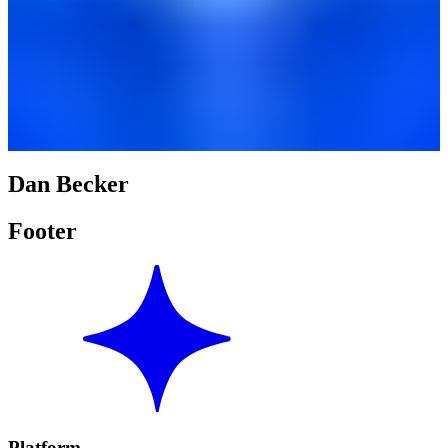
Dan Becker
Footer
Platform