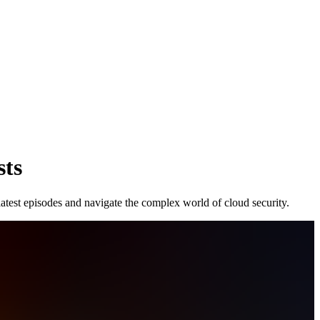
sts
latest episodes and navigate the complex world of cloud security.