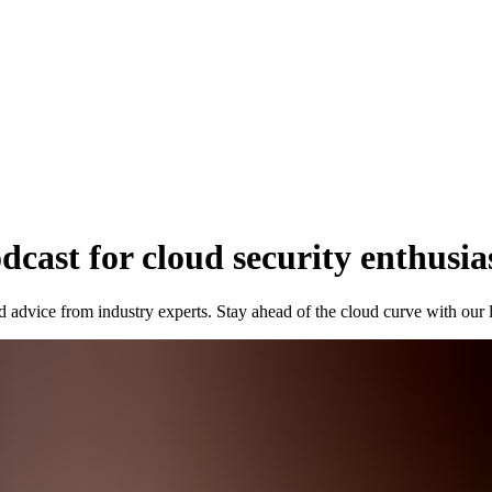
cast for cloud security enthusia
d advice from industry experts. Stay ahead of the cloud curve with our 