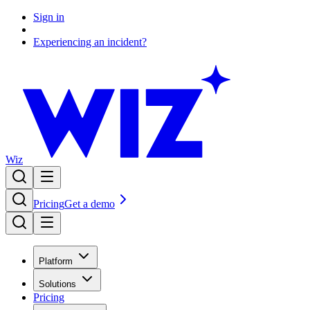
Sign in
Experiencing an incident?
Wiz
Pricing
Get a demo
Platform
Solutions
Pricing