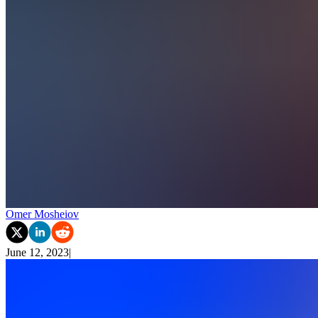
Omer Mosheiov
June 12, 2023
|