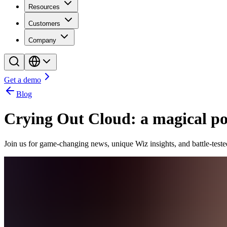
Resources
Customers
Company
Get a demo
Blog
Crying Out Cloud: a magical pod
Join us for game-changing news, unique Wiz insights, and battle-teste