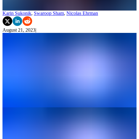
Karin Sukonik
,
Swaroop Sham
,
Nicolas Ehrman
August 21, 2023
|