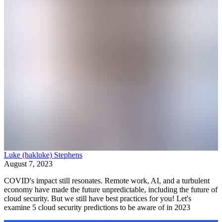
Luke (hakluke) Stephens
August 7, 2023
COVID's impact still resonates. Remote work, AI, and a turbulent
economy have made the future unpredictable, including the future of
cloud security. But we still have best practices for you! Let's
examine 5 cloud security predictions to be aware of in 2023