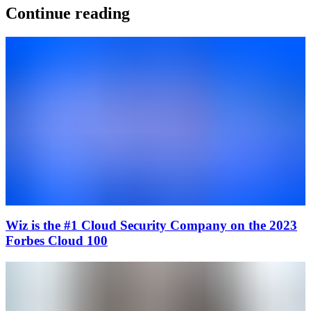
Continue reading
Wiz is the #1 Cloud Security Company on the 2023
Forbes Cloud 100