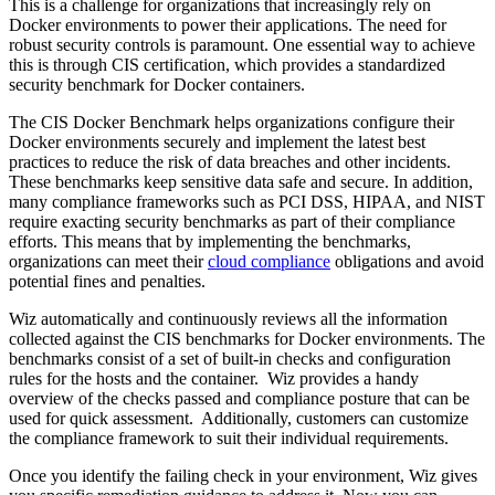
This is a challenge for organizations that increasingly rely on
Docker environments to power their applications. The need for
robust security controls is paramount. One essential way to achieve
this is through CIS certification, which provides a standardized
security benchmark for Docker containers.
The CIS Docker Benchmark helps organizations configure their
Docker environments securely and implement the latest best
practices to reduce the risk of data breaches and other incidents.
These benchmarks keep sensitive data safe and secure. In addition,
many compliance frameworks such as PCI DSS, HIPAA, and NIST
require exacting security benchmarks as part of their compliance
efforts. This means that by implementing the benchmarks,
organizations can meet their
cloud compliance
obligations and avoid
potential fines and penalties.
Wiz automatically and continuously reviews all the information
collected against the CIS benchmarks for Docker environments. The
benchmarks consist of a set of built-in checks and configuration
rules for the hosts and the container. Wiz provides a handy
overview of the checks passed and compliance posture that can be
used for quick assessment. Additionally, customers can customize
the compliance framework to suit their individual requirements.
Once you identify the failing check in your environment, Wiz gives