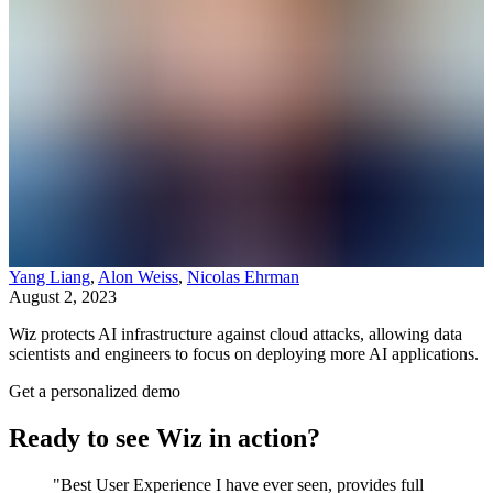
Yang Liang
,
Alon Weiss
,
Nicolas Ehrman
August 2, 2023
Wiz protects AI infrastructure against cloud attacks, allowing data
scientists and engineers to focus on deploying more AI applications.
Get a personalized demo
Ready to see Wiz in action?
"Best User Experience I have ever seen, provides full