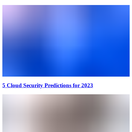
5 Cloud Security Predictions for 2023