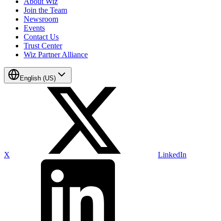
About Wiz
Join the Team
Newsroom
Events
Contact Us
Trust Center
Wiz Partner Alliance
English (US)
X
LinkedIn