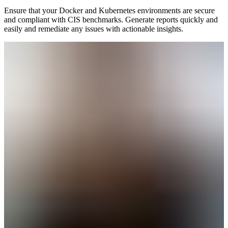
Ensure that your Docker and Kubernetes environments are secure
and compliant with CIS benchmarks. Generate reports quickly and
easily and remediate any issues with actionable insights.