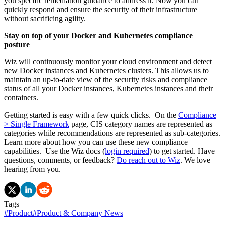
you specific remediation guidance to address it. Now you can
quickly respond and ensure the security of their infrastructure
without sacrificing agility.
Stay on top of your Docker and Kubernetes compliance
posture
Wiz will continuously monitor your cloud environment and detect
new Docker instances and Kubernetes clusters. This allows us to
maintain an up-to-date view of the security risks and compliance
status of all your Docker instances, Kubernetes instances and their
containers.
Getting started is easy with a few quick clicks. On the
Compliance
> Single Framework
page, CIS category names are represented as
categories while recommendations are represented as sub-categories.
Learn more about how you can use these new compliance
capabilities. Use the Wiz docs (
login required
) to get started. Have
questions, comments, or feedback?
Do reach out to Wiz
. We love
hearing from you.
Tags
#
Product
#
Product & Company News