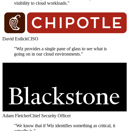
visibility to cloud workloads."
David Estlick
CISO
"Wiz provides a single pane of glass to see what is
going on in our cloud environments."
Adam Fletcher
Chief Security Officer
"We know that if Wiz identifies something as critical, it
actually is."