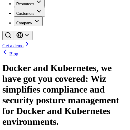
Resources
Customers
Company
Get a demo
Blog
Docker and Kubernetes, we
have got you covered: Wiz
simplifies compliance and
security posture management
for Docker and Kubernetes
environments.