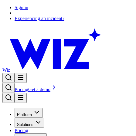
Sign in
Experiencing an incident?
Wiz
Pricing
Get a demo
Platform
Solutions
Pricing