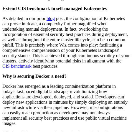
Extend CIS benchmark to self-managed Kubernetes
As detailed in our prior
blog
post, the configuration of Kubernetes
can prove intricate, a complexity further magnified when
undertaking manual deployment. In fact, overlooking the
incorporation of essential security best practices during deployment,
as well as throughout the entire cluster lifecycle, can be a common
pitfall. This is precisely where Wiz comes into play: facilitating a
comprehensive comprehension of your Kubernetes landscapes'
security stance. This is achieved through continuous scrutiny of your
clusters, actively identifying potential risks in alignment with the
CIS benchmark
best practices.
Why is securing Docker a need?
Docker has emerged as a leading containerization platform in
today's fast-paced digital landscape, revolutionizing how
applications are developed, deployed, and scaled. Developers can
deploy new applications in minutes by simply deploying an entirely
new infrastructure via their pipeline. However, misconfigurations
can easily reach production as developers may not always
implement all security best practices and use public virtual machine
images.