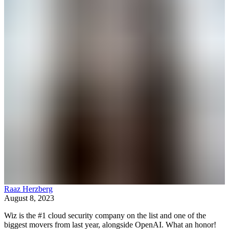
Raaz Herzberg
August 8, 2023
Wiz is the #1 cloud security company on the list and one of the
biggest movers from last year, alongside OpenAI. What an honor!