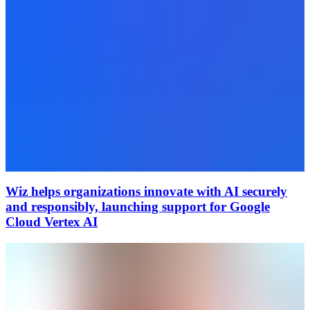
Wiz helps organizations innovate with AI securely
and responsibly, launching support for Google
Cloud Vertex AI