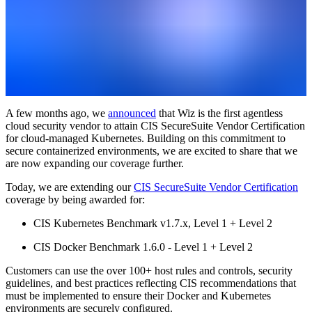
A few months ago, we
announced
that Wiz is the first agentless
cloud security vendor to attain CIS SecureSuite Vendor Certification
for cloud-managed Kubernetes. Building on this commitment to
secure containerized environments, we are excited to share that we
are now expanding our coverage further.
Today, we are extending our
CIS SecureSuite Vendor Certification
coverage by being awarded for:
CIS Kubernetes Benchmark v1.7.x, Level 1 + Level 2
CIS Docker Benchmark 1.6.0 - Level 1 + Level 2
Customers can use the over 100+ host rules and controls, security
guidelines, and best practices reflecting CIS recommendations that
must be implemented to ensure their Docker and Kubernetes
environments are securely configured.