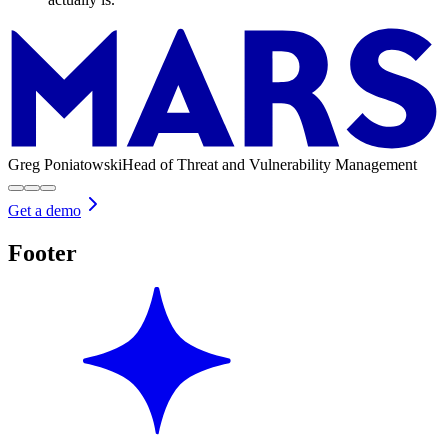
Greg Poniatowski
Head of Threat and Vulnerability Management
Get a demo
Footer