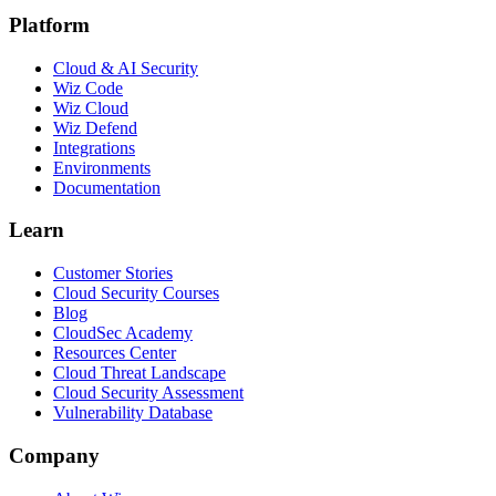
Platform
Cloud & AI Security
Wiz Code
Wiz Cloud
Wiz Defend
Integrations
Environments
Documentation
Learn
Customer Stories
Cloud Security Courses
Blog
CloudSec Academy
Resources Center
Cloud Threat Landscape
Cloud Security Assessment
Vulnerability Database
Company