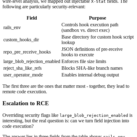
wire-level analysis, we mapped out injectable
fields. The
X-Stat
following are particularly security-relevant:
Field
Purpose
Controls hook execution path
rails_env
(sandbox vs. direct exec)
Base directory for custom hook script
custom_hooks_dir
lookup
JSON definitions of pre-receive
repo_pre_receive_hooks
hooks to execute
large_blob_rejection_enabled
Enforces file size limits
reject_sha_like_refs
Blocks SHA-like branch names
user_operator_mode
Enables internal debug output
The first three are the ones that matter most - together, they lead to
remote code execution.
Escalation to RCE
Overriding security flags like
is
large_blob_rejection_enabled
interesting, but the real question is: can we turn field injection into
code execution?
The answer lies in three fields from the table above:
rails_env,