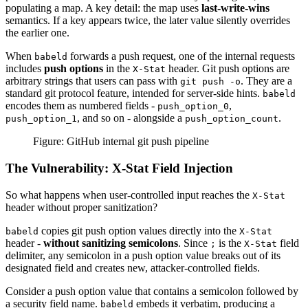
populating a map. A key detail: the map uses
last-write-wins
semantics. If a key appears twice, the later value silently overrides
the earlier one.
When
forwards a push request, one of the internal requests
babeld
includes
push options
in the
header. Git push options are
X-Stat
arbitrary strings that users can pass with
. They are a
git push -o
standard git protocol feature, intended for server-side hints.
babeld
encodes them as numbered fields -
,
push_option_0
, and so on - alongside a
.
push_option_1
push_option_count
Figure: GitHub internal git push pipeline
The Vulnerability: X-Stat Field Injection
So what happens when user-controlled input reaches the
X-Stat
header without proper sanitization?
copies git push option values directly into the
babeld
X-Stat
header -
without sanitizing semicolons
. Since
is the
field
;
X-Stat
delimiter, any semicolon in a push option value breaks out of its
designated field and creates new, attacker-controlled fields.
Consider a push option value that contains a semicolon followed by
a security field name.
embeds it verbatim, producing a
babeld