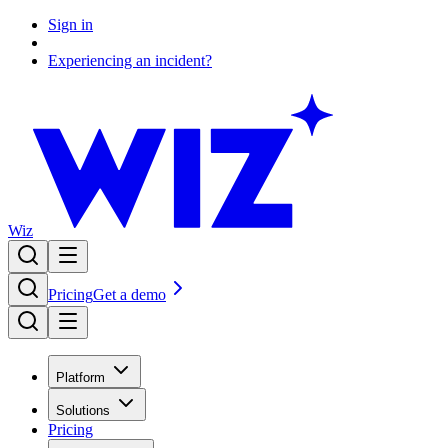
Sign in
Experiencing an incident?
Wiz
Pricing
Get a demo
Platform
Solutions
Pricing