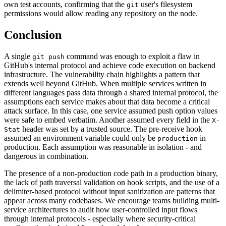
own test accounts, confirming that the
user's filesystem
git
permissions would allow reading any repository on the node.
Conclusion
A single
command was enough to exploit a flaw in
git push
GitHub's internal protocol and achieve code execution on backend
infrastructure. The vulnerability chain highlights a pattern that
extends well beyond GitHub. When multiple services written in
different languages pass data through a shared internal protocol, the
assumptions each service makes about that data become a critical
attack surface. In this case, one service assumed push option values
were safe to embed verbatim. Another assumed every field in the
X-
header was set by a trusted source. The pre-receive hook
Stat
assumed an environment variable could only be
in
production
production. Each assumption was reasonable in isolation - and
dangerous in combination.
The presence of a non-production code path in a production binary,
the lack of path traversal validation on hook scripts, and the use of a
delimiter-based protocol without input sanitization are patterns that
appear across many codebases. We encourage teams building multi-
service architectures to audit how user-controlled input flows
through internal protocols - especially where security-critical