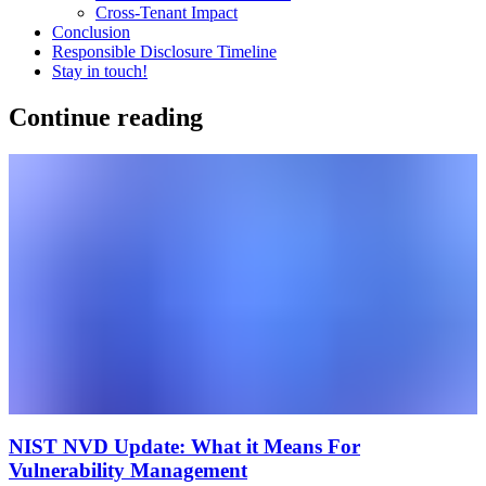
Cross-Tenant Impact
Conclusion
Responsible Disclosure Timeline
Stay in touch!
Continue reading
NIST NVD Update: What it Means For
Vulnerability Management