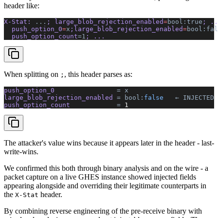
header like:
X-Stat: 
...
; large_blob_rejection_enabled
=
bool:true
; ..
  push_option_0
=
x
;large_blob_rejection_enabled
=
bool:fal
  push_option_count
=1
; ...
When splitting on
, this header parses as:
;
push_option_0  
              =
 x
large_blob_rejection_enabled 
=
 bool:
false
   ←
 INJECTED
 
push_option_count  
          =
 1
The attacker's value wins because it appears later in the header - last-
write-wins.
We confirmed this both through binary analysis and on the wire - a
packet capture on a live GHES instance showed injected fields
appearing alongside and overriding their legitimate counterparts in
the
header.
X-Stat
By combining reverse engineering of the pre-receive binary with