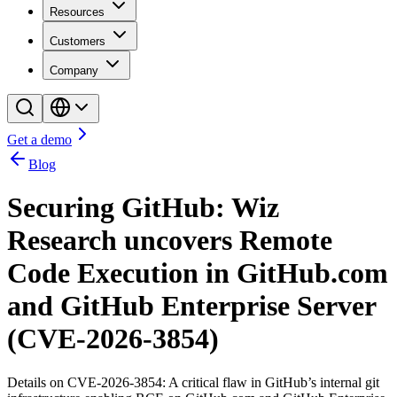
Resources
Customers
Company
Get a demo
Blog
Securing GitHub: Wiz
Research uncovers Remote
Code Execution in GitHub.com
and GitHub Enterprise Server
(CVE-2026-3854)
Details on CVE-2026-3854: A critical flaw in GitHub’s internal git