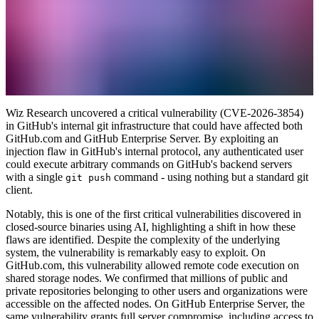
Wiz Research uncovered a critical vulnerability (CVE-2026-3854)
in GitHub's internal git infrastructure that could have affected both
GitHub.com and GitHub Enterprise Server. By exploiting an
injection flaw in GitHub's internal protocol, any authenticated user
could execute arbitrary commands on GitHub's backend servers
with a single
command - using nothing but a standard git
git push
client.
Notably, this is one of the first critical vulnerabilities discovered in
closed-source binaries using AI, highlighting a shift in how these
flaws are identified. Despite the complexity of the underlying
system, the vulnerability is remarkably easy to exploit. On
GitHub.com, this vulnerability allowed remote code execution on
shared storage nodes. We confirmed that millions of public and
private repositories belonging to other users and organizations were
accessible on the affected nodes. On GitHub Enterprise Server, the
same vulnerability grants full server compromise, including access to