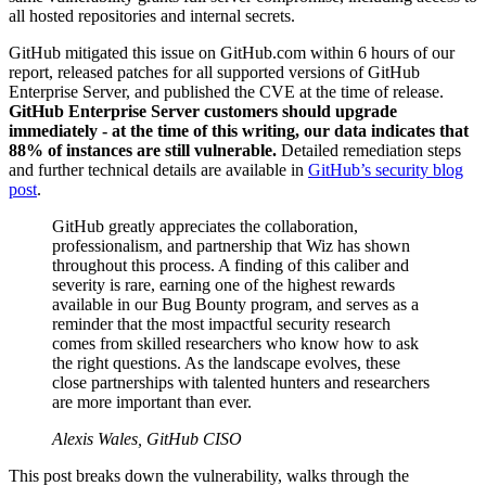
all hosted repositories and internal secrets.
GitHub mitigated this issue on GitHub.com within 6 hours of our
report, released patches for all supported versions of GitHub
Enterprise Server, and published the CVE at the time of release.
GitHub Enterprise Server customers should upgrade
immediately - at the time of this writing, our data indicates that
88% of instances are still vulnerable.
Detailed remediation steps
and further technical details are available in
GitHub’s security blog
post
.
GitHub greatly appreciates the collaboration,
professionalism, and partnership that Wiz has shown
throughout this process. A finding of this caliber and
severity is rare, earning one of the highest rewards
available in our Bug Bounty program, and serves as a
reminder that the most impactful security research
comes from skilled researchers who know how to ask
the right questions. As the landscape evolves, these
close partnerships with talented hunters and researchers
are more important than ever.
Alexis Wales, GitHub CISO
This post breaks down the vulnerability, walks through the