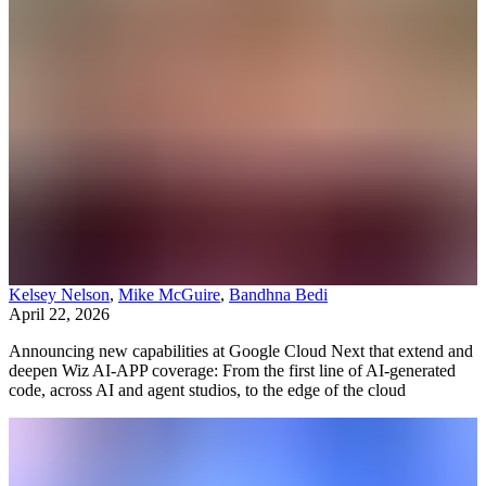
Kelsey Nelson
,
Mike McGuire
,
Bandhna Bedi
April 22, 2026
Announcing new capabilities at Google Cloud Next that extend and
deepen Wiz AI-APP coverage: From the first line of AI-generated
code, across AI and agent studios, to the edge of the cloud