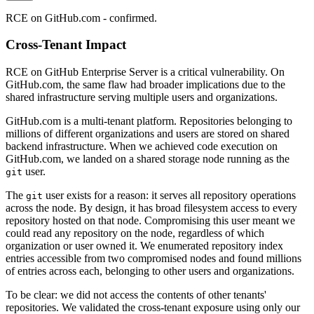
RCE on GitHub.com - confirmed.
Cross-Tenant Impact
RCE on GitHub Enterprise Server is a critical vulnerability. On
GitHub.com, the same flaw had broader implications due to the
shared infrastructure serving multiple users and organizations.
GitHub.com is a multi-tenant platform. Repositories belonging to
millions of different organizations and users are stored on shared
backend infrastructure. When we achieved code execution on
GitHub.com, we landed on a shared storage node running as the
user.
git
The
user exists for a reason: it serves all repository operations
git
across the node. By design, it has broad filesystem access to every
repository hosted on that node. Compromising this user meant we
could read any repository on the node, regardless of which
organization or user owned it. We enumerated repository index
entries accessible from two compromised nodes and found millions
of entries across each, belonging to other users and organizations.
To be clear: we did not access the contents of other tenants'
repositories. We validated the cross-tenant exposure using only our