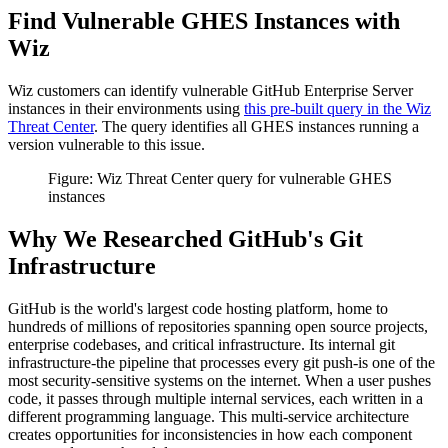
Find Vulnerable GHES Instances with
Wiz
Wiz customers can identify vulnerable GitHub Enterprise Server
instances in their environments using
this pre-built query in the Wiz
Threat Center
. The query identifies all GHES instances running a
version vulnerable to this issue.
Figure: Wiz Threat Center query for vulnerable GHES
instances
Why We Researched GitHub's Git
Infrastructure
GitHub is the world's largest code hosting platform, home to
hundreds of millions of repositories spanning open source projects,
enterprise codebases, and critical infrastructure. Its internal git
infrastructure-the pipeline that processes every git push-is one of the
most security-sensitive systems on the internet. When a user pushes
code, it passes through multiple internal services, each written in a
different programming language. This multi-service architecture
creates opportunities for inconsistencies in how each component