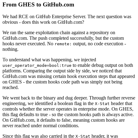
From GHES to GitHub.com
We had RCE on GitHub Enterprise Server. The next question was
obvious - does this work on GitHub.com?
We ran the same exploitation chain against a repository on
GitHub.com. The push completed successfully, but the custom
hooks never executed. No
output, no code execution -
remote:
nothing.
To understand what was happening, we injected
to enable debug output on both
user_operator_mode=bool:true
platforms. Comparing the output side by side, we noticed that
GitHub.com was missing certain hook execution steps that appeared
on GHES - the custom hooks code path was simply not being
reached.
We went back to the binary and dug deeper. Through further reverse
engineering, we identified a boolean flag in the
header that
X-Stat
controls whether the server operates in enterprise mode. On GHES,
this flag defaults to true - so the custom hooks path is always active.
On GitHub.com, it defaults to false, meaning custom hooks are
never reached under normal conditions.
Since this flag was also carried in the
header, it was
X-Stat