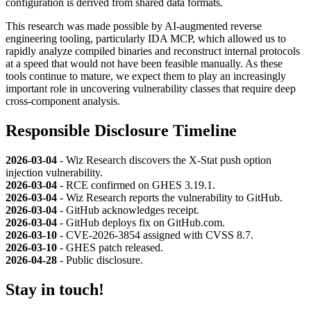
configuration is derived from shared data formats.
This research was made possible by AI-augmented reverse
engineering tooling, particularly IDA MCP, which allowed us to
rapidly analyze compiled binaries and reconstruct internal protocols
at a speed that would not have been feasible manually. As these
tools continue to mature, we expect them to play an increasingly
important role in uncovering vulnerability classes that require deep
cross-component analysis.
Responsible Disclosure Timeline
2026-03-04
- Wiz Research discovers the X-Stat push option
injection vulnerability.
2026-03-04
- RCE confirmed on GHES 3.19.1.
2026-03-04
- Wiz Research reports the vulnerability to GitHub.
2026-03-04
- GitHub acknowledges receipt.
2026-03-04
- GitHub deploys fix on GitHub.com.
2026-03-10
- CVE-2026-3854 assigned with CVSS 8.7.
2026-03-10
- GHES patch released.
2026-04-28
- Public disclosure.
Stay in touch!