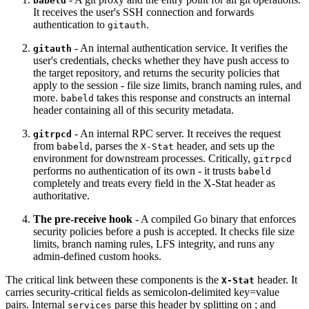
babeld
It receives the user's SSH connection and forwards
authentication to
.
gitauth
- An internal authentication service. It verifies the
gitauth
user's credentials, checks whether they have push access to
the target repository, and returns the security policies that
apply to the session - file size limits, branch naming rules, and
more.
takes this response and constructs an internal
babeld
header containing all of this security metadata.
- An internal RPC server. It receives the request
gitrpcd
from
, parses the
header, and sets up the
babeld
X-Stat
environment for downstream processes. Critically,
gitrpcd
performs no authentication of its own - it trusts
babeld
completely and treats every field in the X-Stat header as
authoritative.
The pre-receive hook
- A compiled Go binary that enforces
security policies before a push is accepted. It checks file size
limits, branch naming rules, LFS integrity, and runs any
admin-defined custom hooks.
The critical link between these components is the
header. It
X-Stat
carries security-critical fields as semicolon-delimited key=value
pairs. Internal
parse this header by splitting on ; and
services