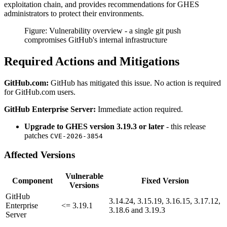
exploitation chain, and provides recommendations for GHES
administrators to protect their environments.
Figure: Vulnerability overview - a single git push
compromises GitHub's internal infrastructure
Required Actions and Mitigations
GitHub.com:
GitHub has mitigated this issue. No action is required
for GitHub.com users.
GitHub Enterprise Server:
Immediate action required.
Upgrade to GHES version 3.19.3 or later
- this release
patches
CVE-2026-3854
Affected Versions
Vulnerable
Component
Fixed Version
Versions
GitHub
3.14.24, 3.15.19, 3.16.15, 3.17.12,
Enterprise
<= 3.19.1
3.18.6 and 3.19.3
Server