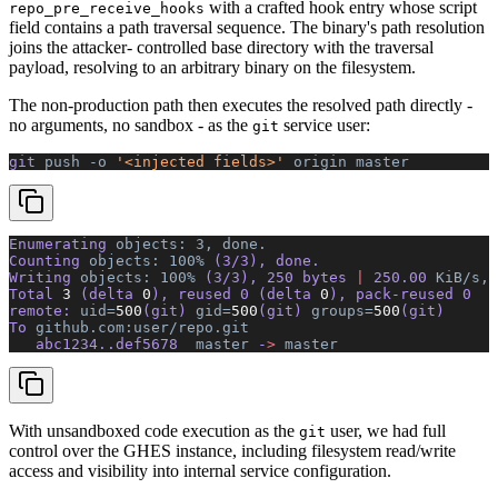
with a crafted hook entry whose script
repo_pre_receive_hooks
field contains a path traversal sequence. The binary's path resolution
joins the attacker- controlled base directory with the traversal
payload, resolving to an arbitrary binary on the filesystem.
The non-production path then executes the resolved path directly -
no arguments, no sandbox - as the
service user:
git
git 
push
 -o
 '<injected fields>'
 origin
 master
Enumerating 
objects:
 3,
 done.
Counting 
objects:
 100%
 (3/3), done.
Writing 
objects:
 100%
 (3/3), 250 bytes 
|
 250.00 
KiB/s,
 
Total 
3
 (delta 
0
), reused 0 (delta 
0
), pack-reused 0
remote: 
uid=
500
(git) 
gid=
500
(git) 
groups=
500
(git) 
     
To 
github.com:user/repo.git
   abc1234..def5678  
master
 -
>
 master
With unsandboxed code execution as the
user, we had full
git
control over the GHES instance, including filesystem read/write
access and visibility into internal service configuration.