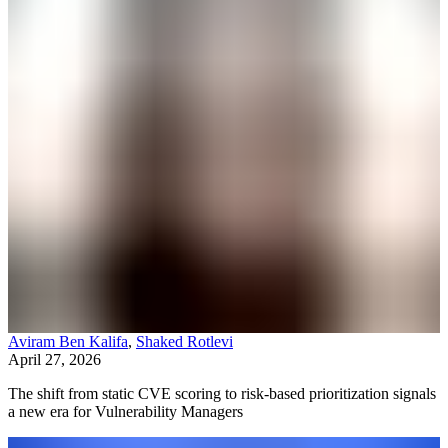
Aviram Ben Kalifa
,
Shaked Rotlevi
April 27, 2026
The shift from static CVE scoring to risk-based prioritization signals
a new era for Vulnerability Managers