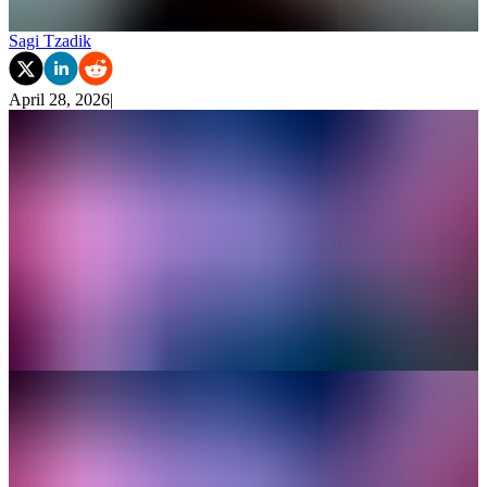
Sagi Tzadik
April 28, 2026
|