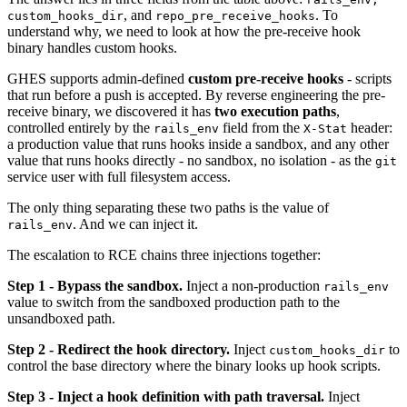
, and
. To
custom_hooks_dir
repo_pre_receive_hooks
understand why, we need to look at how the pre-receive hook
binary handles custom hooks.
GHES supports admin-defined
custom pre-receive hooks
- scripts
that run before a push is accepted. By reverse engineering the pre-
receive binary, we discovered it has
two execution paths
,
controlled entirely by the
field from the
header:
rails_env
X-Stat
a production value that runs hooks inside a sandbox, and any other
value that runs hooks directly - no sandbox, no isolation - as the
git
service user with full filesystem access.
The only thing separating these two paths is the value of
. And we can inject it.
rails_env
The escalation to RCE chains three injections together:
Step 1 - Bypass the sandbox.
Inject a non-production
rails_env
value to switch from the sandboxed production path to the
unsandboxed path.
Step 2 - Redirect the hook directory.
Inject
to
custom_hooks_dir
control the base directory where the binary looks up hook scripts.
Step 3 - Inject a hook definition with path traversal.
Inject