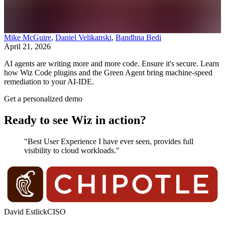
Mike McGuire
,
Daniel Velikanski
,
Bandhna Bedi
April 21, 2026
AI agents are writing more and more code. Ensure it's secure. Learn
how Wiz Code plugins and the Green Agent bring machine-speed
remediation to your AI-IDE.
Get a personalized demo
Ready to see Wiz in action?
"Best User Experience I have ever seen, provides full
visibility to cloud workloads."
David Estlick
CISO