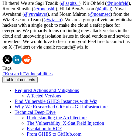
Hi there! We are Sagi Tzadik (
@sagitz_
), Nir Ohfeld (
@nirohfeld
),
Ronen Shustin (
@ronenshh
), Hillai Ben-Sasson (
@hillai
), Yuval
Avrahami (
@yuvalavra
), and Noam Malron (
@noamsec
) from the
Wiz Research Team (
@wiz_io
). We are a group of veteran white-hat
hackers with a single goal: to make the cloud a safer place for
everyone. We primarily focus on finding new attack vectors in the
cloud and uncovering isolation issues in cloud vendors and service
providers. We would love to hear from you! Feel free to contact us
on X (Twitter) or via email: research@wiz.io.
Tags
#
Research
#
Vulnerabilities
Table of contents
Required Actions and Mitigations
Affected Versions
Find Vulnerable GHES Instances with Wiz
Why We Researched GitHub's Git Infrastructure
Technical Deep-Dive
Understanding the Architecture
The Vulnerability: X-Stat Field Injection
Escalation to RCE
From GHES to GitHub.com