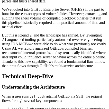
parses and trusts shared data.
We've looked into GitHub Enterprise Server (GHES) in the past to
hunt for these exact types of vulnerabilities. However, extracting and
auditing the sheer volume of compiled blackbox binaries that run
this pipeline historically required an impractical amount of time and
manual effort.
But this is Round 2, and the landscape has shifted. By leveraging
AI-augmented tooling-particularly automated reverse engineering
using IDA MCP-we were able to do what was previously too costly.
Using AI, we rapidly analyzed GitHub's compiled binaries,
reconstructed internal protocols, and systematically identified where
user input could influence server behavior across the entire pipeline.
Thanks to this new capability, we found a fundamental flaw in how
that input flows through GitHub's multi-service architecture.
Technical Deep-Dive
Understanding the Architecture
When a user runs
against GitHub via SSH, the request
git push
flows through several key components:
- A git proxy and the entry point for all git operations.