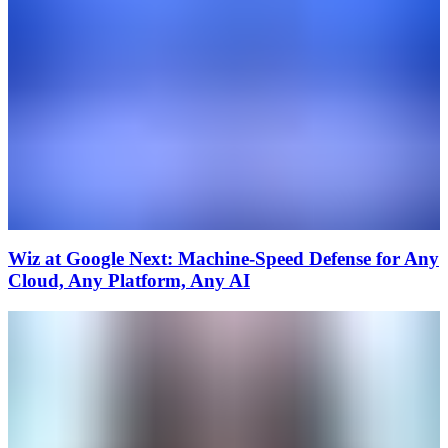
Wiz at Google Next: Machine-Speed Defense for Any
Cloud, Any Platform, Any AI