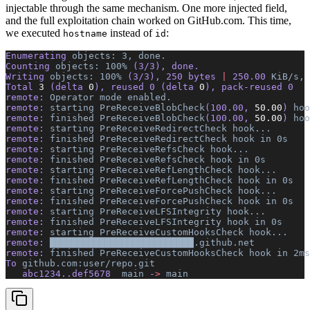
injectable through the same mechanism. One more injected field,
and the full exploitation chain worked on GitHub.com. This time,
we executed
instead of
:
hostname
id
Enumerating 
objects:
 3,
 done.
Counting 
objects:
 100%
 (3/3), done.
Writing 
objects:
 100%
 (3/3), 250 bytes 
|
 250.00 
KiB/s,
 
Total 
3
 (delta 
0
), reused 0 (delta 
0
), pack-reused 0
remote: 
Operator
 mode
 enabled.
remote: 
starting
 PreReceiveBlobCheck
(100.00, 
50.00
) 
hoo
remote: 
finished
 PreReceiveBlobCheck
(100.00, 
50.00
) 
hoo
remote: 
starting
 PreReceiveRedirectCheck
 hook...
remote: 
finished
 PreReceiveRedirectCheck
 hook
 in
 0s
remote: 
starting
 PreReceiveRefsCheck
 hook...
remote: 
finished
 PreReceiveRefsCheck
 hook
 in
 0s
remote: 
starting
 PreReceiveRefLengthCheck
 hook...
remote: 
finished
 PreReceiveRefLengthCheck
 hook
 in
 0s
remote: 
starting
 PreReceiveForcePushCheck
 hook...
remote: 
finished
 PreReceiveForcePushCheck
 hook
 in
 0s
remote: 
starting
 PreReceiveLFSIntegrity
 hook...
remote: 
finished
 PreReceiveLFSIntegrity
 hook
 in
 0s
remote: 
starting
 PreReceiveCustomHooksCheck
 hook...
remote: 
██████████████████████████.github.net
          
remote: 
finished
 PreReceiveCustomHooksCheck
 hook
 in
 2ms
To 
github.com:user/repo.git
   abc1234..def5678  
main
 -
>
 main