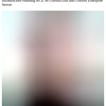
infrastructure enabling RCE on GitHub.com and GitHub Enterprise
Server.