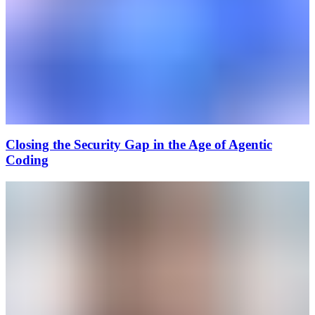
Closing the Security Gap in the Age of Agentic
Coding