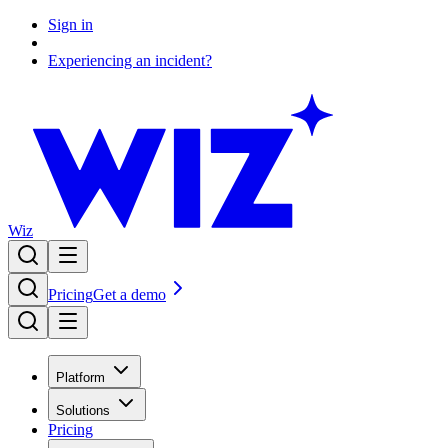
Sign in
Experiencing an incident?
Wiz
Pricing
Get a demo
Platform
Solutions
Pricing