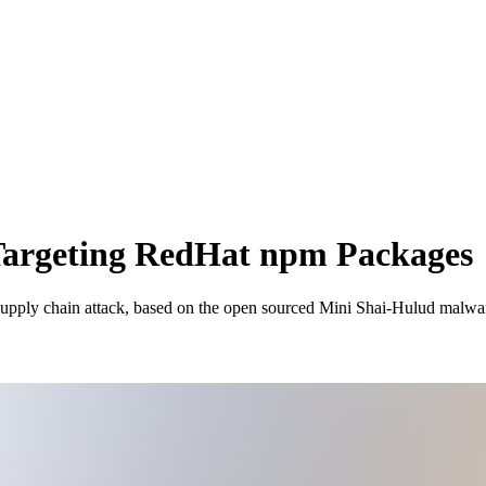
Targeting RedHat npm Packages
 supply chain attack, based on the open sourced Mini Shai-Hulud malwa