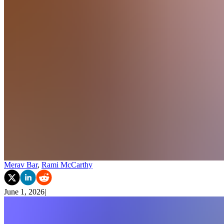
Merav Bar
,
Rami McCarthy
June 1, 2026
|