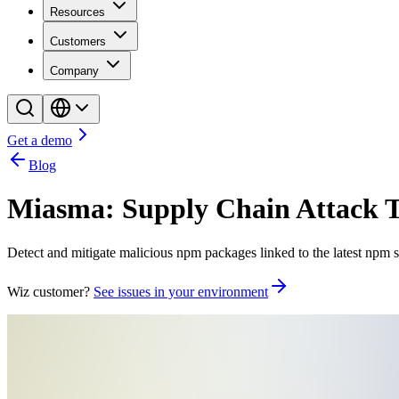
Resources
Customers
Company
Get a demo
Blog
Miasma: Supply Chain Attack 
Detect and mitigate malicious npm packages linked to the latest npm
Wiz customer?
See issues in your environment