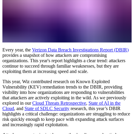
Every year, the
Verizon Data Breach Investigations Report (DBIR)
provides a snapshot of how attackers are compromising
organizations. This year's report highlights a clear trend: attackers
continue to succeed through familiar weaknesses, but they are
exploiting them at increasing speed and scale.
This year, Wiz contributed research on Known Exploited
Vulnerability (KEV) remediation trends to the DBIR, providing
visibility into how organizations are responding to vulnerabilities
that attackers are actively exploiting in the wild. As we previously
explored in our
Cloud Threats Retrospective
,
State of AI in the
Cloud
, and
State of SDLC Security
research, this year’s DBIR
highlights a critical challenge: organizations are struggling to reduce
risk quickly enough to keep pace with expanding attack surfaces
and increasingly rapid exploitation.