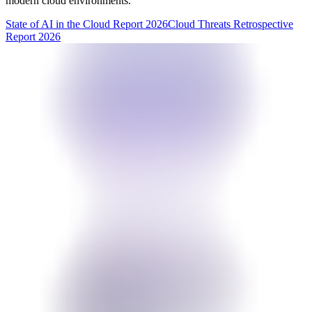
modern cloud environments.
State of AI in the Cloud Report 2026
Cloud Threats Retrospective
Report 2026