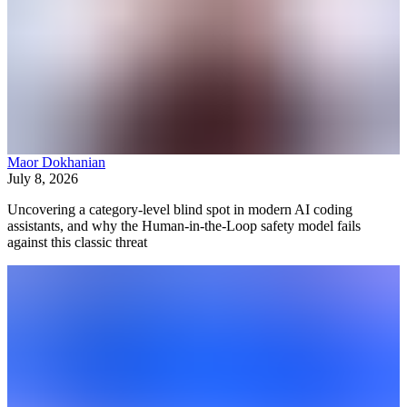
Maor Dokhanian
July 8, 2026
Uncovering a category-level blind spot in modern AI coding
assistants, and why the Human-in-the-Loop safety model fails
against this classic threat