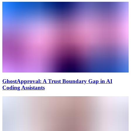
GhostApproval: A Trust Boundary Gap in AI
Coding Assistants