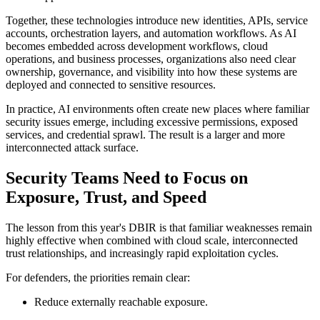
Together, these technologies introduce new identities, APIs, service
accounts, orchestration layers, and automation workflows. As AI
becomes embedded across development workflows, cloud
operations, and business processes, organizations also need clear
ownership, governance, and visibility into how these systems are
deployed and connected to sensitive resources.
In practice, AI environments often create new places where familiar
security issues emerge, including excessive permissions, exposed
services, and credential sprawl. The result is a larger and more
interconnected attack surface.
Security Teams Need to Focus on
Exposure, Trust, and Speed
The lesson from this year's DBIR is that familiar weaknesses remain
highly effective when combined with cloud scale, interconnected
trust relationships, and increasingly rapid exploitation cycles.
For defenders, the priorities remain clear:
Reduce externally reachable exposure.