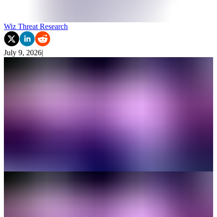
Wiz Threat Research
July 9, 2026
|