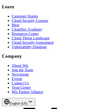
Learn
Customer Stories
Cloud Security Courses
Blog
CloudSec Academy
Resources Center
Cloud Threat Landscape
Cloud Security Assessment
Vulnerability Database
Company
About Wiz
Join the Team
Newsroom
Events
Contact Us
Trust Center
Wiz Partner Alliance
English (US)