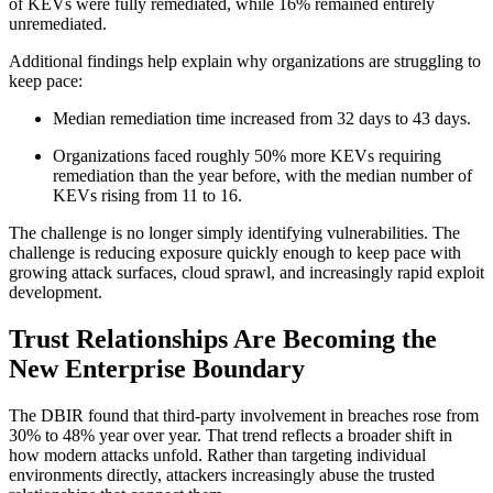
of KEVs were fully remediated, while 16% remained entirely
unremediated.
Additional findings help explain why organizations are struggling to
keep pace:
Median remediation time increased from 32 days to 43 days.
Organizations faced roughly 50% more KEVs requiring
remediation than the year before, with the median number of
KEVs rising from 11 to 16.
The challenge is no longer simply identifying vulnerabilities. The
challenge is reducing exposure quickly enough to keep pace with
growing attack surfaces, cloud sprawl, and increasingly rapid exploit
development.
Trust Relationships Are Becoming the
New Enterprise Boundary
The DBIR found that third-party involvement in breaches rose from
30% to 48% year over year. That trend reflects a broader shift in
how modern attacks unfold. Rather than targeting individual
environments directly, attackers increasingly abuse the trusted