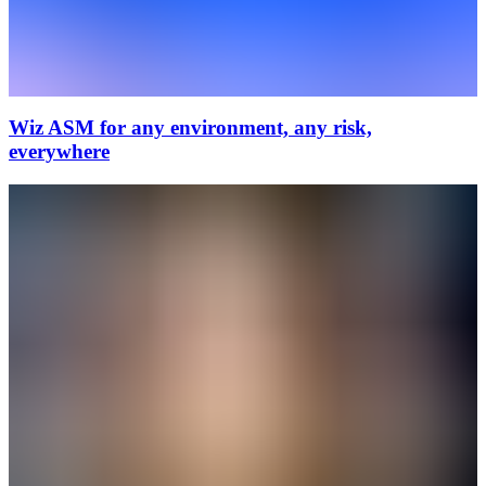
Wiz ASM for any environment, any risk,
everywhere