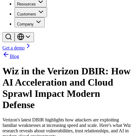
Resources
Customers
Company
Get a demo
Blog
Wiz in the Verizon DBIR: How
AI Acceleration and Cloud
Sprawl Impact Modern
Defense
Verizon's latest DBIR highlights how attackers are exploiting
familiar weaknesses at increasing speed and scale. Here's what Wiz
research reveals about vulnerabilities, trust relationships, and AI in