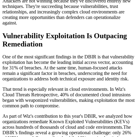
Attackers are not winning because they've discovered entirely new
techniques. They're succeeding because vulnerabilities, trust
relationships, and increasingly complex cloud environments are
creating more opportunities than defenders can operationalize
against.
Vulnerability Exploitation Is Outpacing
Remediation
One of the most significant findings in the DBIR is that vulnerability
exploitation has become the leading initial access vector, accounting
for 31% of breaches. At the same time, human-focused attacks
remain a significant factor in breaches, underscoring the need for
organizations to address both technical exposure and identity risk.
That trend is especially relevant in cloud environments. In Wiz's
Cloud Threats Retrospective, 40% of documented cloud intrusions
began with weaponized vulnerabilities, making exploitation the most
common path to compromise.
As part of Wiz's contribution to this year's DBIR, we analyzed how
organizations remediate Known Exploited Vulnerabilities (KEVs)
across hundreds of thousands of cloud and code environments.The
DBIR’s findings reveal a growing operational challenge: only 26%