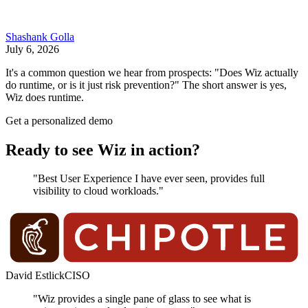
Shashank Golla
July 6, 2026
It's a common question we hear from prospects: "Does Wiz actually
do runtime, or is it just risk prevention?" The short answer is yes,
Wiz does runtime.
Get a personalized demo
Ready to see Wiz in action?
"Best User Experience I have ever seen, provides full
visibility to cloud workloads."
David Estlick
CISO
"Wiz provides a single pane of glass to see what is