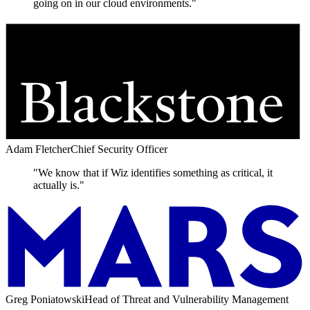
going on in our cloud environments."
Adam Fletcher
Chief Security Officer
"We know that if Wiz identifies something as critical, it
actually is."
Greg Poniatowski
Head of Threat and Vulnerability Management