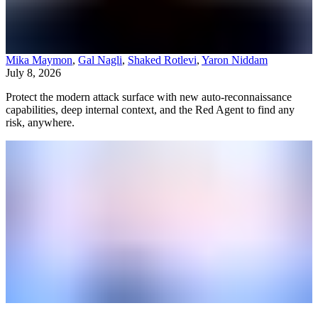
Mika Maymon
,
Gal Nagli
,
Shaked Rotlevi
,
Yaron Niddam
July 8, 2026
Protect the modern attack surface with new auto-reconnaissance
capabilities, deep internal context, and the Red Agent to find any
risk, anywhere.