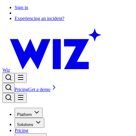
Sign in
Experiencing an incident?
Wiz
Pricing
Get a demo
Platform
Solutions
Pricing