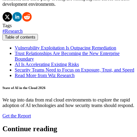
development environments.
Tags
#
Research
Table of contents
Vulnerability Exploitation Is Outpacing Remediation
Trust Relationships Are Becoming the New Enterprise
Boundary
AI Is Accelerating Existing Risks
Security Teams Need to Focus on Exposure, Trust, and Speed
Read More from Wiz Research
State of AI in the Cloud 2026
We tap into data from real cloud environments to explore the rapid
adoption of AI technologies and how security teams should respond.
Get the Report
Continue reading