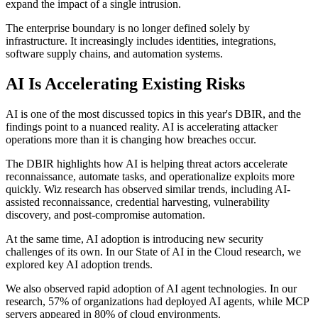
expand the impact of a single intrusion.
The enterprise boundary is no longer defined solely by
infrastructure. It increasingly includes identities, integrations,
software supply chains, and automation systems.
AI Is Accelerating Existing Risks
AI is one of the most discussed topics in this year's DBIR, and the
findings point to a nuanced reality. AI is accelerating attacker
operations more than it is changing how breaches occur.
The DBIR highlights how AI is helping threat actors accelerate
reconnaissance, automate tasks, and operationalize exploits more
quickly. Wiz research has observed similar trends, including AI-
assisted reconnaissance, credential harvesting, vulnerability
discovery, and post-compromise automation.
At the same time, AI adoption is introducing new security
challenges of its own. In our State of AI in the Cloud research, we
explored key AI adoption trends.
We also observed rapid adoption of AI agent technologies. In our
research, 57% of organizations had deployed AI agents, while MCP
servers appeared in 80% of cloud environments.