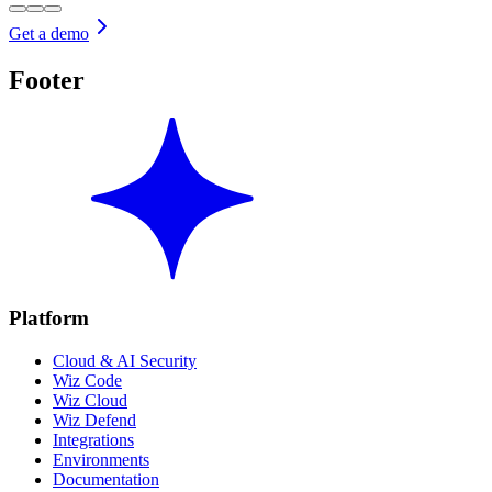
Get a demo
Footer
Platform
Cloud & AI Security
Wiz Code
Wiz Cloud
Wiz Defend
Integrations
Environments
Documentation