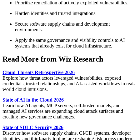
Prioritize remediation of actively exploited vulnerabilities.
Harden identities and trusted integrations.
Secure software supply chains and development
environments.
Apply the same governance and visibility controls to AI
systems that already exist for cloud infrastructure.
Read More from Wiz Research
Cloud Threats Retrospective 2026
Explore how threat actors leveraged vulnerabilities, exposed
credentials, trusted relationships, and AI-assisted workflows in real-
world cloud intrusions.
State of AI in the Cloud 2026
Learn how AI agents, MCP servers, self-hosted models, and
managed AI services are expanding cloud attack surfaces and
creating new governance challenges.
State of SDLC Security 2026
Discover how software supply chains, CI/CD systems, developer
identities, and third-party tooling are reshaping risk across modern