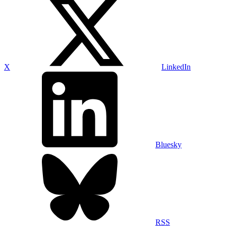
X
LinkedIn
Bluesky
RSS