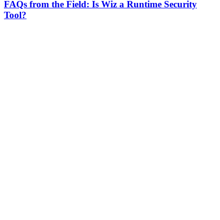
FAQs from the Field: Is Wiz a Runtime Security
Tool?