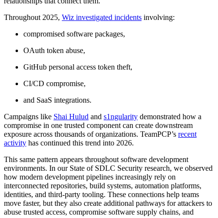
relationships that connect them.
Throughout 2025,
Wiz investigated incidents
involving:
compromised software packages,
OAuth token abuse,
GitHub personal access token theft,
CI/CD compromise,
and SaaS integrations.
Campaigns like
Shai Hulud
and
s1ngularity
demonstrated how a
compromise in one trusted component can create downstream
exposure across thousands of organizations. TeamPCP’s
recent
activity
has continued this trend into 2026.
This same pattern appears throughout software development
environments. In our State of SDLC Security research, we observed
how modern development pipelines increasingly rely on
interconnected repositories, build systems, automation platforms,
identities, and third-party tooling. These connections help teams
move faster, but they also create additional pathways for attackers to
abuse trusted access, compromise software supply chains, and