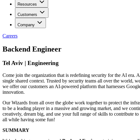
Resources
Customers
Company
Careers
Backend Engineer
Tel Aviv | Engineering
Come join the organization that is redefining security for the AI era. A
single shared context. Trusted by security teams all over the world, 
we offer our customers an AI-powered platform that harnesses Google’s 
innovation.
Our Wizards from all over the globe work together to protect the infra
to be a leading player in a massive and growing market, and we contin
creatively, dream big, and use your full range of skills to contribut
all while having some fun!
SUMMARY