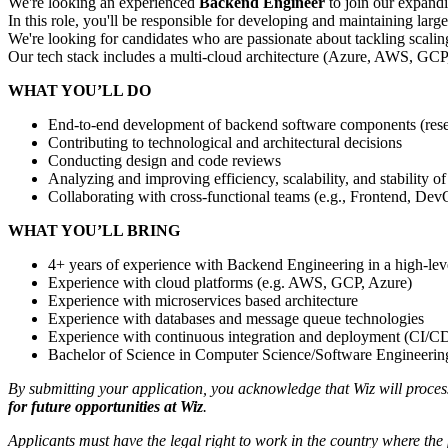
We're looking an experienced
Backend Engineer
to join our expand
In this role, you'll be responsible for developing and maintaining lar
We're looking for candidates who are passionate about tackling scaling 
Our tech stack includes a multi-cloud architecture (Azure, AWS, G
WHAT YOU’LL DO
End-to-end development of backend software components (resear
Contributing to technological and architectural decisions
Conducting design and code reviews
Analyzing and improving efficiency, scalability, and stability
Collaborating with cross-functional teams (e.g., Frontend, DevOp
WHAT YOU’LL BRING
4+ years of experience with Backend Engineering in a high-le
Experience with cloud platforms (e.g. AWS, GCP, Azure)
Experience with microservices based architecture
Experience with databases and message queue technologies
Experience with continuous integration and deployment (CI/C
Bachelor of Science in Computer Science/Software Engineering 
By submitting your application, you acknowledge that Wiz will proce
for future opportunities at Wiz
.
Applicants must have the legal right to work in the country where the 