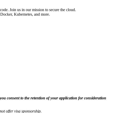
code. Join us in our mission to secure the cloud.
 Docker, Kubernetes, and more.
you consent to the retention of your application for consideration
not offer
visa
sponsorship
.