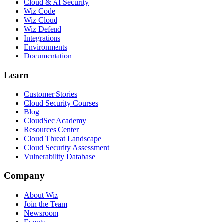
Cloud & AI Security
Wiz Code
Wiz Cloud
Wiz Defend
Integrations
Environments
Documentation
Learn
Customer Stories
Cloud Security Courses
Blog
CloudSec Academy
Resources Center
Cloud Threat Landscape
Cloud Security Assessment
Vulnerability Database
Company
About Wiz
Join the Team
Newsroom
Events