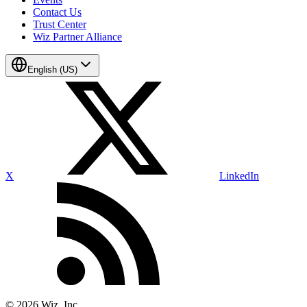
Contact Us
Trust Center
Wiz Partner Alliance
English (US)
X
LinkedIn
©
2026
Wiz, Inc.