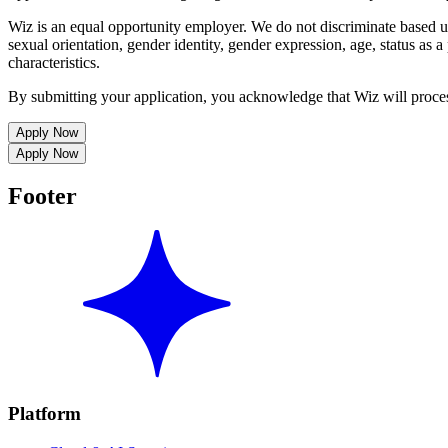
Wiz is an equal opportunity employer. We do not discriminate based upon
sexual orientation, gender identity, gender expression, age, status as a 
characteristics.
By submitting your application, you acknowledge that Wiz will proce
Apply Now
Apply Now
Footer
Platform