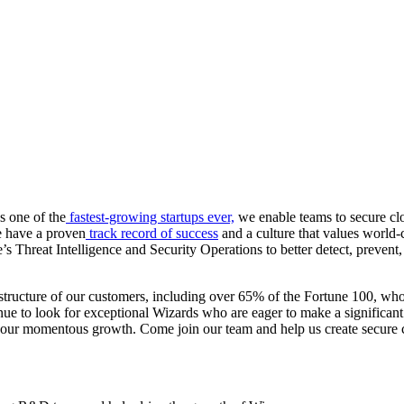
s one of the
fastest-growing startups ever,
we enable teams to secure clo
we have a proven
track record of success
and a culture that values world-
Threat Intelligence and Security Operations to better detect, prevent, 
structure of our customers, including over 65% of the Fortune 100, who 
ue to look for exceptional Wizards who are eager to make a significant
e to our momentous growth. Come join our team and help us create secure