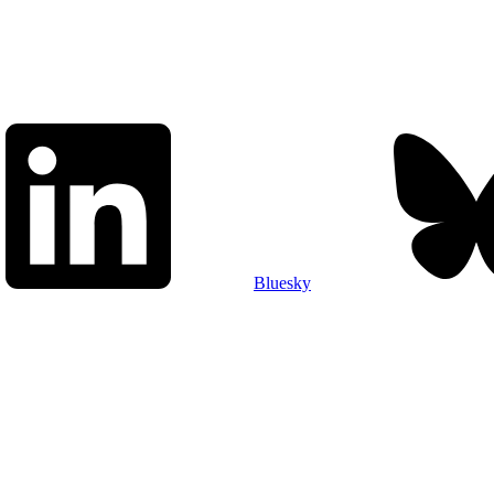
Bluesky