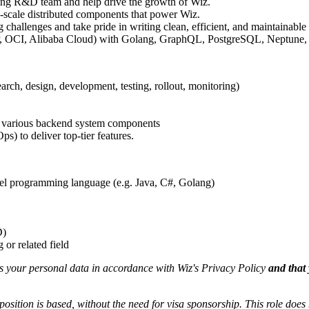
ing R&D team and help drive the growth of Wiz.
ge-scale distributed components that power Wiz.
challenges and take pride in writing clean, efficient, and maintainable 
CP, OCI, Alibaba Cloud) with Golang, GraphQL, PostgreSQL, Neptune,
ch, design, development, testing, rollout, monitoring)
 of various backend system components
s) to deliver top-tier features.
vel programming language (e.g. Java, C#, Golang)
D)
or related field
ss your personal data in accordance with Wiz's Privacy Policy
and that 
position is based,
without the need for
visa
sponsorship.
This
role does 