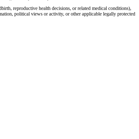
birth, reproductive health decisions, or related medical conditions),
mation, political views or activity, or other applicable legally protected