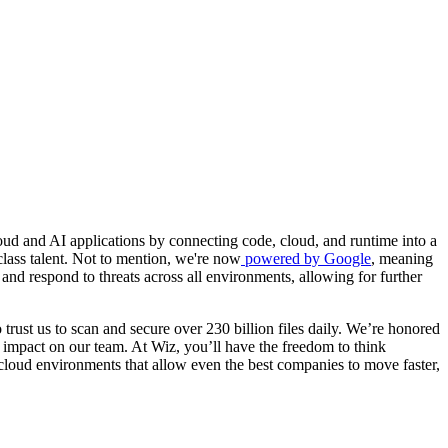
ud and AI applications by connecting code, cloud, and runtime into a
class talent. Not to mention, we're now
powered by Google
, meaning
and respond to threats across all environments, allowing for further
trust us to scan and secure over 230 billion files daily. We’re honored
 impact on our team. At Wiz, you’ll have the freedom to think
 cloud environments that allow even the best companies to move faster,