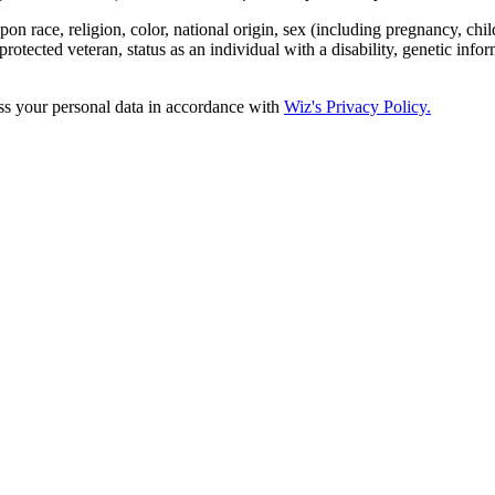
 race, religion, color, national origin, sex (including pregnancy, child
protected veteran, status as an individual with a disability, genetic infor
ss your personal data in accordance with
Wiz's Privacy Policy.