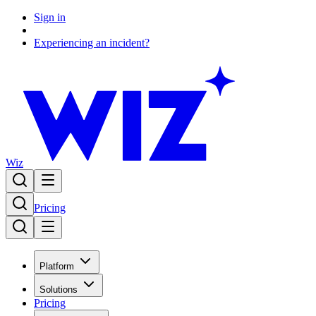
Sign in
Experiencing an incident?
Wiz
Pricing
Platform
Solutions
Pricing