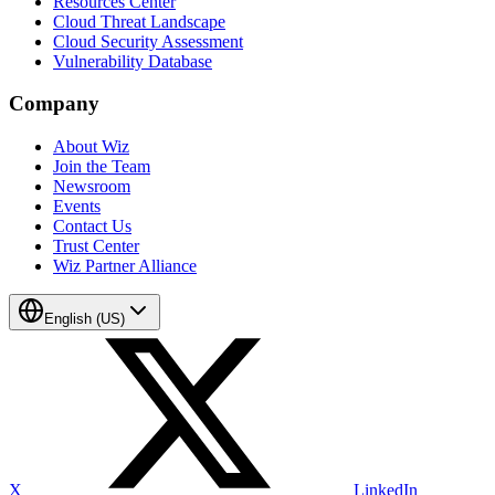
Resources Center
Cloud Threat Landscape
Cloud Security Assessment
Vulnerability Database
Company
About Wiz
Join the Team
Newsroom
Events
Contact Us
Trust Center
Wiz Partner Alliance
English (US)
X
LinkedIn