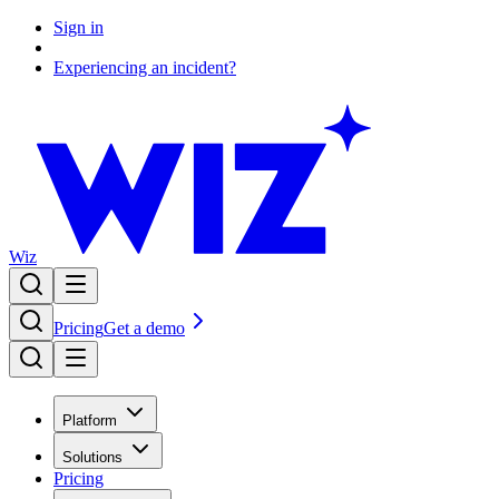
Sign in
Experiencing an incident?
Wiz
Pricing
Get a demo
Platform
Solutions
Pricing