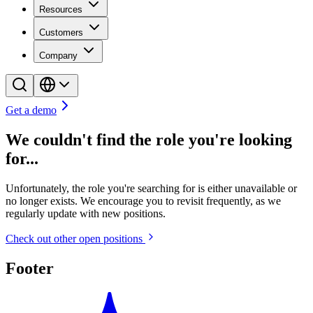
Resources
Customers
Company
Get a demo
We couldn't find the role you're looking
for...
Unfortunately, the role you're searching for is either unavailable or
no longer exists. We encourage you to revisit frequently, as we
regularly update with new positions.
Check out other open positions
Footer