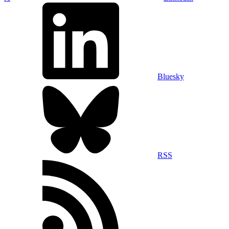
Bluesky
RSS