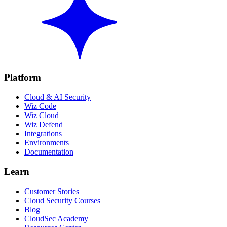
Platform
Cloud & AI Security
Wiz Code
Wiz Cloud
Wiz Defend
Integrations
Environments
Documentation
Learn
Customer Stories
Cloud Security Courses
Blog
CloudSec Academy