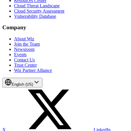
Resources Center
Cloud Threat Landscape
Cloud Security Assessment
Vulnerability Database
Company
About Wiz
Join the Team
Newsroom
Events
Contact Us
Trust Center
Wiz Partner Alliance
English (US)
X
LinkedIn