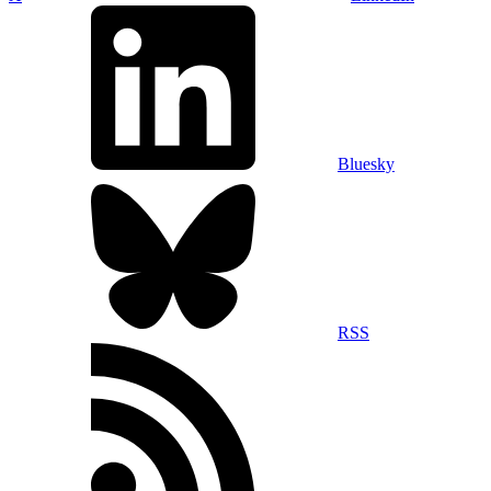
Bluesky
RSS