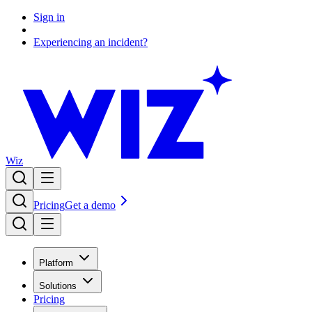
Sign in
Experiencing an incident?
Wiz
Pricing
Get a demo
Platform
Solutions
Pricing