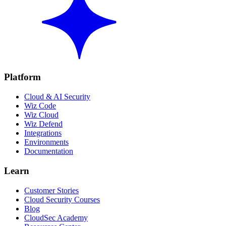
Platform
Cloud & AI Security
Wiz Code
Wiz Cloud
Wiz Defend
Integrations
Environments
Documentation
Learn
Customer Stories
Cloud Security Courses
Blog
CloudSec Academy