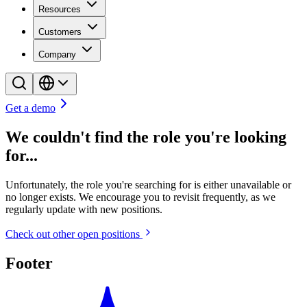
Resources
Customers
Company
Get a demo
We couldn't find the role you're looking
for...
Unfortunately, the role you're searching for is either unavailable or
no longer exists. We encourage you to revisit frequently, as we
regularly update with new positions.
Check out other open positions
Footer