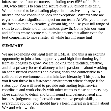
infrastructure of our customers, including over 65% of the Fortune
100, who trust us to scan and secure over 230 billion files daily.
We’re honored to be a leading player in a massive and growing
market, and we continue to look for exceptional Wizards who are
eager to make a significant impact on our team. At Wiz, you’ll have
the freedom to think creatively, dream big, and use your full range of
skills to contribute to our momentous growth. Come join our team
and help us create secure cloud environments that allow even the
best companies to move faster, all while having some fun!
SUMMARY
We are expanding our legal team in EMEA
,
and
t
his
is an exciting
opportunity to join a fun, supportive
,
and high-functioning legal
team
as it begins to grow
. We are looking for a talented, creative,
and
data privacy-focused
attorney who is passionate about working
on sophisticated contracts and closing deals
and comfortable in a
collaborative environment that minimizes hierarchy. This job is for
you if you thrive in a fast-paced environment
where change is the
status quo. You
will need to
provid
e
outstanding legal service,
coordinat
e
and work
closely with other teams to close contracts, pay
close attention to detail, and bring
sound and balanced legal and
business judgment
, together with
constructive people skills
,
to
everything you do. You should have a keen interest in learning about
Wiz and what we do.