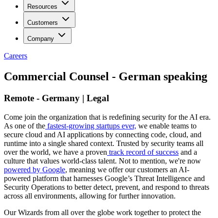
Resources
Customers
Company
Careers
Commercial Counsel - German speaking
Remote - Germany | Legal
Come join the organization that is redefining security for the AI era.
As one of the
fastest-growing startups ever,
we enable teams to
secure cloud and AI applications by connecting code, cloud, and
runtime into a single shared context. Trusted by security teams all
over the world, we have a proven
track record of success
and a
culture that values world-class talent. Not to mention, we're now
powered by Google
, meaning we offer our customers an AI-
powered platform that harnesses Google’s Threat Intelligence and
Security Operations to better detect, prevent, and respond to threats
across all environments, allowing for further innovation.
Our Wizards from all over the globe work together to protect the