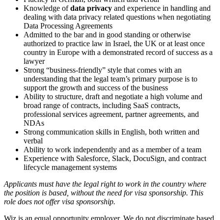
Knowledge of
data privacy
and experience in handling and
dealing with data privacy related questions when negotiating
Data Processing Agreements
Admitted to the bar and in good standing or otherwise
authorized to practice law in Israel, the UK or at least once
country in Europe with a demonstrated record of success as a
lawyer
Strong “business-friendly” style that comes with an
understanding that the legal team’s primary purpose is to
support the growth and success of the business
Ability to structure, draft and negotiate a high volume and
broad range of contracts, including SaaS contracts,
professional services agreement, partner agreements
,
and
NDAs
Strong communication skills in English, both written and
verbal
Ability to work independently and as a member of a team
Experience with Salesforce, Slack, DocuSign, and contract
lifecycle management systems
Applicants must have the legal right to work in the country where
the position is based,
without the need for
visa
sponsorship.
This
role does not offer
visa
sponsorship
.
Wiz is an equal opportunity employer. We do not discriminate based