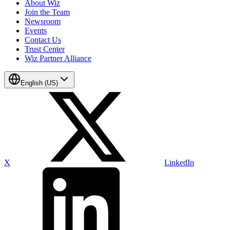
About Wiz
Join the Team
Newsroom
Events
Contact Us
Trust Center
Wiz Partner Alliance
English (US)
X
LinkedIn