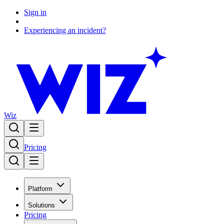
Sign in
Experiencing an incident?
Wiz
Pricing
Platform
Solutions
Pricing