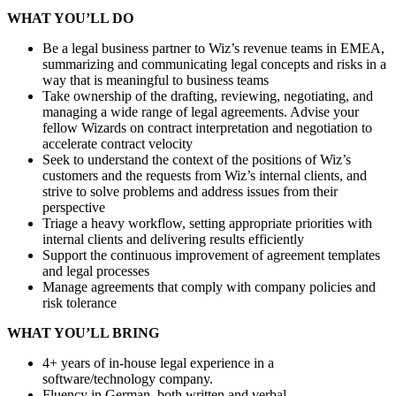
WHAT YOU’LL DO
Be a legal business partner to Wiz’s revenue teams in EMEA
,
summarizing and communicating legal concepts and risks in a
way that is meaningful
to
business teams
Take ownership of the drafting, review
ing
, negotiati
ng
, and
manag
ing
a wide range of legal agreements. Advise your
fellow Wizards on contract interpretation and negotiation to
accelerate contract velocity
Seek to understand the context of the positions of Wiz’s
customers and the requests from Wiz’s internal clients, and
strive to solve problems and address issues from their
perspective
Triage a heavy workflow, setting appropriate priorities with
internal clients and delivering results efficiently
Support the continuous improvement of agreement templates
and legal processes
Manage agreements that comply with company policies and
risk tolerance
WHAT YOU’LL BRING
4+ years of in-house legal experience in a
software/technology company.
Fluency in German, both written and verbal