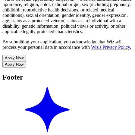
upon race, religion, color, national origin, sex (including pregnancy,
childbirth, reproductive health decisions, or related medical
conditions), sexual orientation, gender identity, gender expression,
age, status as a protected veteran, status as an individual with a
disability, genetic information, political views or activity, or other
applicable legally protected characteristics.
By submitting your application, you acknowledge that Wiz will
process your personal data in accordance with
Wiz's Privacy Policy.
Apply Now
Apply Now
Footer