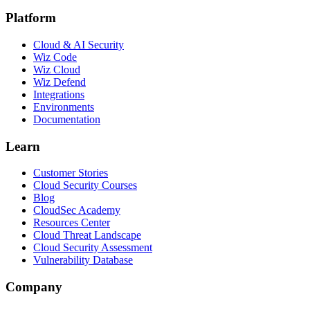
Platform
Cloud & AI Security
Wiz Code
Wiz Cloud
Wiz Defend
Integrations
Environments
Documentation
Learn
Customer Stories
Cloud Security Courses
Blog
CloudSec Academy
Resources Center
Cloud Threat Landscape
Cloud Security Assessment
Vulnerability Database
Company