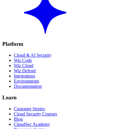
Platform
Cloud & AI Security
Wiz Code
Wiz Cloud
Wiz Defend
Integrations
Environments
Documentation
Learn
Customer Stories
Cloud Security Courses
Blog
CloudSec Academy