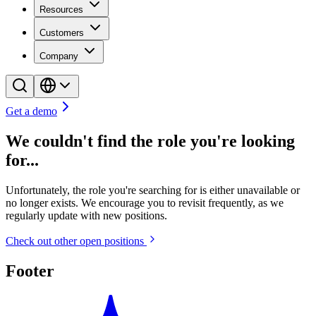
Resources
Customers
Company
Get a demo
We couldn't find the role you're looking
for...
Unfortunately, the role you're searching for is either unavailable or
no longer exists. We encourage you to revisit frequently, as we
regularly update with new positions.
Check out other open positions
Footer