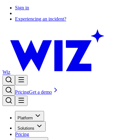
Sign in
Experiencing an incident?
Wiz
Pricing
Get a demo
Platform
Solutions
Pricing