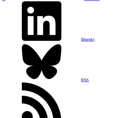
Bluesky
RSS