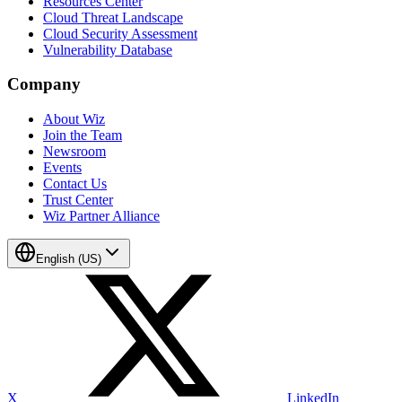
Resources Center
Cloud Threat Landscape
Cloud Security Assessment
Vulnerability Database
Company
About Wiz
Join the Team
Newsroom
Events
Contact Us
Trust Center
Wiz Partner Alliance
English (US)
X
LinkedIn