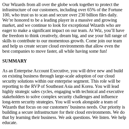
Our Wizards from all over the globe work together to protect the
infrastructure of our customers, including over 65% of the Fortune
100, who trust us to scan and secure over 230 billion files daily.
We’re honored to be a leading player in a massive and growing
market, and we continue to look for exceptional Wizards who are
eager to make a significant impact on our team. At Wiz, you’ll have
the freedom to think creatively, dream big, and use your full range of
skills to contribute to our momentous growth. Come join our team
and help us create secure cloud environments that allow even the
best companies to move faster, all while having some fun!
SUMMARY
As an Enterprise Account Executive, you will drive new and build
on existing business through large-scale adoption of our cloud
security solutions within our enterprise segment. This role will be
reporting to the RVP of Southeast Asia and Korea. You will lead
highly strategic sales cycles, engaging with technical and executive
stakeholders to solve complex security challenges and influence
long-term security strategies. You will work alongside a team of
Wizards that focus on our customers’ business needs. Our priority is
building a secure infrastructure for their cloud environments. We do
that by learning their business. We ask questions. We listen. We help
educate.