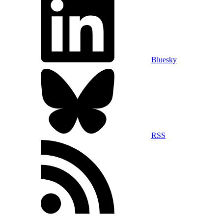
Bluesky
RSS