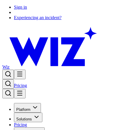
Sign in
Experiencing an incident?
Wiz
Pricing
Platform
Solutions
Pricing