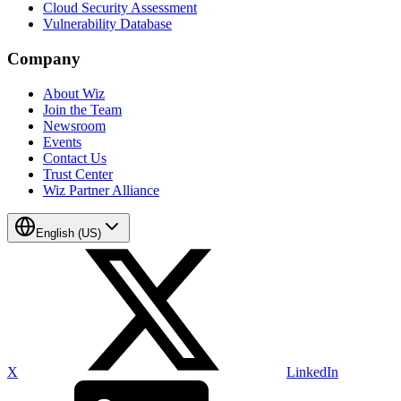
Cloud Security Assessment
Vulnerability Database
Company
About Wiz
Join the Team
Newsroom
Events
Contact Us
Trust Center
Wiz Partner Alliance
English (US)
X
LinkedIn