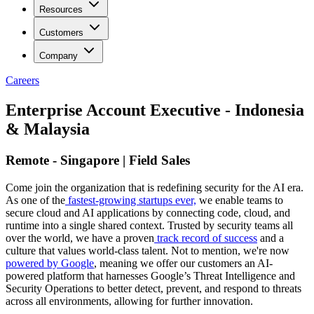
Resources
Customers
Company
Careers
Enterprise Account Executive - Indonesia
& Malaysia
Remote - Singapore | Field Sales
Come join the organization that is redefining security for the AI era.
As one of the
fastest-growing startups ever,
we enable teams to
secure cloud and AI applications by connecting code, cloud, and
runtime into a single shared context. Trusted by security teams all
over the world, we have a proven
track record of success
and a
culture that values world-class talent. Not to mention, we're now
powered by Google
, meaning we offer our customers an AI-
powered platform that harnesses Google’s Threat Intelligence and
Security Operations to better detect, prevent, and respond to threats
across all environments, allowing for further innovation.