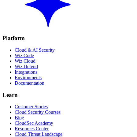
Platform
Cloud & AI Security
Wiz Code
Wiz Cloud
Wiz Defend
Integrations
Environments
Documentation
Learn
Customer Stories
Cloud Security Courses
Blog
CloudSec Academy
Resources Center
Cloud Threat Landscape