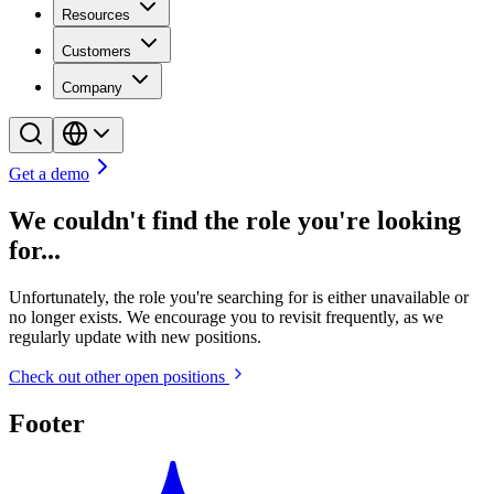
Resources
Customers
Company
Get a demo
We couldn't find the role you're looking
for...
Unfortunately, the role you're searching for is either unavailable or
no longer exists. We encourage you to revisit frequently, as we
regularly update with new positions.
Check out other open positions
Footer