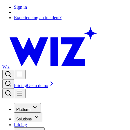
Sign in
Experiencing an incident?
Wiz
Pricing
Get a demo
Platform
Solutions
Pricing