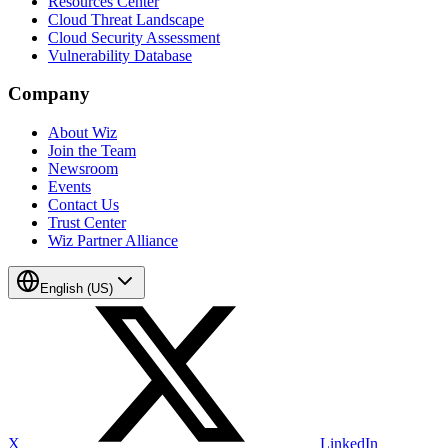
Resources Center
Cloud Threat Landscape
Cloud Security Assessment
Vulnerability Database
Company
About Wiz
Join the Team
Newsroom
Events
Contact Us
Trust Center
Wiz Partner Alliance
English (US)
X
LinkedIn