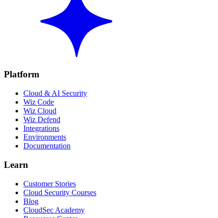
Platform
Cloud & AI Security
Wiz Code
Wiz Cloud
Wiz Defend
Integrations
Environments
Documentation
Learn
Customer Stories
Cloud Security Courses
Blog
CloudSec Academy