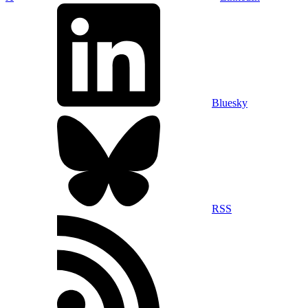
Bluesky
RSS