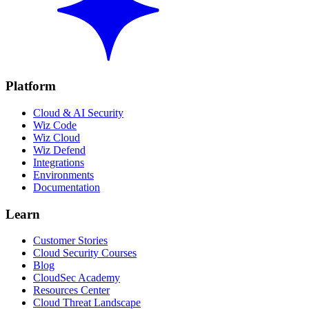
Platform
Cloud & AI Security
Wiz Code
Wiz Cloud
Wiz Defend
Integrations
Environments
Documentation
Learn
Customer Stories
Cloud Security Courses
Blog
CloudSec Academy
Resources Center
Cloud Threat Landscape