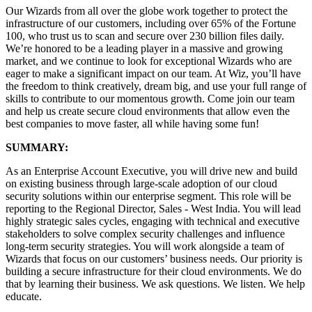
Our Wizards from all over the globe work together to protect the
infrastructure of our customers, including over 65% of the Fortune
100, who trust us to scan and secure over 230 billion files daily.
We’re honored to be a leading player in a massive and growing
market, and we continue to look for exceptional Wizards who are
eager to make a significant impact on our team. At Wiz, you’ll have
the freedom to think creatively, dream big, and use your full range of
skills to contribute to our momentous growth. Come join our team
and help us create secure cloud environments that allow even the
best companies to move faster, all while having some fun!
SUMMARY:
As an Enterprise Account Executive, you will drive new and build
on existing business through large-scale adoption of our cloud
security solutions within our enterprise segment. This role will be
reporting to the Regional Director, Sales - West India. You will lead
highly strategic sales cycles, engaging with technical and executive
stakeholders to solve complex security challenges and influence
long-term security strategies. You will work alongside a team of
Wizards that focus on our customers’ business needs. Our priority is
building a secure infrastructure for their cloud environments. We do
that by learning their business. We ask questions. We listen. We help
educate.