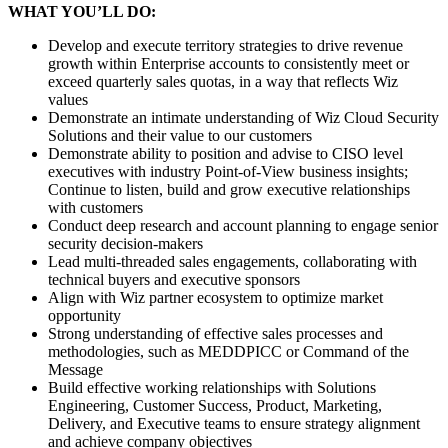
WHAT YOU’LL DO:
Develop and execute territory strategies to drive revenue
growth within Enterprise accounts to consistently meet or
exceed quarterly sales quotas, in a way that reflects Wiz
values
Demonstrate an intimate understanding of Wiz Cloud Security
Solutions and their value to our customers
Demonstrate ability to position and advise to CISO level
executives with industry Point-of-View business insights;
Continue to listen, build and grow executive relationships
with customers
Conduct deep research and account planning to engage senior
security decision-makers
Lead multi-threaded sales engagements, collaborating with
technical buyers and executive sponsors
Align with Wiz partner ecosystem to optimize market
opportunity
Strong understanding of effective sales processes and
methodologies, such as MEDDPICC or Command of the
Message
Build effective working relationships with Solutions
Engineering, Customer Success, Product, Marketing,
Delivery, and Executive teams to ensure strategy alignment
and achieve company objectives