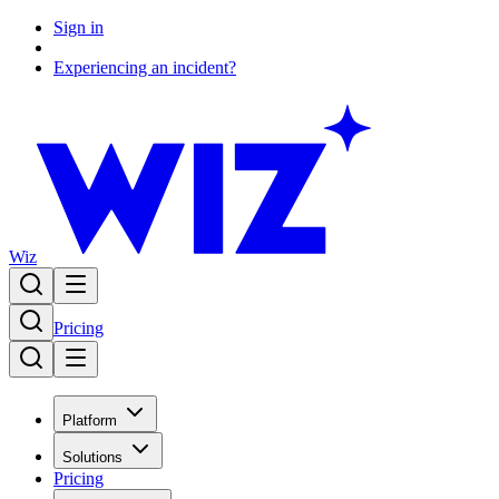
Sign in
Experiencing an incident?
Wiz
Pricing
Platform
Solutions
Pricing