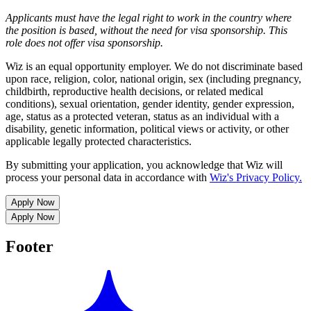
Applicants must have the legal right to work in the country where
the position is based,
without the need for
visa
sponsorship.
This
role does not offer
visa
sponsorship
.
Wiz is an equal opportunity employer. We do not discriminate based
upon race, religion, color, national origin, sex (including pregnancy,
childbirth, reproductive health decisions, or related medical
conditions), sexual orientation, gender identity, gender expression,
age, status as a protected veteran, status as an individual with a
disability, genetic information, political views or activity, or other
applicable legally protected characteristics.
By submitting your application, you acknowledge that Wiz will
process your personal data in accordance with
Wiz's Privacy Policy.
Apply Now
Apply Now
Footer