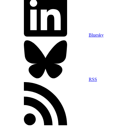
Bluesky
RSS