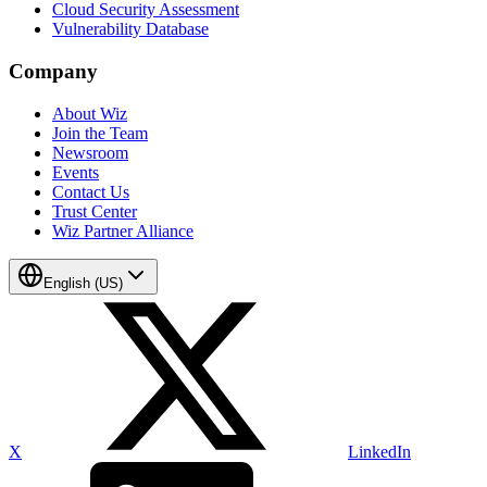
Cloud Security Assessment
Vulnerability Database
Company
About Wiz
Join the Team
Newsroom
Events
Contact Us
Trust Center
Wiz Partner Alliance
English (US)
X
LinkedIn