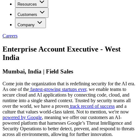
Resources
Customers
Company
Careers
Enterprise Account Executive - West
India
Mumbai, India | Field Sales
Come join the organization that is redefining security for the AI era.
As one of the
fastest-growing startups ever,
we enable teams to
secure cloud and AI applications by connecting code, cloud, and
runtime into a single shared context. Trusted by security teams all
over the world, we have a proven
track record of success
and a
culture that values world-class talent. Not to mention, we're now
powered by Google
, meaning we offer our customers an AI-
powered platform that harnesses Google’s Threat Intelligence and
Security Operations to better detect, prevent, and respond to threats
across all environments, allowing for further innovation.