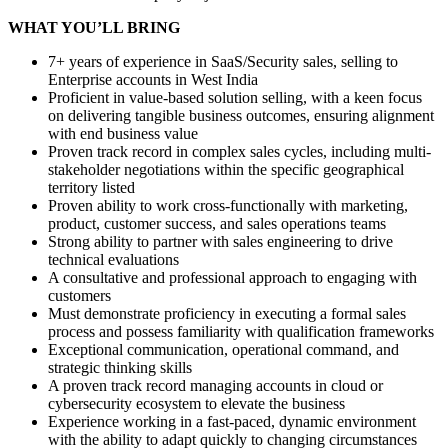
WHAT YOU’LL BRING
7+ years of experience in SaaS/Security sales, selling to
Enterprise accounts in West India
Proficient in value-based solution selling, with a keen focus
on delivering tangible business outcomes, ensuring alignment
with end business value
Proven track record in complex sales cycles, including multi-
stakeholder negotiations within the specific geographical
territory listed
Proven ability to work cross-functionally with marketing,
product, customer success, and sales operations teams
Strong ability to partner with sales engineering to drive
technical evaluations
A consultative and professional approach to engaging with
customers
Must demonstrate proficiency in executing a formal sales
process and possess familiarity with qualification frameworks
Exceptional communication, operational command, and
strategic thinking skills
A proven track record managing accounts in cloud or
cybersecurity ecosystem to elevate the business
Experience working in a fast-paced, dynamic environment
with the ability to adapt quickly to changing circumstances