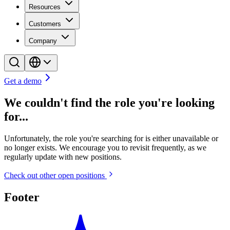
Resources
Customers
Company
Get a demo
We couldn't find the role you're looking
for...
Unfortunately, the role you're searching for is either unavailable or
no longer exists. We encourage you to revisit frequently, as we
regularly update with new positions.
Check out other open positions
Footer