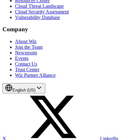
Resources Center
Cloud Threat Landscape
Cloud Security Assessment
Vulnerability Database
Company
About Wiz
Join the Team
Newsroom
Events
Contact Us
Trust Center
Wiz Partner Alliance
English (US)
X
LinkedIn