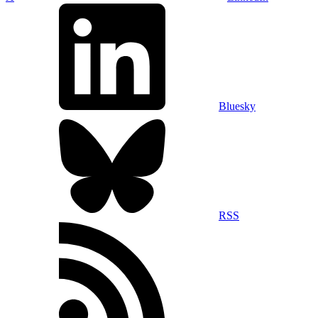
Bluesky
RSS