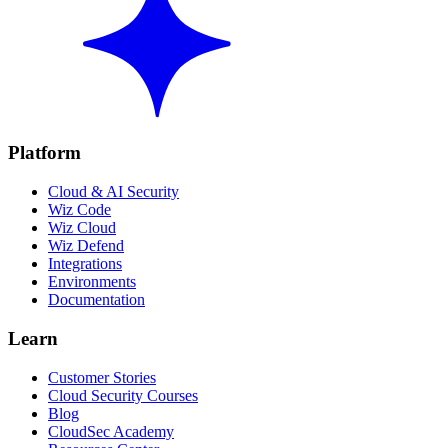
Platform
Cloud & AI Security
Wiz Code
Wiz Cloud
Wiz Defend
Integrations
Environments
Documentation
Learn
Customer Stories
Cloud Security Courses
Blog
CloudSec Academy