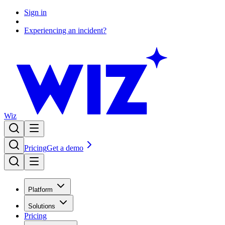
Sign in
Experiencing an incident?
Wiz
Pricing
Get a demo
Platform
Solutions
Pricing