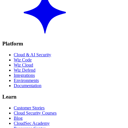
Platform
Cloud & AI Security
Wiz Code
Wiz Cloud
Wiz Defend
Integrations
Environments
Documentation
Learn
Customer Stories
Cloud Security Courses
Blog
CloudSec Academy