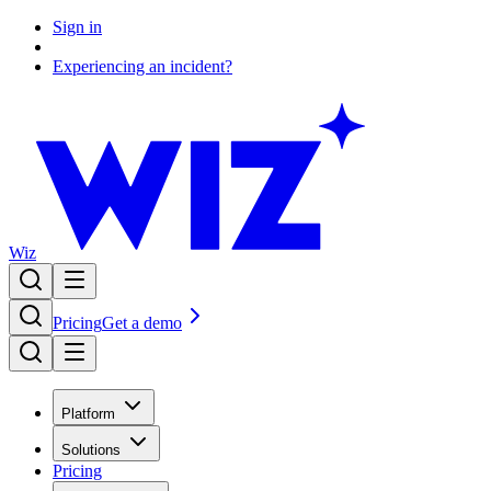
Sign in
Experiencing an incident?
Wiz
Pricing
Get a demo
Platform
Solutions
Pricing