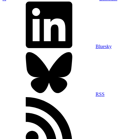
Bluesky
RSS