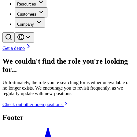
Resources
Customers
Company
Get a demo
We couldn't find the role you're looking
for...
Unfortunately, the role you're searching for is either unavailable or
no longer exists. We encourage you to revisit frequently, as we
regularly update with new positions.
Check out other open positions
Footer