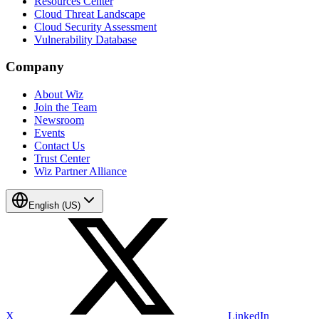
Resources Center
Cloud Threat Landscape
Cloud Security Assessment
Vulnerability Database
Company
About Wiz
Join the Team
Newsroom
Events
Contact Us
Trust Center
Wiz Partner Alliance
English (US)
X
LinkedIn