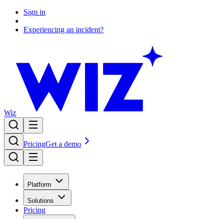
Sign in
Experiencing an incident?
Wiz
Pricing
Get a demo
Platform
Solutions
Pricing