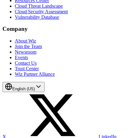
Resources Center
Cloud Threat Landscape
Cloud Security Assessment
Vulnerability Database
Company
About Wiz
Join the Team
Newsroom
Events
Contact Us
Trust Center
Wiz Partner Alliance
English (US)
X
LinkedIn