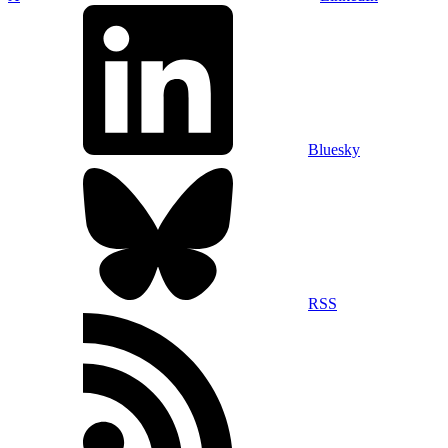
Bluesky
RSS