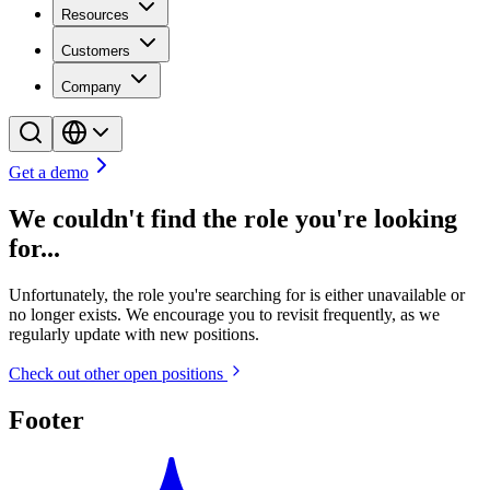
Resources
Customers
Company
Get a demo
We couldn't find the role you're looking
for...
Unfortunately, the role you're searching for is either unavailable or
no longer exists. We encourage you to revisit frequently, as we
regularly update with new positions.
Check out other open positions
Footer