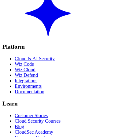
Platform
Cloud & AI Security
Wiz Code
Wiz Cloud
Wiz Defend
Integrations
Environments
Documentation
Learn
Customer Stories
Cloud Security Courses
Blog
CloudSec Academy