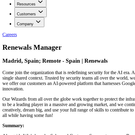
Resources
Customers
Company
Careers
Renewals Manager
Madrid, Spain; Remote - Spain | Renewals
Come join the organization that is redefining security for the AI era. A
single shared context. Trusted by security teams all over the world, 
we offer our customers an AI-powered platform that harnesses Google’s 
innovation.
Our Wizards from all over the globe work together to protect the infra
to be a leading player in a massive and growing market, and we contin
creatively, dream big, and use your full range of skills to contribut
all while having some fun!
Summary: