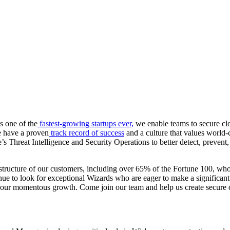
s one of the
fastest-growing startups ever,
we enable teams to secure clo
we have a proven
track record of success
and a culture that values world-
Threat Intelligence and Security Operations to better detect, prevent, 
structure of our customers, including over 65% of the Fortune 100, who 
ue to look for exceptional Wizards who are eager to make a significant
e to our momentous growth. Come join our team and help us create secure