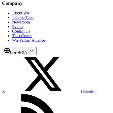
Company
About Wiz
Join the Team
Newsroom
Events
Contact Us
Trust Center
Wiz Partner Alliance
English (US)
X
LinkedIn