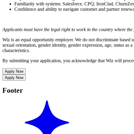
Familiarity with systems: Salesforce, CPQ, IronClad, ChurnZe
Confidence and ability to navigate customer and partner renew
Applicants must have the legal right to work in the country where the 
Wiz is an equal opportunity employer. We do not discriminate based upon
sexual orientation, gender identity, gender expression, age, status as a 
characteristics.
By submitting your application, you acknowledge that Wiz will proce
Apply Now
Apply Now
Footer