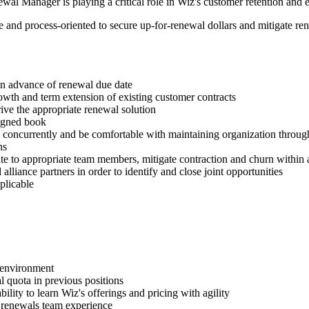
l Manager is playing a critical role in Wiz's customer retention and e
and process-oriented to secure up-for-renewal dollars and mitigate renew
in advance of renewal due date
rowth and term extension of existing customer contracts
ive the appropriate renewal solution
signed book
concurrently and be comfortable with maintaining organization throug
ns
ate to appropriate team members, mitigate contraction and churn within a
lliance partners in order to identify and close joint opportunities
plicable
l environment
 quota in previous positions
lity to learn Wiz's offerings and pricing with agility
 renewals team experience