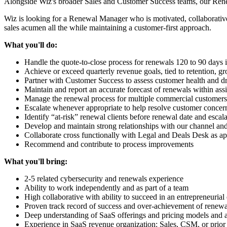
Alongside Wiz's broader Sales and Customer Success teams, our Renewa
Wiz is looking for a Renewal Manager who is motivated, collaborative 
sales acumen all the while maintaining a customer-first approach.
What you'll do:
Handle the quote-to-close process for renewals 120 to 90 days 
Achieve or exceed quarterly revenue goals, tied to retention, g
Partner with Customer Success to assess customer health and dr
Maintain and report an accurate forecast of renewals within as
Manage the renewal process for multiple commercial customers 
Escalate whenever appropriate to help resolve customer concer
Identify “at-risk” renewal clients before renewal date and escal
Develop and maintain strong relationships with our channel and a
Collaborate cross functionally with Legal and Deals Desk as ap
Recommend and contribute to process improvements
What you'll bring:
2-5 related cybersecurity and renewals experience
Ability to work independently and as part of a team
High collaborative with ability to succeed in an entrepreneuria
Proven track record of success and over-achievement of renewal
Deep understanding of SaaS offerings and pricing models and abi
Experience in SaaS revenue organization: Sales, CSM, or prior