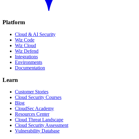
Platform
Cloud & AI Security
Wiz Code
Wiz Cloud
Wiz Defend
Integrations
Environments
Documentation
Learn
Customer Stories
Cloud Security Courses
Blog
CloudSec Academy
Resources Center
Cloud Threat Landscape
Cloud Security Assessment
Vulnerability Database