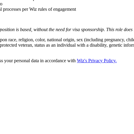
ro
al processes per Wiz rules of engagement
position is based,
without the need for
visa
sponsorship.
This
role does 
 race, religion, color, national origin, sex (including pregnancy, child
protected veteran, status as an individual with a disability, genetic infor
ss your personal data in accordance with
Wiz's Privacy Policy.