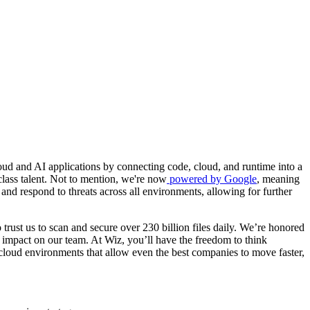
ud and AI applications by connecting code, cloud, and runtime into a
class talent. Not to mention, we're now
powered by Google
, meaning
and respond to threats across all environments, allowing for further
trust us to scan and secure over 230 billion files daily. We’re honored
 impact on our team. At Wiz, you’ll have the freedom to think
 cloud environments that allow even the best companies to move faster,