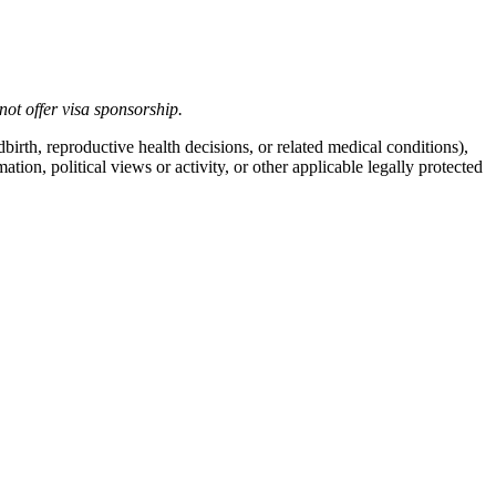
not offer
visa
sponsorship
.
birth, reproductive health decisions, or related medical conditions),
mation, political views or activity, or other applicable legally protected