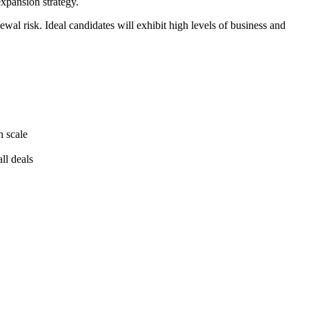
xpansion strategy.
al risk. Ideal candidates will exhibit high levels of business and
h scale
ll deals