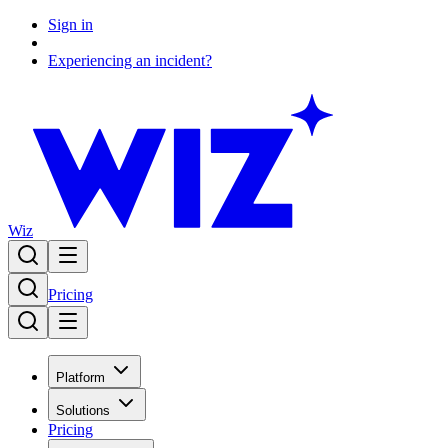
Sign in
Experiencing an incident?
Wiz
Pricing
Platform
Solutions
Pricing