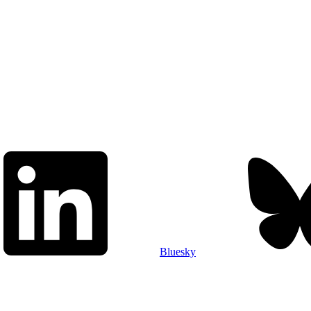
Bluesky