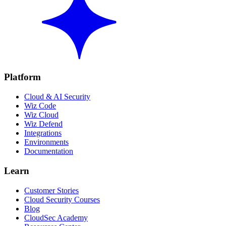
Platform
Cloud & AI Security
Wiz Code
Wiz Cloud
Wiz Defend
Integrations
Environments
Documentation
Learn
Customer Stories
Cloud Security Courses
Blog
CloudSec Academy