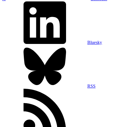
Bluesky
RSS