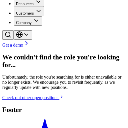
Resources
Customers
Company
Get a demo
We couldn't find the role you're looking
for...
Unfortunately, the role you're searching for is either unavailable or
no longer exists. We encourage you to revisit frequently, as we
regularly update with new positions.
Check out other open positions
Footer