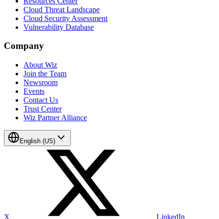
Resources Center
Cloud Threat Landscape
Cloud Security Assessment
Vulnerability Database
Company
About Wiz
Join the Team
Newsroom
Events
Contact Us
Trust Center
Wiz Partner Alliance
English (US)
X
LinkedIn