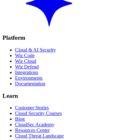
Platform
Cloud & AI Security
Wiz Code
Wiz Cloud
Wiz Defend
Integrations
Environments
Documentation
Learn
Customer Stories
Cloud Security Courses
Blog
CloudSec Academy
Resources Center
Cloud Threat Landscape