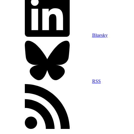
Bluesky
RSS