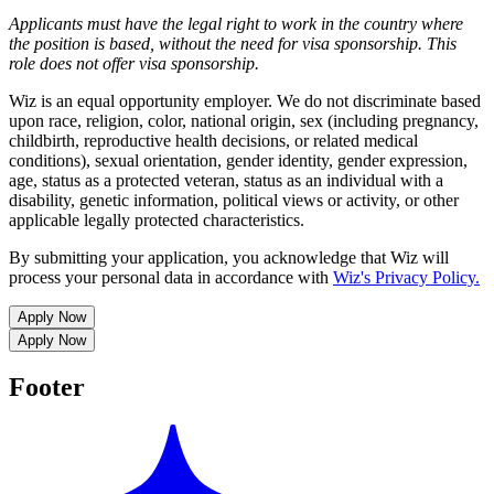
Applicants must have the legal right to work in the country where
the position is based,
without the need for
visa
sponsorship.
This
role does not offer
visa
sponsorship
.
Wiz is an equal opportunity employer. We do not discriminate based
upon race, religion, color, national origin, sex (including pregnancy,
childbirth, reproductive health decisions, or related medical
conditions), sexual orientation, gender identity, gender expression,
age, status as a protected veteran, status as an individual with a
disability, genetic information, political views or activity, or other
applicable legally protected characteristics.
By submitting your application, you acknowledge that Wiz will
process your personal data in accordance with
Wiz's Privacy Policy.
Apply Now
Apply Now
Footer