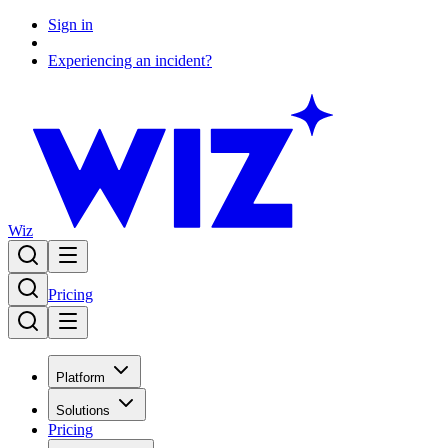
Sign in
Experiencing an incident?
Wiz
Pricing
Platform
Solutions
Pricing