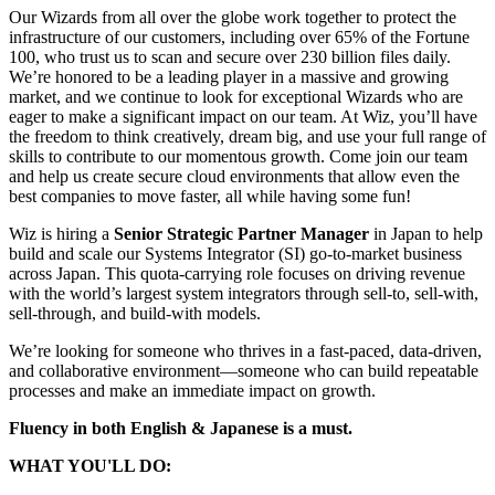
Our Wizards from all over the globe work together to protect the
infrastructure of our customers, including over 65% of the Fortune
100, who trust us to scan and secure over 230 billion files daily.
We’re honored to be a leading player in a massive and growing
market, and we continue to look for exceptional Wizards who are
eager to make a significant impact on our team. At Wiz, you’ll have
the freedom to think creatively, dream big, and use your full range of
skills to contribute to our momentous growth. Come join our team
and help us create secure cloud environments that allow even the
best companies to move faster, all while having some fun!
Wiz is hiring a
Senior Strategic Partner Manager
in Japan to help
build and scale our Systems Integrator (SI) go-to-market business
across Japan. This quota-carrying role focuses on driving revenue
with the world’s largest system integrators through sell-to, sell-with,
sell-through, and build-with models.
We’re looking for someone who thrives in a fast-paced, data-driven,
and collaborative environment—someone who can build repeatable
processes and make an immediate impact on growth.
Fluency in both English & Japanese is a must.
WHAT YOU'LL DO: