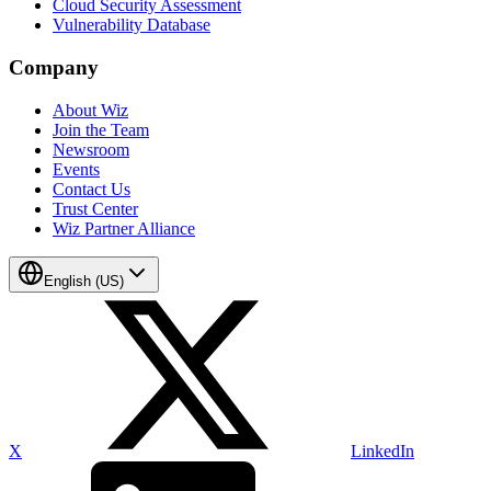
Cloud Security Assessment
Vulnerability Database
Company
About Wiz
Join the Team
Newsroom
Events
Contact Us
Trust Center
Wiz Partner Alliance
English (US)
X
LinkedIn