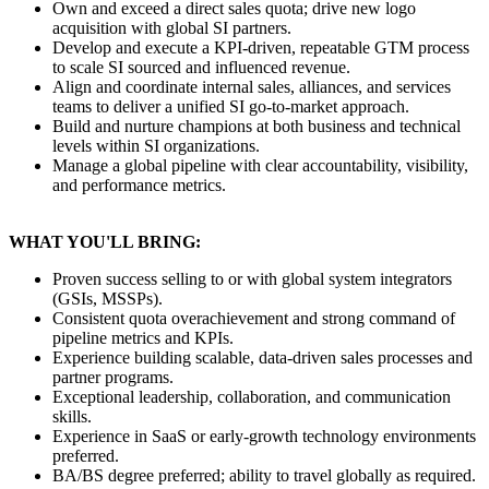
Own and exceed a direct sales quota; drive new logo
acquisition with global SI partners.
Develop and execute a KPI-driven, repeatable GTM process
to scale SI sourced and influenced revenue.
Align and coordinate internal sales, alliances, and services
teams to deliver a unified SI go-to-market approach.
Build and nurture champions at both business and technical
levels within SI organizations.
Manage a global pipeline with clear accountability, visibility,
and performance metrics.
WHAT YOU'LL BRING:
Proven success selling to or with global system integrators
(GSIs, MSSPs).
Consistent quota overachievement and strong command of
pipeline metrics and KPIs.
Experience building scalable, data-driven sales processes and
partner programs.
Exceptional leadership, collaboration, and communication
skills.
Experience in SaaS or early-growth technology environments
preferred.
BA/BS degree preferred; ability to travel globally as required.