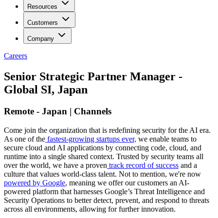
Resources
Customers
Company
Careers
Senior Strategic Partner Manager -
Global SI, Japan
Remote - Japan | Channels
Come join the organization that is redefining security for the AI era.
As one of the
fastest-growing startups ever,
we enable teams to
secure cloud and AI applications by connecting code, cloud, and
runtime into a single shared context. Trusted by security teams all
over the world, we have a proven
track record of success
and a
culture that values world-class talent. Not to mention, we're now
powered by Google
, meaning we offer our customers an AI-
powered platform that harnesses Google’s Threat Intelligence and
Security Operations to better detect, prevent, and respond to threats
across all environments, allowing for further innovation.