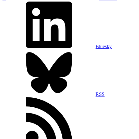
Bluesky
RSS