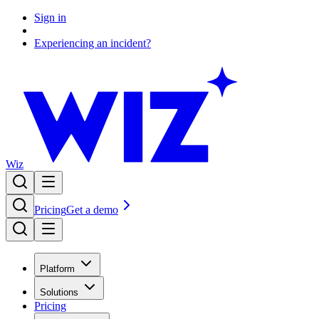
Sign in
Experiencing an incident?
Wiz
Pricing
Get a demo
Platform
Solutions
Pricing