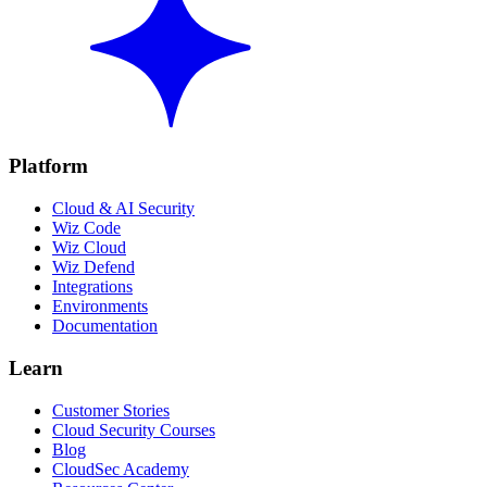
Platform
Cloud & AI Security
Wiz Code
Wiz Cloud
Wiz Defend
Integrations
Environments
Documentation
Learn
Customer Stories
Cloud Security Courses
Blog
CloudSec Academy