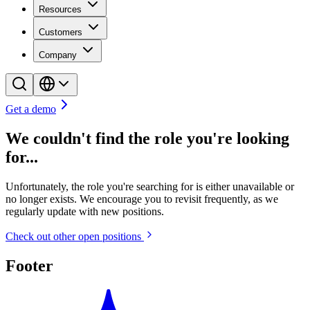
Resources
Customers
Company
Get a demo
We couldn't find the role you're looking
for...
Unfortunately, the role you're searching for is either unavailable or
no longer exists. We encourage you to revisit frequently, as we
regularly update with new positions.
Check out other open positions
Footer