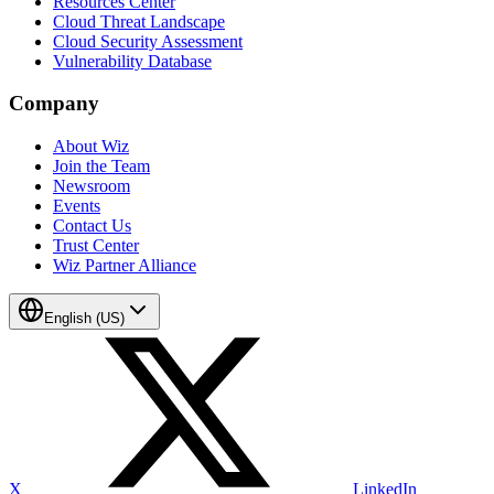
Resources Center
Cloud Threat Landscape
Cloud Security Assessment
Vulnerability Database
Company
About Wiz
Join the Team
Newsroom
Events
Contact Us
Trust Center
Wiz Partner Alliance
English (US)
X
LinkedIn