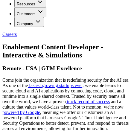
Resources
Customers
Company
Careers
Enablement Content Developer -
Interactive & Simulations
Remote - USA | GTM Excellence
Come join the organization that is redefining security for the AI era.
As one of the
fastest-growing startups ever,
we enable teams to
secure cloud and AI applications by connecting code, cloud, and
runtime into a single shared context. Trusted by security teams all
over the world, we have a proven
track record of success
and a
culture that values world-class talent. Not to mention, we're now
powered by Google
, meaning we offer our customers an AI-
powered platform that harnesses Google’s Threat Intelligence and
Security Operations to better detect, prevent, and respond to threats
across all environments, allowing for further innovation.