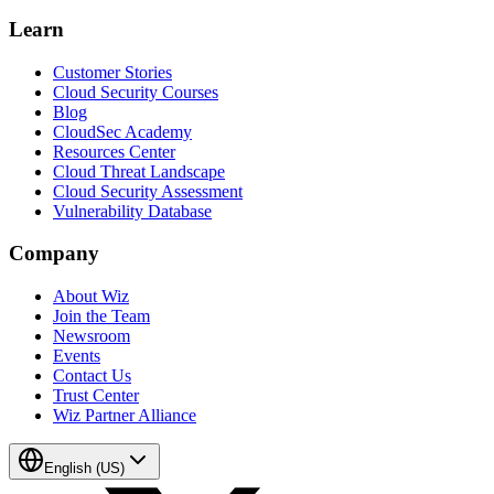
Learn
Customer Stories
Cloud Security Courses
Blog
CloudSec Academy
Resources Center
Cloud Threat Landscape
Cloud Security Assessment
Vulnerability Database
Company
About Wiz
Join the Team
Newsroom
Events
Contact Us
Trust Center
Wiz Partner Alliance
English (US)