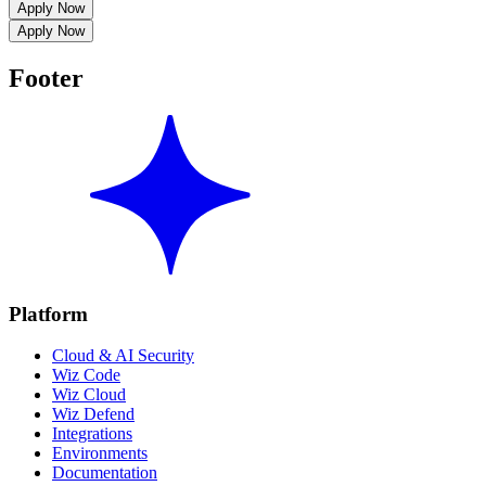
Apply Now
Apply Now
Footer
Platform
Cloud & AI Security
Wiz Code
Wiz Cloud
Wiz Defend
Integrations
Environments
Documentation