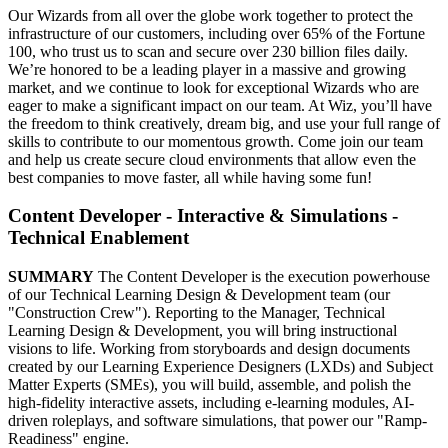
Our Wizards from all over the globe work together to protect the
infrastructure of our customers, including over 65% of the Fortune
100, who trust us to scan and secure over 230 billion files daily.
We’re honored to be a leading player in a massive and growing
market, and we continue to look for exceptional Wizards who are
eager to make a significant impact on our team. At Wiz, you’ll have
the freedom to think creatively, dream big, and use your full range of
skills to contribute to our momentous growth. Come join our team
and help us create secure cloud environments that allow even the
best companies to move faster, all while having some fun!
Content Developer - Interactive & Simulations -
Technical Enablement
SUMMARY
The Content Developer is the execution powerhouse
of our Technical Learning Design & Development team (our
"Construction Crew"). Reporting to the Manager, Technical
Learning Design & Development, you will bring instructional
visions to life. Working from storyboards and design documents
created by our Learning Experience Designers (LXDs) and Subject
Matter Experts (SMEs), you will build, assemble, and polish the
high-fidelity interactive assets, including e-learning modules, AI-
driven roleplays, and software simulations, that power our "Ramp-
Readiness" engine.