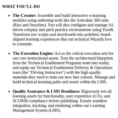
WHAT YOU’LL DO
The Creator:
Assemble and build interactive e-learning
modules using authoring tools like the Articulate 360 suite
(Rise and Storyline). You will also configure and manage AI-
driven roleplay and pitch practice environments using Yoodli.
Transform raw scripts and storyboards into polished, brand-
aligned learning experiences that our technical Wizards love
to consume.
The Execution Engine:
Act as the critical execution arm for
our core instructional assets. Turn the architectural blueprints
from the Technical Enablement Programs team into reality,
and equip our Technical Enablement Delivery & Operations
team (the "Driving Instructors") with the high-quality
materials they need to train our new hire cohorts. Manage and
build technical learning paths and assets within the LMS.
Quality Assurance & LMS Readiness:
Rigorously test all
learning assets for functionality, user experience (UX), and
SCORM compliance before publishing. Ensure seamless
integration, tracking, and rendering within our Learning
Management System (LMS).