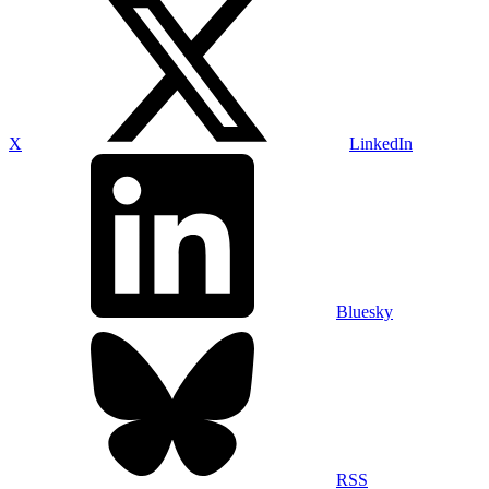
X
LinkedIn
Bluesky
RSS