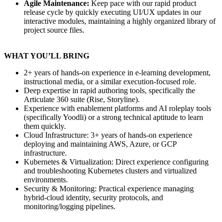
Agile Maintenance:
Keep pace with our rapid product
release cycle by quickly executing UI/UX updates in our
interactive modules, maintaining a highly organized library of
project source files.
WHAT YOU’LL BRING
2+ years of hands-on experience in e-learning development,
instructional media, or a similar execution-focused role.
Deep expertise in rapid authoring tools, specifically the
Articulate 360 suite (Rise, Storyline).
Experience with enablement platforms and AI roleplay tools
(specifically Yoodli) or a strong technical aptitude to learn
them quickly.
Cloud Infrastructure: 3+ years of hands-on experience
deploying and maintaining AWS, Azure, or GCP
infrastructure.
Kubernetes & Virtualization: Direct experience configuring
and troubleshooting Kubernetes clusters and virtualized
environments.
Security & Monitoring: Practical experience managing
hybrid-cloud identity, security protocols, and
monitoring/logging pipelines.