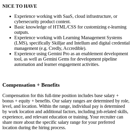
NICE TO HAVE
Experience working with SaaS, cloud infrastructure, or
cybersecurity product content.
Basic knowledge of HTML/CSS for customizing e-learning
outputs.
Experience working with Learning Management Systems
(LMS), specifically Skilljar and Intellum and digital credential
management (e.g. Credly, Accredible).
Experience using Gemini Pro as an enablement development
tool, as well as Gemini Gems for development pipeline
automation and learner engagement activities.
Compensation + Benefits
Compensation for this full-time position includes base salary +
bonus + equity + benefits. Our salary ranges are determined by role,
level, and location. Within the range, individual pay is determined
by work location and additional factors, including job-related skills,
experience, and relevant education or training. Your recruiter can
share more about the specific salary range for your preferred
location during the hiring process.