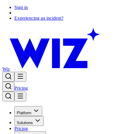
Sign in
Experiencing an incident?
Wiz
Pricing
Platform
Solutions
Pricing