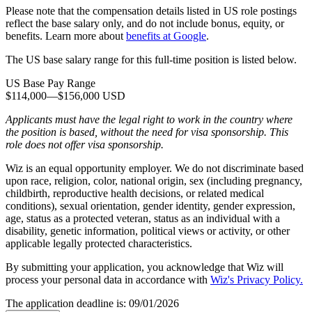
Please note that the compensation details listed in US role postings
reflect the base salary only, and do not include bonus, equity, or
benefits. Learn more about
benefits at Google
.
The US base salary range for this full-time position is listed below.
US Base Pay Range
$114,000
—
$156,000 USD
Applicants must have the legal right to work in the country where
the position is based,
without the need for
visa
sponsorship.
This
role does not offer
visa
sponsorship
.
Wiz is an equal opportunity employer. We do not discriminate based
upon race, religion, color, national origin, sex (including pregnancy,
childbirth, reproductive health decisions, or related medical
conditions), sexual orientation, gender identity, gender expression,
age, status as a protected veteran, status as an individual with a
disability, genetic information, political views or activity, or other
applicable legally protected characteristics.
By submitting your application, you acknowledge that Wiz will
process your personal data in accordance with
Wiz's Privacy Policy.
The application deadline is:
09/01/2026