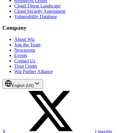
Resources Center
Cloud Threat Landscape
Cloud Security Assessment
Vulnerability Database
Company
About Wiz
Join the Team
Newsroom
Events
Contact Us
Trust Center
Wiz Partner Alliance
English (US)
X
LinkedIn