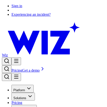
Sign in
Experiencing an incident?
Wiz
Pricing
Get a demo
Platform
Solutions
Pricing