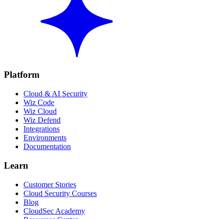
Platform
Cloud & AI Security
Wiz Code
Wiz Cloud
Wiz Defend
Integrations
Environments
Documentation
Learn
Customer Stories
Cloud Security Courses
Blog
CloudSec Academy