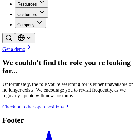
Resources
Customers
Company
Get a demo
We couldn't find the role you're looking
for...
Unfortunately, the role you're searching for is either unavailable or
no longer exists. We encourage you to revisit frequently, as we
regularly update with new positions.
Check out other open positions
Footer