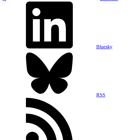
Bluesky
RSS