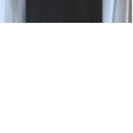
Status
Privacy Policy
Terms of Use
Modern Slavery Statement
Cookie Settings