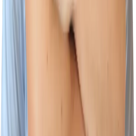
Scammers may create e-mail addresses or web sites to impersonate
Wiz employees. Communications from our Talent Acquisition
wizards will only originate from Wiz employees with @wiz.io email
addresses.
The websites where jobs at Wiz will be posted are:
www.wiz.io/careers
https://www.linkedin.com/company/wizsecurity/jobs
Our recruiting processes will not ask you to provide financial
information, including but not limited to:
Social Security or tax identification number
Credit card numbers or other banking information
You can report suspicious recruiting related messages by forwarding
the email to
security@wiz.io
Footer