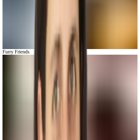
Furry Friends