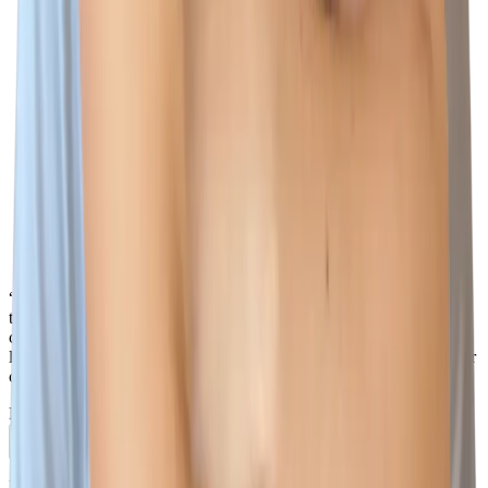
“There is so much that I love about Wiz, but one of the biggest
things is how everyone works together as one team - I love that I
can reach out to any Wizard, in any country, in any team, at any
level, and I know they will do their best to help not only me, but our
customers too.”
Naomi Lane
Account Executive
Previous slide
Next slide
Phishing warning