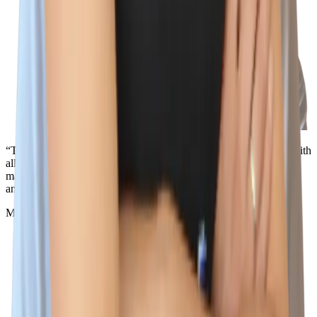
“The best part about working here is the people. I love working with
all of the incredible teammates that support me, challenge me, and
make me smile. I don't think you'll be able to find a better team
anywhere else, because the best team is here.”
Miles Silva
Senior IT Technician