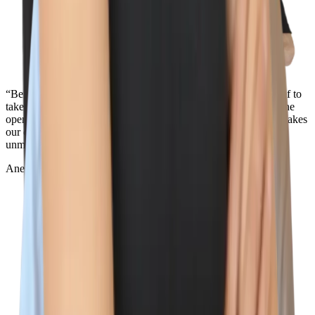
“Being surrounded by the best team out there and the core belief to
take action towards our values is what makes Wiz so special. The
openness and transparency across the entire company is what makes
our culture so unique. Oh, and the view from the NYC office in
unmatched...”
Aner Reiner
Deal Desk Lead