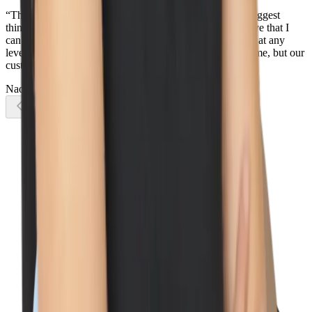
“There is so much that I love about Wiz, but one of the biggest
things is how everyone works together as one team - I love that I
can reach out to any Wizard, in any country, in any team, at any
level, and I know they will do their best to help not only me, but our
customers too.”
Naomi Lane
Account Executive
Previous slide
Next slide