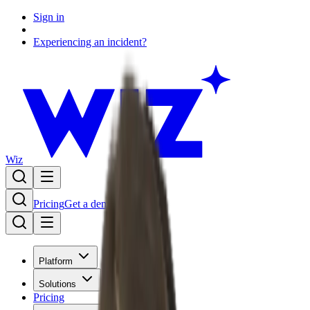
Sign in
Experiencing an incident?
Wiz
Pricing
Get a demo
Platform
Solutions
Pricing