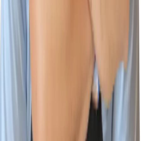
Platform
Cloud & AI Security
Wiz Code
Wiz Cloud
Wiz Defend
Integrations
Environments
Documentation
Learn
Customer Stories
Cloud Security Courses
Blog
CloudSec Academy
Resources Center
Cloud Threat Landscape
Cloud Security Assessment