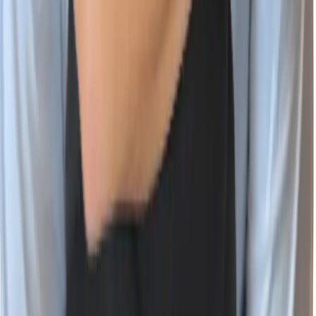
Vulnerability Database
Company
About Wiz
Join the Team
Newsroom
Events
Contact Us
Trust Center
Wiz Partner Alliance
English (US)
X
LinkedIn