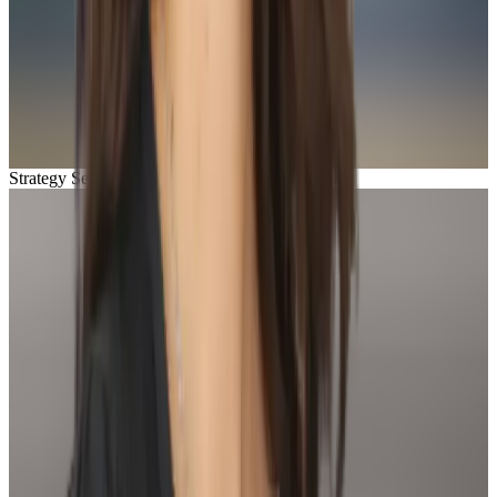
Strategy Session