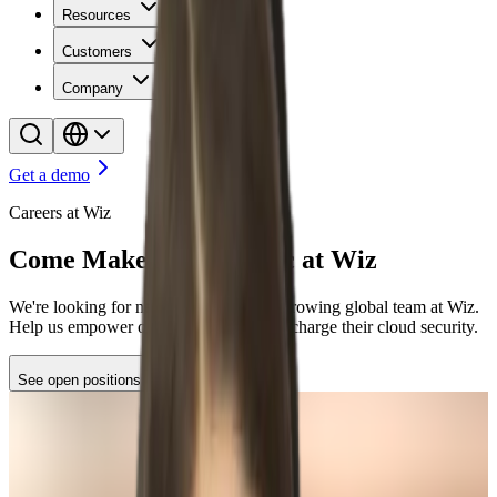
Resources
Customers
Company
Get a demo
Careers at Wiz
Come Make Some Magic at Wiz
We're looking for new stars to join our growing global team at Wiz.
Help us empower organizations to supercharge their cloud security.
See open positions