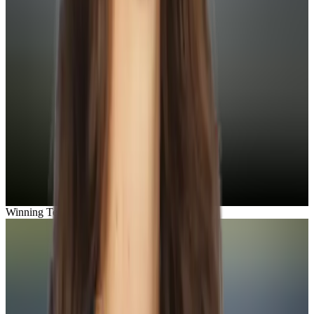
Winning Team