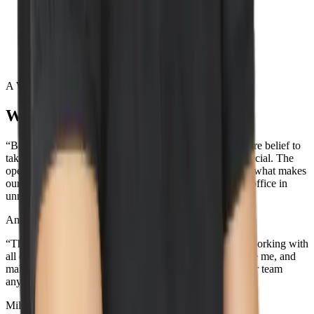
Lead by example
Execute with excellence
Act confident, stay humble
A Word from our wizards
What our team loves about Wiz
“Being surrounded by the best team out there and the core belief to
take action towards our values is what makes Wiz so special. The
openness and transparency across the entire company is what makes
our culture so unique. Oh, and the view from the NYC office in
unmatched...”
Aner Reiner
Deal Desk Lead
“The best part about working here is the people. I love working with
all of the incredible teammates that support me, challenge me, and
make me smile. I don't think you'll be able to find a better team
anywhere else, because the best team is here.”
Miles Silva
Senior IT Technician