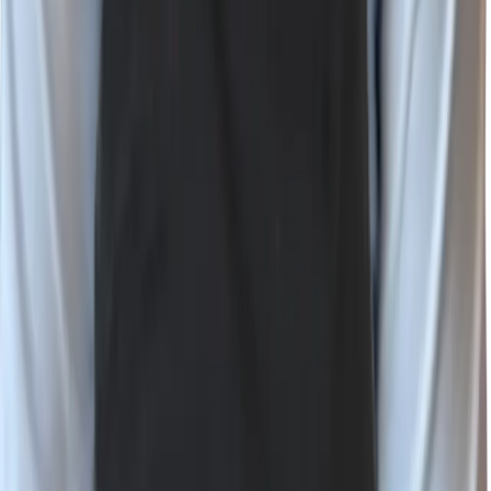
Bluesky
RSS
©
2026
Wiz, Inc.