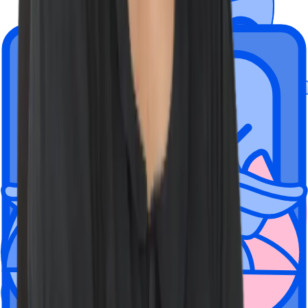
Wiz is a hybrid company rooted in
flexibility.
Employees can choose to work from one of our global offices, fully
remote, or a mix of the two.
We're located here, but have people
everywhere
New York City
Tel Aviv, Israel