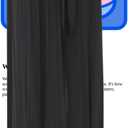
London, UK
Paris, France
Tokyo, Japan
Amsterdam, Netherlands
Sydney, Australia
Wiz Values
We speak the truth, lead by example, and hold ourselves
accountable to the highest possible standards of execution. It's how
we build our product - and how we build trust with customers,
partners, and each other. Here are our values below:
Be truthful
Win together