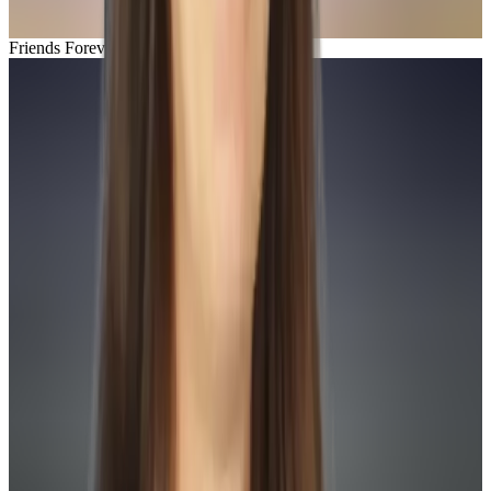
Friends Forever