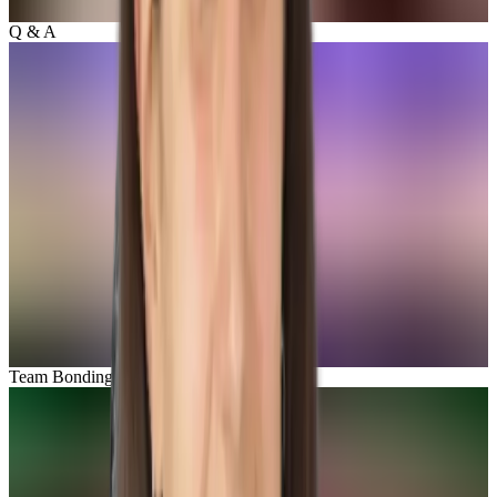
Q & A
Team Bonding