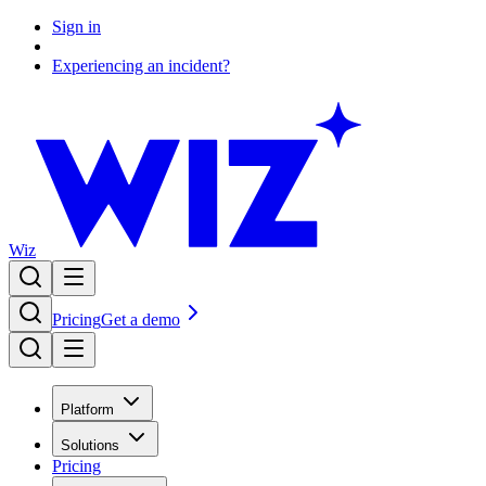
Sign in
Experiencing an incident?
Wiz
Pricing
Get a demo
Platform
Solutions
Pricing