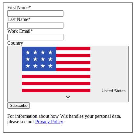
First Name
*
Last Name
*
Work Email
*
Country
United States
Subscribe
For information about how Wiz handles your personal data,
please see our
Privacy Policy
.