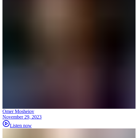
Omer Mosheiov
November 29, 2023
Listen now