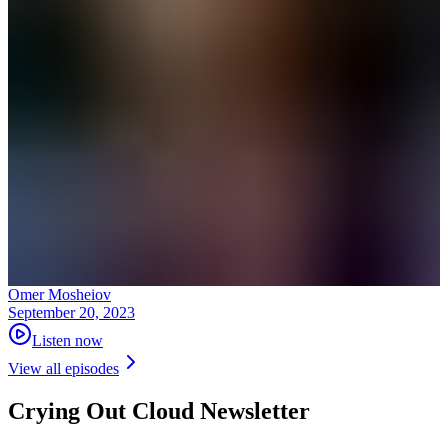
Omer Mosheiov
September 20, 2023
Listen now
View all episodes
Crying Out Cloud Newsletter