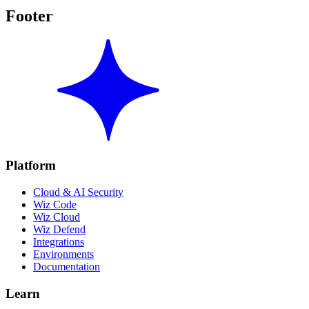
Footer
Platform
Cloud & AI Security
Wiz Code
Wiz Cloud
Wiz Defend
Integrations
Environments
Documentation
Learn