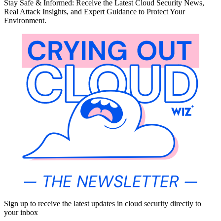
Stay Safe & Informed: Receive the Latest Cloud Security News,
Real Attack Insights, and Expert Guidance to Protect Your
Environment.
Sign up to receive the latest updates in cloud security directly to
your inbox