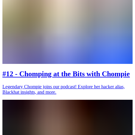
#12 - Chomping at the Bits with Chompie
Legendary Chompie joins our podcast! Explore her hacker alias,
Blackhat insights, and more.