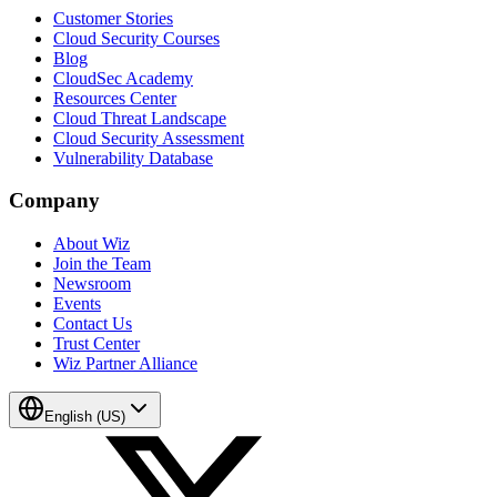
Customer Stories
Cloud Security Courses
Blog
CloudSec Academy
Resources Center
Cloud Threat Landscape
Cloud Security Assessment
Vulnerability Database
Company
About Wiz
Join the Team
Newsroom
Events
Contact Us
Trust Center
Wiz Partner Alliance
English (US)