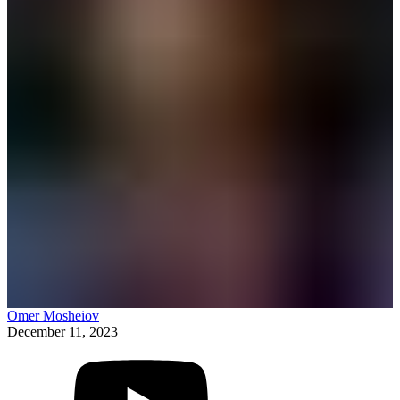
Omer Mosheiov
December 11, 2023