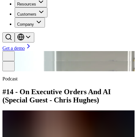
Resources
Customers
Company
Get a demo
Podcast
#14 - On Executive Orders And AI
(Special Guest - Chris Hughes)