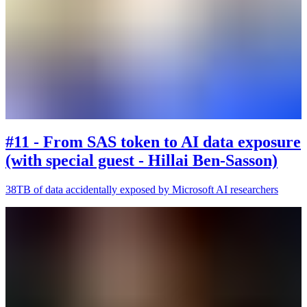
#11 - From SAS token to AI data exposure
(with special guest - Hillai Ben-Sasson)
38TB of data accidentally exposed by Microsoft AI researchers