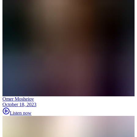
Omer Mosheiov
October 18, 2023
Listen now