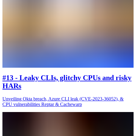
#13 - Leaky CLIs, glitchy CPUs and risky
HARs
Unveiling Okta breach, Azure CLI leak (CVE-2023-36052), &
CPU vulnerabilities Reptar & Cachewarp