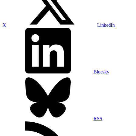
X
LinkedIn
Bluesky
RSS