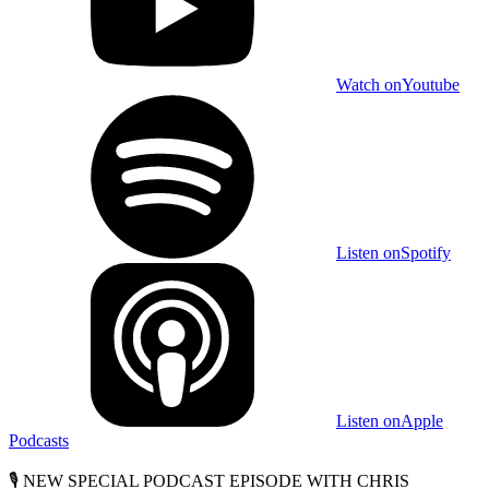
Watch on
Youtube
Listen on
Spotify
Listen on
Apple
Podcasts
🎙️ NEW SPECIAL PODCAST EPISODE WITH CHRIS