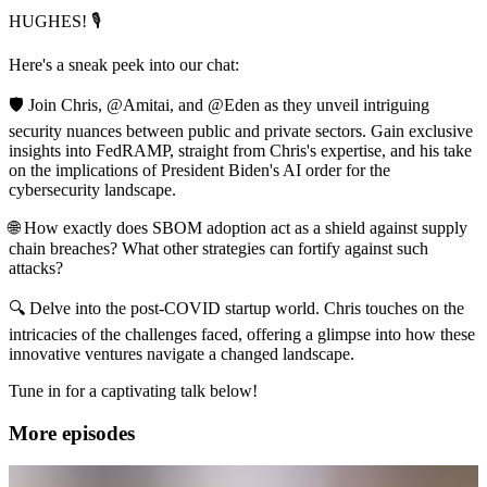
HUGHES! 🎙️
Here's a sneak peek into our chat:
🛡️ Join Chris, @Amitai, and @Eden as they unveil intriguing
security nuances between public and private sectors. Gain exclusive
insights into FedRAMP, straight from Chris's expertise, and his take
on the implications of President Biden's AI order for the
cybersecurity landscape.
🌐 How exactly does SBOM adoption act as a shield against supply
chain breaches? What other strategies can fortify against such
attacks?
🔍 Delve into the post-COVID startup world. Chris touches on the
intricacies of the challenges faced, offering a glimpse into how these
innovative ventures navigate a changed landscape.
Tune in for a captivating talk below!
More episodes