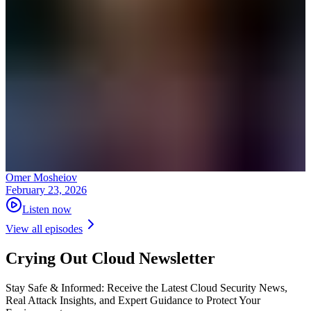
Omer Mosheiov
February 23, 2026
Listen now
View all episodes
Crying Out Cloud Newsletter
Stay Safe & Informed: Receive the Latest Cloud Security News,
Real Attack Insights, and Expert Guidance to Protect Your