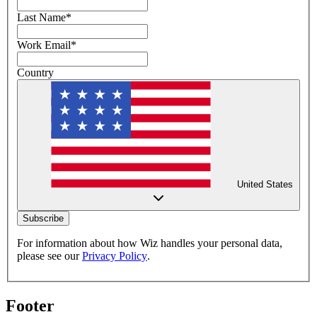
Last Name
*
Work Email
*
Country
United States
Subscribe
For information about how Wiz handles your personal data,
please see our
Privacy Policy
.
Footer