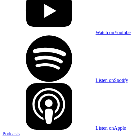
Watch on
Youtube
Listen on
Spotify
Listen on
Apple
Podcasts