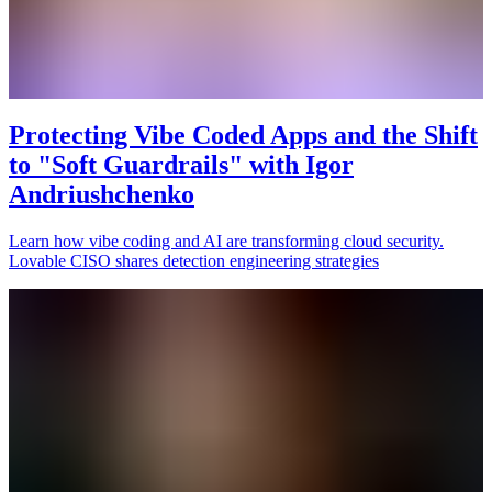
Protecting Vibe Coded Apps and the Shift
to "Soft Guardrails" with Igor
Andriushchenko
Learn how vibe coding and AI are transforming cloud security.
Lovable CISO shares detection engineering strategies