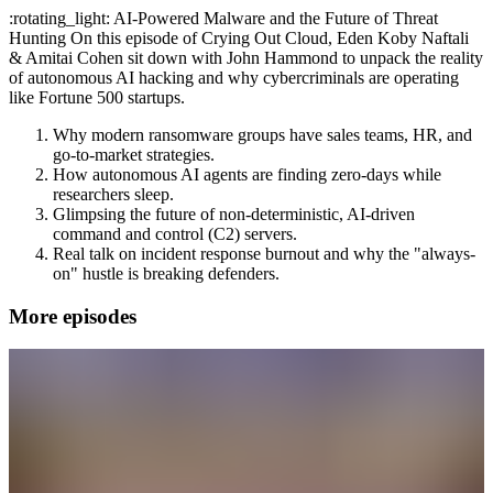
:rotating_light: AI-Powered Malware and the Future of Threat
Hunting On this episode of Crying Out Cloud, Eden Koby Naftali
& Amitai Cohen sit down with John Hammond to unpack the reality
of autonomous AI hacking and why cybercriminals are operating
like Fortune 500 startups.
Why modern ransomware groups have sales teams, HR, and
go-to-market strategies.
How autonomous AI agents are finding zero-days while
researchers sleep.
Glimpsing the future of non-deterministic, AI-driven
command and control (C2) servers.
Real talk on incident response burnout and why the "always-
on" hustle is breaking defenders.
More episodes