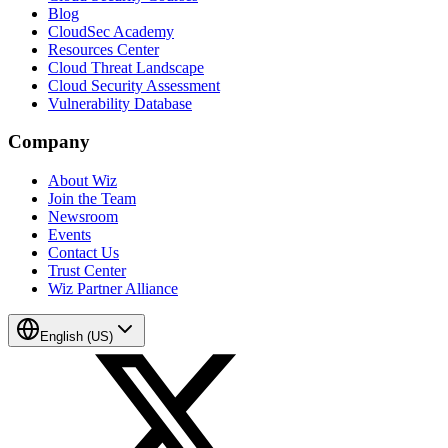
Blog
CloudSec Academy
Resources Center
Cloud Threat Landscape
Cloud Security Assessment
Vulnerability Database
Company
About Wiz
Join the Team
Newsroom
Events
Contact Us
Trust Center
Wiz Partner Alliance
English (US)