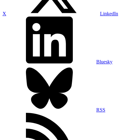
X
LinkedIn
Bluesky
RSS