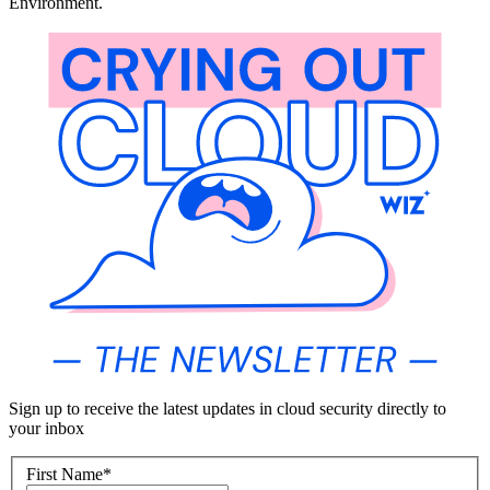
Environment.
Sign up to receive the latest updates in cloud security directly to
your inbox
First Name
*