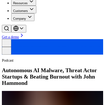
Resources
Customers
Company
Get a demo
Podcast
Autonomous AI Malware, Threat Actor
Startups & Beating Burnout with John
Hammond