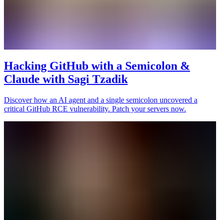
Hacking GitHub with a Semicolon &
Claude with Sagi Tzadik
Discover how an AI agent and a single semicolon uncovered a
critical GitHub RCE vulnerability. Patch your servers now.