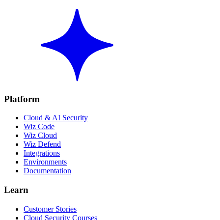
Platform
Cloud & AI Security
Wiz Code
Wiz Cloud
Wiz Defend
Integrations
Environments
Documentation
Learn
Customer Stories
Cloud Security Courses