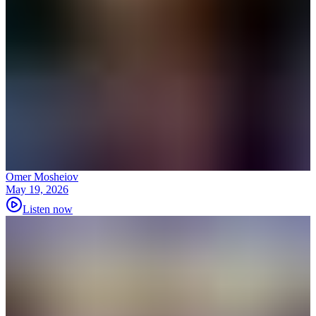
Omer Mosheiov
May 19, 2026
Listen now