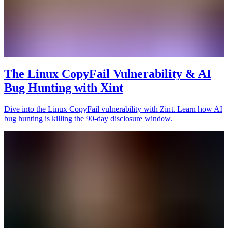
The Linux CopyFail Vulnerability & AI
Bug Hunting with Xint
Dive into the Linux CopyFail vulnerability with Zint. Learn how AI
bug hunting is killing the 90-day disclosure window.