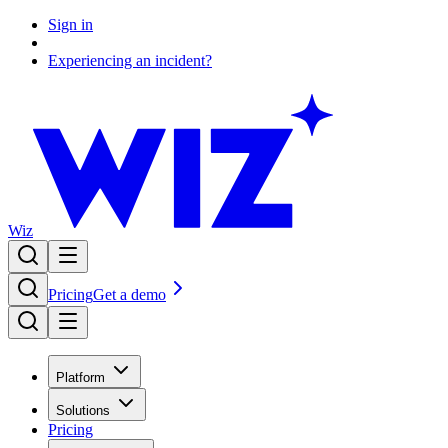
Sign in
Experiencing an incident?
Wiz
Pricing
Get a demo
Platform
Solutions
Pricing