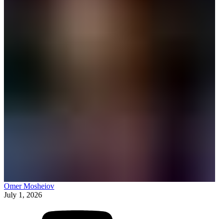
Omer Mosheiov
July 1, 2026