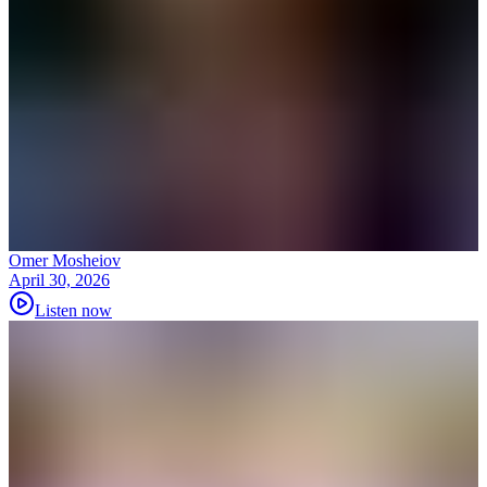
Omer Mosheiov
April 30, 2026
Listen now