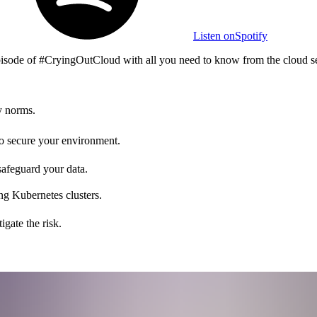
Listen on
Spotify
 episode of #CryingOutCloud with all you need to know from the cloud s
y norms.
 to secure your environment.
safeguard your data.
ng Kubernetes clusters.
gate the risk.