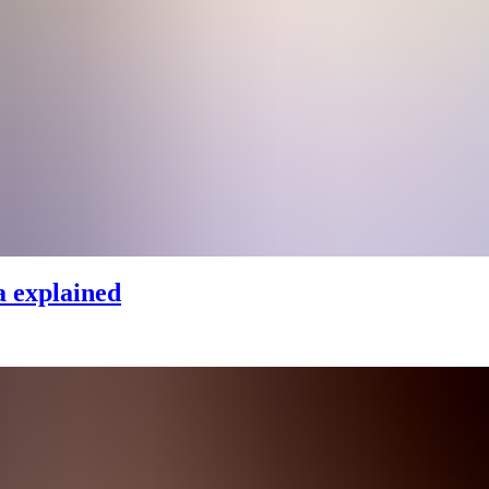
 explained