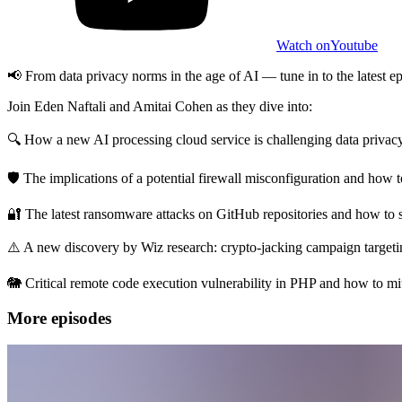
Watch on
Youtube
📢 From data privacy norms in the age of AI — tune in to the latest
Join Eden Naftali and Amitai Cohen as they dive into:
🔍 How a new AI processing cloud service is challenging data privac
🛡️ The implications of a potential firewall misconfiguration and how
🔐 The latest ransomware attacks on GitHub repositories and how to 
⚠️ A new discovery by Wiz research: crypto-jacking campaign targeti
🐘 Critical remote code execution vulnerability in PHP and how to miti
More episodes