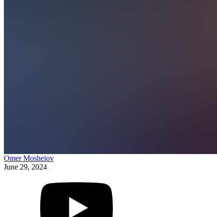
Omer Mosheiov
June 29, 2024