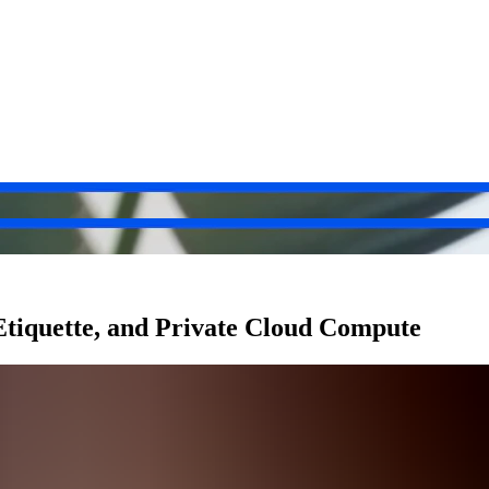
tiquette, and Private Cloud Compute