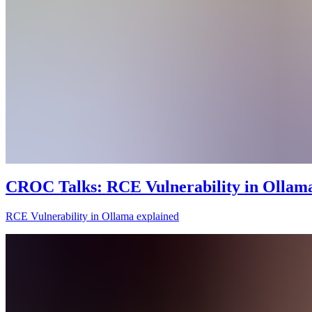
CROC Talks: RCE Vulnerability in Ollama
RCE Vulnerability in Ollama explained