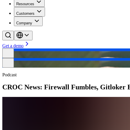
Resources
Customers
Company
Get a demo
Podcast
CROC News: Firewall Fumbles, Gitloker E