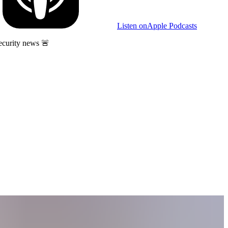
Listen on
Apple Podcasts
ecurity news 🚨