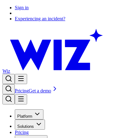
Sign in
Experiencing an incident?
Wiz
Pricing
Get a demo
Platform
Solutions
Pricing