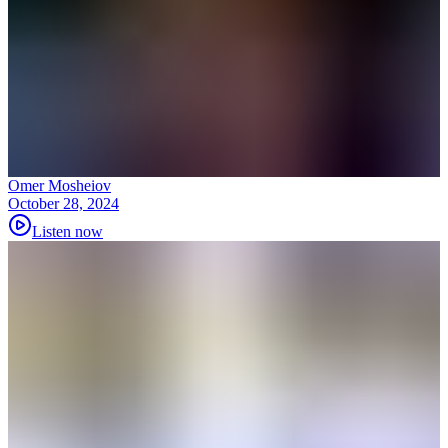
Omer Mosheiov
October 28, 2024
Listen now