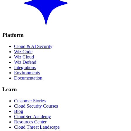
Platform
Cloud & AI Security
Wiz Code
Wiz Cloud
Wiz Defend
Integrations
Environments
Documentation
Learn
Customer Stories
Cloud Security Courses
Blog
CloudSec Academy
Resources Center
Cloud Threat Landscape