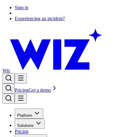
Sign in
Experiencing an incident?
Wiz
Pricing
Get a demo
Platform
Solutions
Pricing