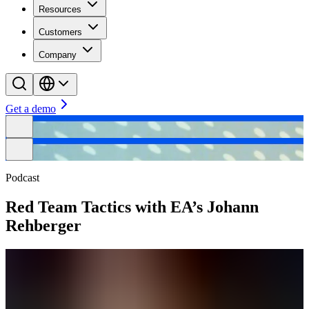
Resources
Customers
Company
Get a demo
Podcast
Red Team Tactics with EA’s Johann
Rehberger