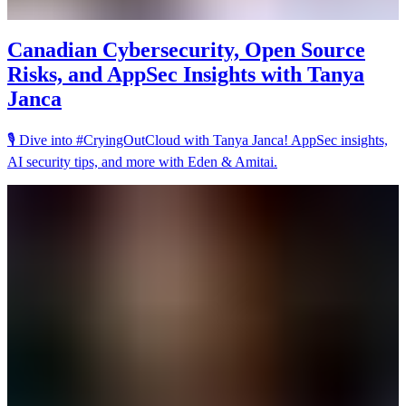
Canadian Cybersecurity, Open Source
Risks, and AppSec Insights with Tanya
Janca
🎙️ Dive into #CryingOutCloud with Tanya Janca! AppSec insights,
AI security tips, and more with Eden & Amitai.