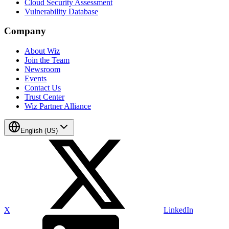
Cloud Security Assessment
Vulnerability Database
Company
About Wiz
Join the Team
Newsroom
Events
Contact Us
Trust Center
Wiz Partner Alliance
English (US)
X
LinkedIn