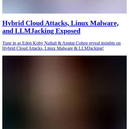
Hybrid Cloud Attacks, Linux Malware,
and LLMJacking Exposed
Tune in as Eden Koby Naftali & Amitai Cohen reveal insights on
Hybrid Cloud Attacks, Linux Malware & LLMJacking!