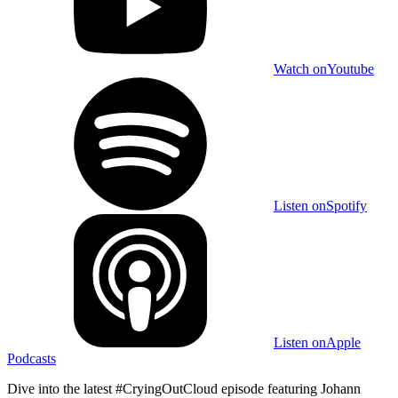
Watch on
Youtube
Listen on
Spotify
Listen on
Apple
Podcasts
Dive into the latest #CryingOutCloud episode featuring Johann