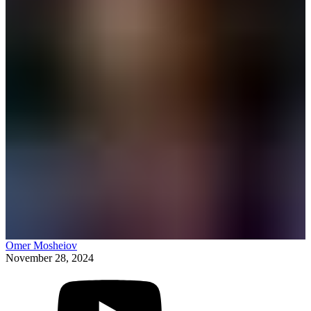
Omer Mosheiov
November 28, 2024