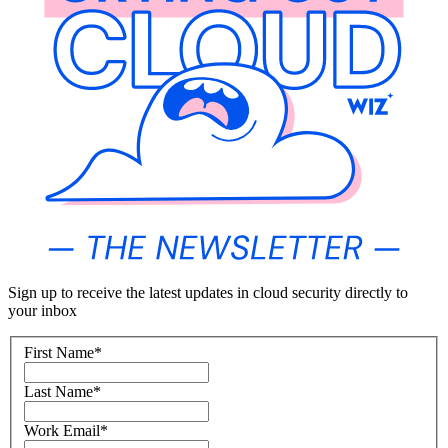
Sign up to receive the latest updates in cloud security directly to
your inbox
First Name
*
Last Name
*
Work Email
*