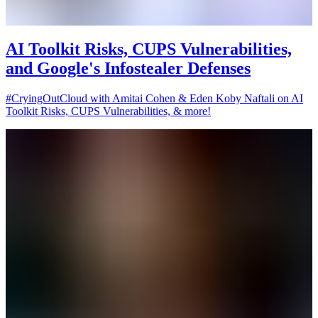
AI Toolkit Risks, CUPS Vulnerabilities,
and Google's Infostealer Defenses
#CryingOutCloud with Amitai Cohen & Eden Koby Naftali on AI
Toolkit Risks, CUPS Vulnerabilities, & more!