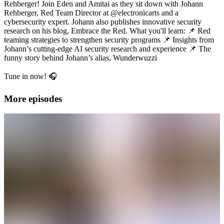
Rehberger! Join Eden and Amitai as they sit down with Johann
Rehberger, Red Team Director at @electronicarts and a
cybersecurity expert. Johann also publishes innovative security
research on his blog, Embrace the Red. What you'll learn: 📌 Red
teaming strategies to strengthen security programs 📌 Insights from
Johann’s cutting-edge AI security research and experience 📌 The
funny story behind Johann’s alias, Wunderwuzzi
Tune in now! 🎧
More episodes