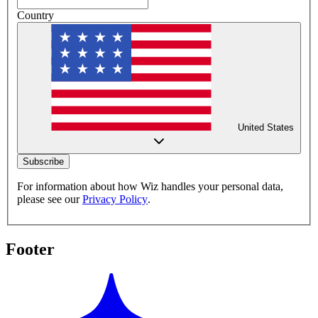
Country
United States
Subscribe
For information about how Wiz handles your personal data,
please see our
Privacy Policy
.
Footer