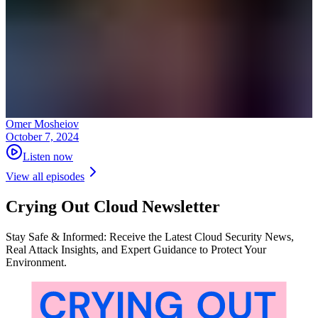
Omer Mosheiov
October 7, 2024
Listen now
View all episodes
Crying Out Cloud Newsletter
Stay Safe & Informed: Receive the Latest Cloud Security News,
Real Attack Insights, and Expert Guidance to Protect Your
Environment.