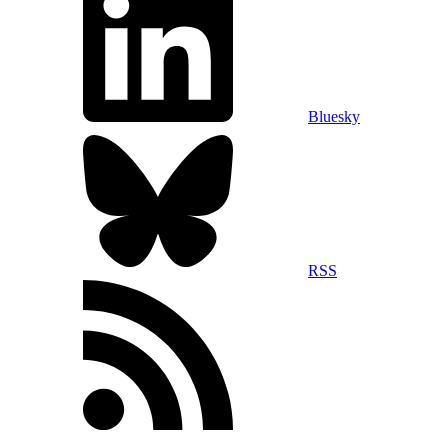
Bluesky
RSS