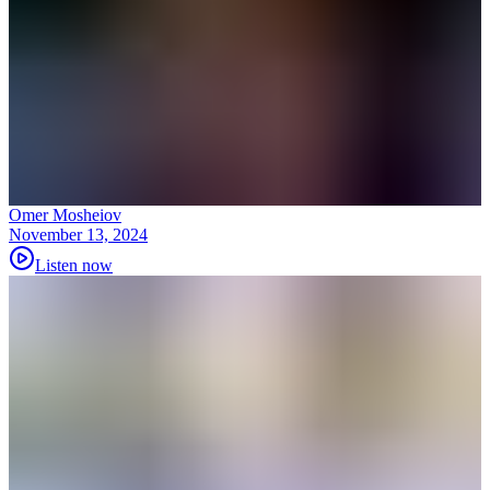
Omer Mosheiov
November 13, 2024
Listen now