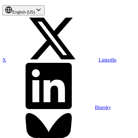
English (US)
X
LinkedIn
Bluesky