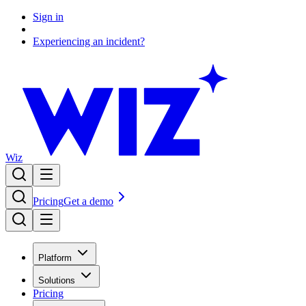
Sign in
Experiencing an incident?
Wiz
Pricing
Get a demo
Platform
Solutions
Pricing