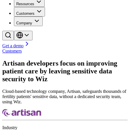
Resources
Customers
Company
Get a demo
Customers
Artisan developers focus on improving
patient care by leaving sensitive data
security to Wiz
Cloud-based technology company, Artisan, safeguards thousands of
fertility patients' sensitive data, without a dedicated security team,
using Wiz.
Industry