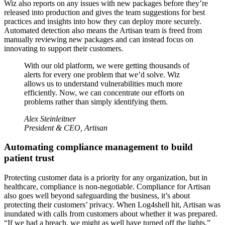
Wiz also reports on any issues with new packages before they’re
released into production and gives the team suggestions for best
practices and insights into how they can deploy more securely.
Automated detection also means the Artisan team is freed from
manually reviewing new packages and can instead focus on
innovating to support their customers.
With our old platform, we were getting thousands of
alerts for every one problem that we’d solve. Wiz
allows us to understand vulnerabilities much more
efficiently. Now, we can concentrate our efforts on
problems rather than simply identifying them.
Alex Steinleitner
President & CEO, Artisan
Automating compliance management to build
patient trust
Protecting customer data is a priority for any organization, but in
healthcare, compliance is non-negotiable. Compliance for Artisan
also goes well beyond safeguarding the business, it’s about
protecting their customers’ privacy. When Log4shell hit, Artisan was
inundated with calls from customers about whether it was prepared.
“If we had a breach, we might as well have turned off the lights,”