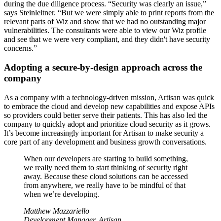
during the due diligence process. “Security was clearly an issue,”
says Steinleitner. “But we were simply able to print reports from the
relevant parts of Wiz and show that we had no outstanding major
vulnerabilities. The consultants were able to view our Wiz profile
and see that we were very compliant, and they didn't have security
concerns.”
Adopting a secure-by-design approach across the
company
As a company with a technology-driven mission, Artisan was quick
to embrace the cloud and develop new capabilities and expose APIs
so providers could better serve their patients. This has also led the
company to quickly adopt and prioritize cloud security as it grows.
It’s become increasingly important for Artisan to make security a
core part of any development and business growth conversations.
When our developers are starting to build something,
we really need them to start thinking of security right
away. Because these cloud solutions can be accessed
from anywhere, we really have to be mindful of that
when we’re developing.
Matthew Mazzariello
Development Manager, Artisan