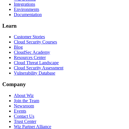
Integrations
Environments
Documentation
Learn
Customer Stories
Cloud Security Courses
Blog
CloudSec Academy
Resources Center
Cloud Threat Landscape
Cloud Security Assessment
Vulnerability Database
Company
About Wiz
Join the Team
Newsroom
Events
Contact Us
Trust Center
Wiz Partner Alliance