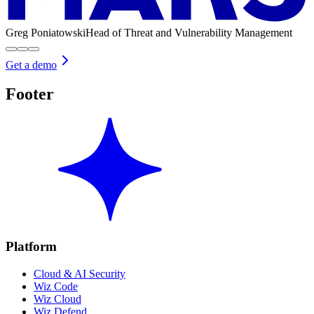
Greg Poniatowski
Head of Threat and Vulnerability Management
Get a demo
Footer
Platform
Cloud & AI Security
Wiz Code
Wiz Cloud
Wiz Defend