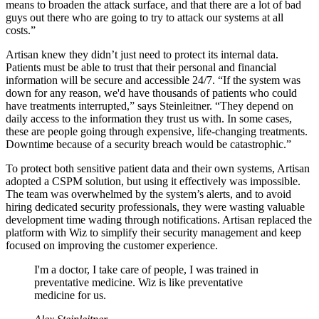
means to broaden the attack surface, and that there are a lot of bad
guys out there who are going to try to attack our systems at all
costs.”
Artisan knew they didn’t just need to protect its internal data.
Patients must be able to trust that their personal and financial
information will be secure and accessible 24/7. “If the system was
down for any reason, we'd have thousands of patients who could
have treatments interrupted,” says Steinleitner. “They depend on
daily access to the information they trust us with. In some cases,
these are people going through expensive, life-changing treatments.
Downtime because of a security breach would be catastrophic.”
To protect both sensitive patient data and their own systems, Artisan
adopted a CSPM solution, but using it effectively was impossible.
The team was overwhelmed by the system’s alerts, and to avoid
hiring dedicated security professionals, they were wasting valuable
development time wading through notifications. Artisan replaced the
platform with Wiz to simplify their security management and keep
focused on improving the customer experience.
I'm a doctor, I take care of people, I was trained in
preventative medicine. Wiz is like preventative
medicine for us.