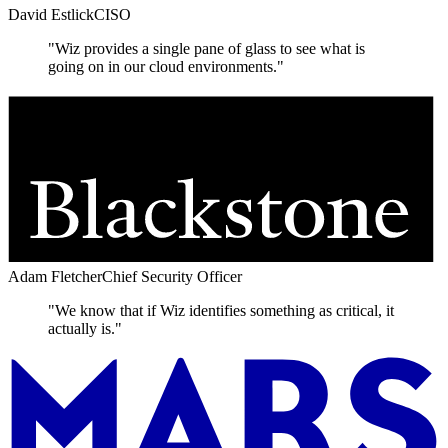
David Estlick
CISO
"Wiz provides a single pane of glass to see what is
going on in our cloud environments."
Adam Fletcher
Chief Security Officer
"We know that if Wiz identifies something as critical, it
actually is."