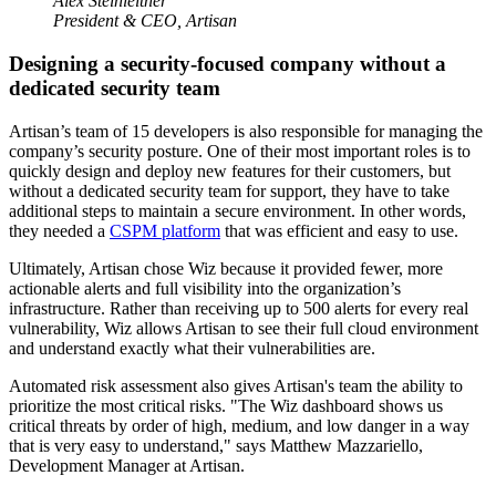
Alex Steinleitner
President & CEO, Artisan
Designing a security-focused company without a
dedicated security team
Artisan’s team of 15 developers is also responsible for managing the
company’s security posture. One of their most important roles is to
quickly design and deploy new features for their customers, but
without a dedicated security team for support, they have to take
additional steps to maintain a secure environment. In other words,
they needed a
CSPM platform
that was efficient and easy to use.
Ultimately, Artisan chose Wiz because it provided fewer, more
actionable alerts and full visibility into the organization’s
infrastructure. Rather than receiving up to 500 alerts for every real
vulnerability, Wiz allows Artisan to see their full cloud environment
and understand exactly what their vulnerabilities are.
Automated risk assessment also gives Artisan's team the ability to
prioritize the most critical risks. "The Wiz dashboard shows us
critical threats by order of high, medium, and low danger in a way
that is very easy to understand," says Matthew Mazzariello,
Development Manager at Artisan.