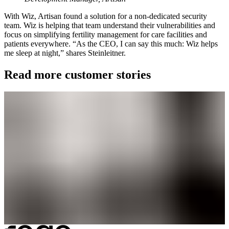
With Wiz, Artisan found a solution for a non-dedicated security
team. Wiz is helping that team understand their vulnerabilities and
focus on simplifying fertility management for care facilities and
patients everywhere. “As the CEO, I can say this much: Wiz helps
me sleep at night,” shares Steinleitner.
Read more customer stories