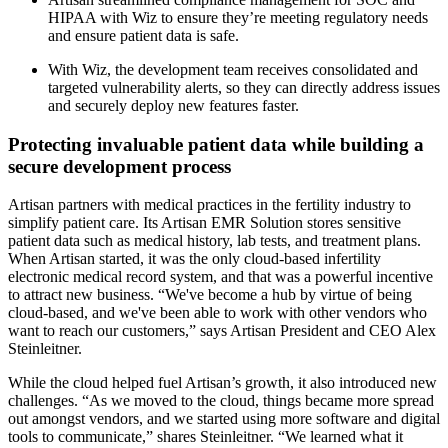
HIPAA with Wiz to ensure they’re meeting regulatory needs
and ensure patient data is safe.
With Wiz, the development team receives consolidated and
targeted vulnerability alerts, so they can directly address issues
and securely deploy new features faster.
Protecting invaluable patient data while building a
secure development process
Artisan partners with medical practices in the fertility industry to
simplify patient care. Its Artisan EMR Solution stores sensitive
patient data such as medical history, lab tests, and treatment plans.
When Artisan started, it was the only cloud-based infertility
electronic medical record system, and that was a powerful incentive
to attract new business. “We've become a hub by virtue of being
cloud-based, and we've been able to work with other vendors who
want to reach our customers,” says Artisan President and CEO Alex
Steinleitner.
While the cloud helped fuel Artisan’s growth, it also introduced new
challenges. “As we moved to the cloud, things became more spread
out amongst vendors, and we started using more software and digital
tools to communicate,” shares Steinleitner. “We learned what it