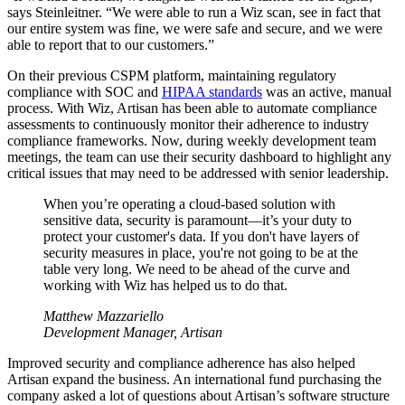
says Steinleitner. “We were able to run a Wiz scan, see in fact that
our entire system was fine, we were safe and secure, and we were
able to report that to our customers.”
On their previous CSPM platform, maintaining regulatory
compliance with SOC and
HIPAA standards
was an active, manual
process. With Wiz, Artisan has been able to automate compliance
assessments to continuously monitor their adherence to industry
compliance frameworks. Now, during weekly development team
meetings, the team can use their security dashboard to highlight any
critical issues that may need to be addressed with senior leadership.
When you’re operating a cloud-based solution with
sensitive data, security is paramount—it’s your duty to
protect your customer's data. If you don't have layers of
security measures in place, you're not going to be at the
table very long. We need to be ahead of the curve and
working with Wiz has helped us to do that.
Matthew Mazzariello
Development Manager, Artisan
Improved security and compliance adherence has also helped
Artisan expand the business. An international fund purchasing the
company asked a lot of questions about Artisan’s software structure