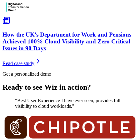
How the UK's Department for Work and Pensions
Achieved 100% Cloud Visibility and Zero Critical
Issues in 90 Days
Read case study
Get a personalized demo
Ready to see Wiz in action?
"Best User Experience I have ever seen, provides full
visibility to cloud workloads."