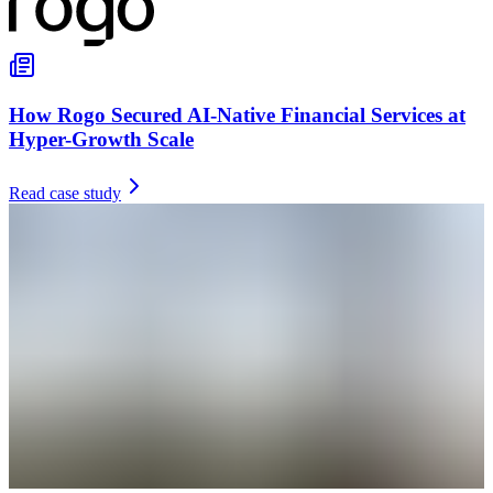
How Rogo Secured AI-Native Financial Services at
Hyper-Growth Scale
Read case study