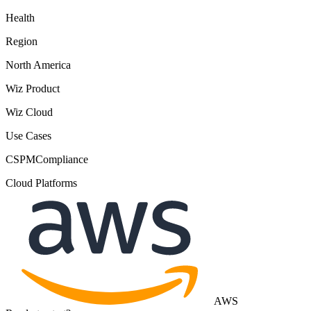
Health
Region
North America
Wiz Product
Wiz Cloud
Use Cases
CSPM
Compliance
Cloud Platforms
AWS