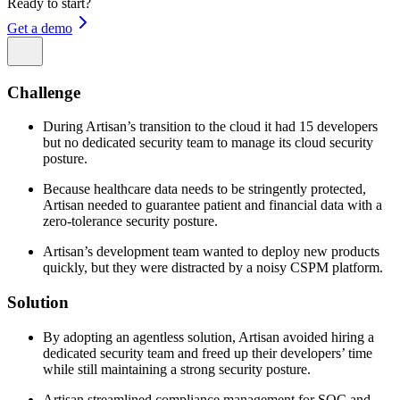
Ready to start?
Get a demo
Challenge
During Artisan’s transition to the cloud it had 15 developers
but no dedicated security team to manage its cloud security
posture.
Because healthcare data needs to be stringently protected,
Artisan needed to guarantee patient and financial data with a
zero-tolerance security posture.
Artisan’s development team wanted to deploy new products
quickly, but they were distracted by a noisy CSPM platform.
Solution
By adopting an agentless solution, Artisan avoided hiring a
dedicated security team and freed up their developers’ time
while still maintaining a strong security posture.
Artisan streamlined compliance management for SOC and