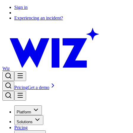
Sign in
Experiencing an incident?
Wiz
Pricing
Get a demo
Platform
Solutions
Pricing