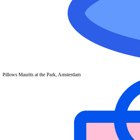
Pillows Maurits at the Park, Amsterdam