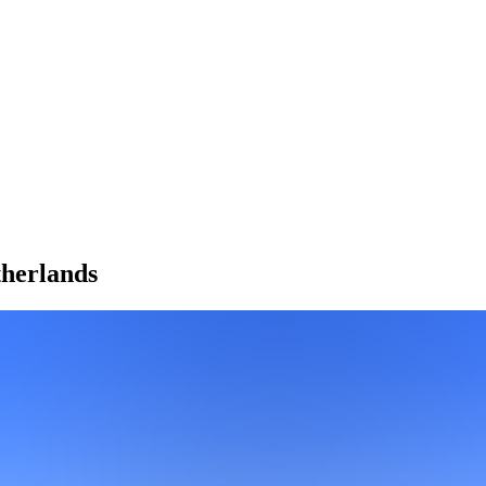
herlands