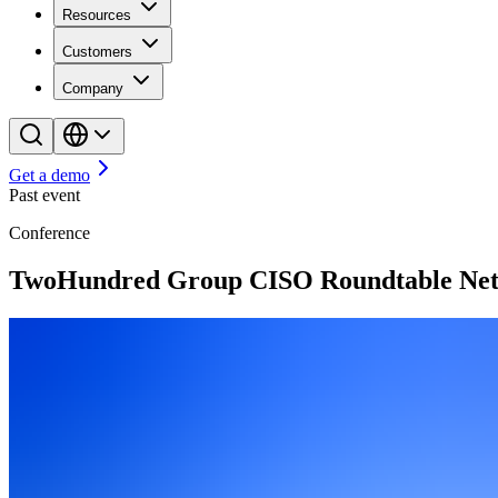
Resources
Customers
Company
Get a demo
Past event
Conference
TwoHundred Group CISO Roundtable Net