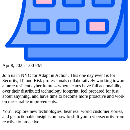
Apr 8, 2025 1:00 PM
Join us in NYC for Adapt in Action. This one day event is for
Security, IT, and Risk professionals collaboratively working towards
a more resilient cyber future – where teams have full actionability
over their distributed technology footprint, feel prepared for just
about anything, and have time to become more proactive and work
on measurable improvements.
You’ll explore new technologies, hear real-world customer stories,
and get actionable insights on how to shift your cybersecurity from
reactive to proactive.