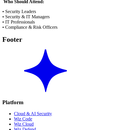
Who Should Attend:
• Security Leaders
• Security & IT Managers
• IT Professionals
• Compliance & Risk Officers
Footer
Platform
Cloud & AI Security
Wiz Code
Wiz Cloud
Wiz Defend