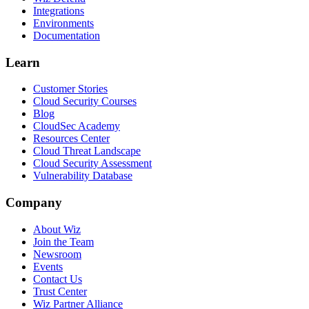
Integrations
Environments
Documentation
Learn
Customer Stories
Cloud Security Courses
Blog
CloudSec Academy
Resources Center
Cloud Threat Landscape
Cloud Security Assessment
Vulnerability Database
Company
About Wiz
Join the Team
Newsroom
Events
Contact Us
Trust Center
Wiz Partner Alliance