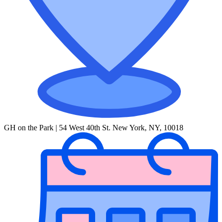
GH on the Park | 54 West 40th St. New York, NY, 10018