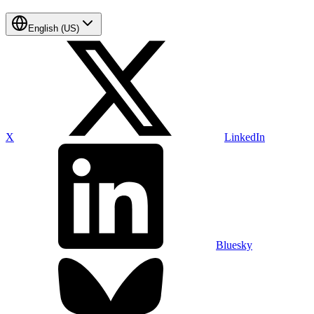
English (US)
X
LinkedIn
Bluesky