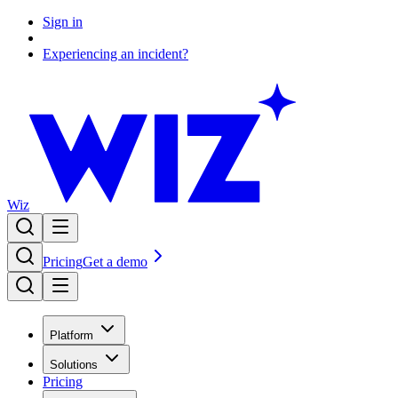
Sign in
Experiencing an incident?
Wiz
Pricing
Get a demo
Platform
Solutions
Pricing