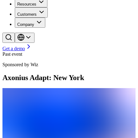
Resources
Customers
Company
Get a demo
Past event
Sponsored by Wiz
Axonius Adapt: New York