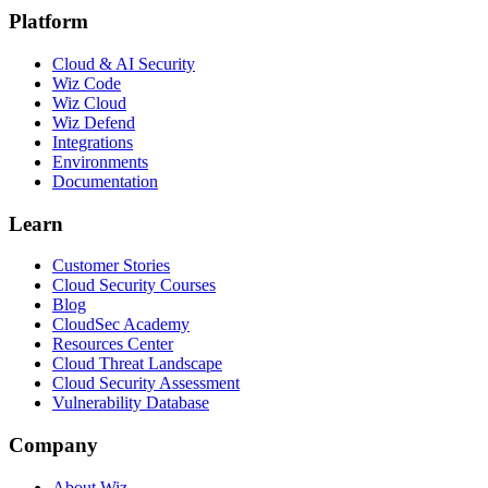
Platform
Cloud & AI Security
Wiz Code
Wiz Cloud
Wiz Defend
Integrations
Environments
Documentation
Learn
Customer Stories
Cloud Security Courses
Blog
CloudSec Academy
Resources Center
Cloud Threat Landscape
Cloud Security Assessment
Vulnerability Database
Company
About Wiz