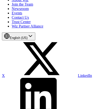
Join the Team
Newsroom
Events
Contact Us
Trust Center
Wiz Partner Alliance
English (US)
X
LinkedIn