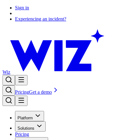
Sign in
Experiencing an incident?
Wiz
Pricing
Get a demo
Platform
Solutions
Pricing