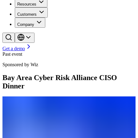
Resources
Customers
Company
Get a demo
Past event
Sponsored by Wiz
Bay Area Cyber Risk Alliance CISO
Dinner