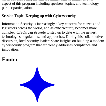
aspect of this program including speakers, topics, and technology
partner participation.
Session Topic: Keeping up with Cybersecurity
Information Security is increasingly a key concern for citizens and
legislators across the world, and as cybersecurity becomes more
complex, CISOs can struggle to stay up to date with the newest
technologies, regulations, and approaches. During this collaborative
discussion, local security leaders share insights on building a modern
cybersecurity program that efficiently addresses compliance and
innovation.
Footer