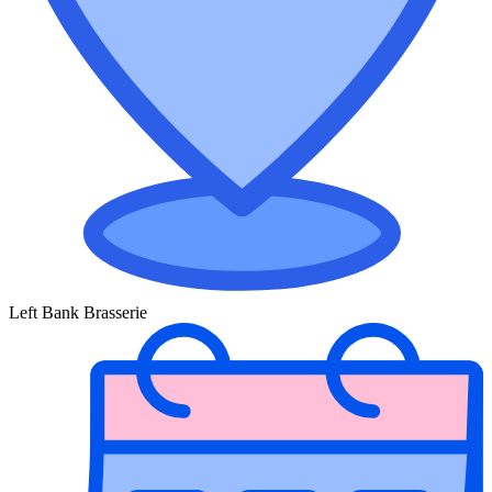
Left Bank Brasserie