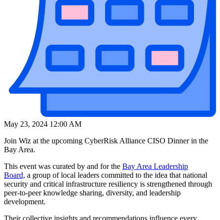
May 23, 2024 12:00 AM
Join Wiz at the upcoming CyberRisk Alliance CISO Dinner in the
Bay Area.
This event was curated by and for the
Bay Area Leadership
Board,
a group of local leaders committed to the idea that national
security and critical infrastructure resiliency is strengthened through
peer-to-peer knowledge sharing, diversity, and leadership
development.
Their collective insights and recommendations influence every