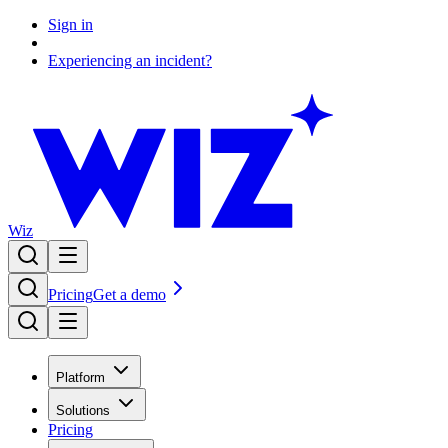
Sign in
Experiencing an incident?
Wiz
Pricing
Get a demo
Platform
Solutions
Pricing