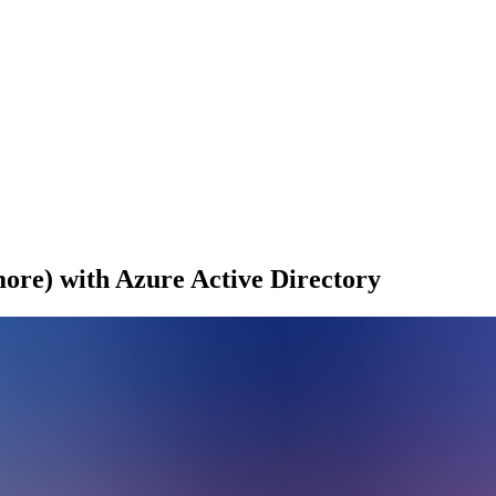
re) with Azure Active Directory