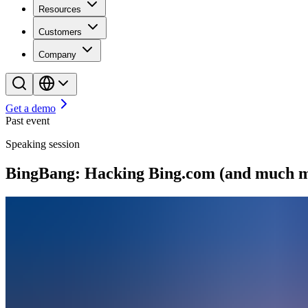
Resources
Customers
Company
Get a demo
Past event
Speaking session
BingBang: Hacking Bing.com (and much mo