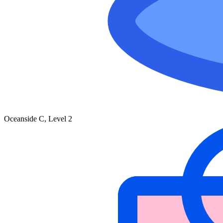
Oceanside C, Level 2