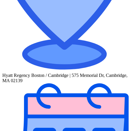
Hyatt Regency Boston / Cambridge | 575 Memorial Dr, Cambridge,
MA 02139