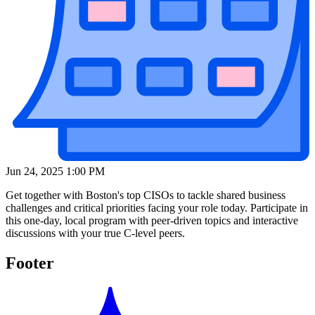
Jun 24, 2025 1:00 PM
Get together with Boston's top CISOs to tackle shared business
challenges and critical priorities facing your role today. Participate in
this one-day, local program with peer-driven topics and interactive
discussions with your true C-level peers.
Footer