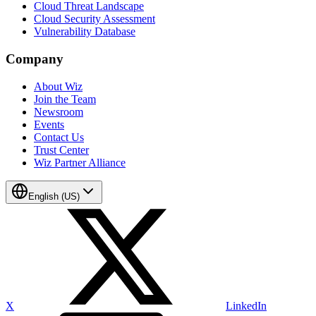
Cloud Threat Landscape
Cloud Security Assessment
Vulnerability Database
Company
About Wiz
Join the Team
Newsroom
Events
Contact Us
Trust Center
Wiz Partner Alliance
English (US)
X
LinkedIn