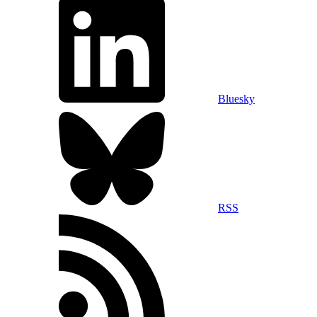
Bluesky
RSS