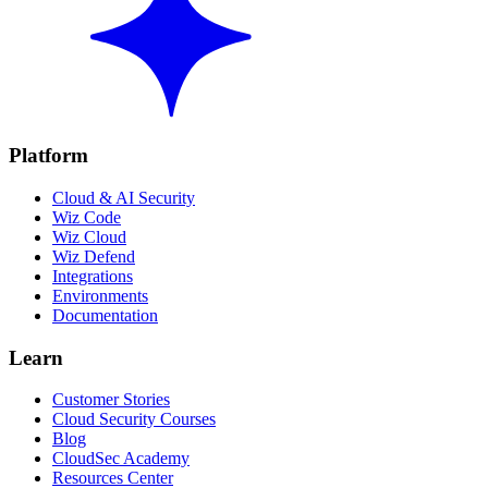
Platform
Cloud & AI Security
Wiz Code
Wiz Cloud
Wiz Defend
Integrations
Environments
Documentation
Learn
Customer Stories
Cloud Security Courses
Blog
CloudSec Academy
Resources Center