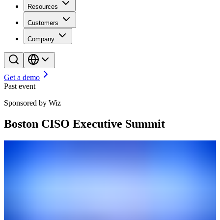
Resources
Customers
Company
Get a demo
Past event
Sponsored by Wiz
Boston CISO Executive Summit