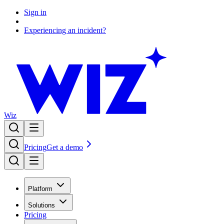
Sign in
Experiencing an incident?
Wiz
Pricing
Get a demo
Platform
Solutions
Pricing