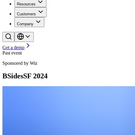
Resources
Customers
Company
Get a demo
Past event
Sponsored by Wiz
BSidesSF 2024