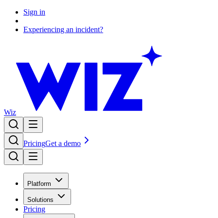
Sign in
Experiencing an incident?
Wiz
Pricing
Get a demo
Platform
Solutions
Pricing