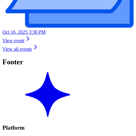
Oct 16, 2025 3:30 PM
View event
View all events
Footer
Platform