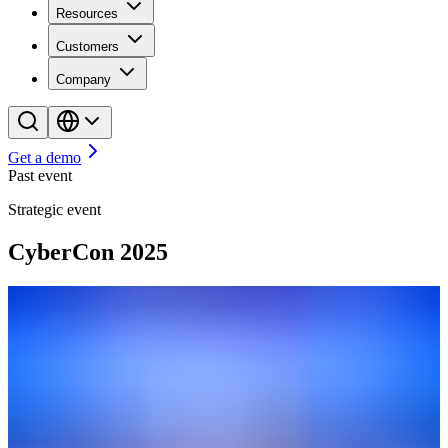
Resources
Customers
Company
Get a demo
Past event
Strategic event
CyberCon 2025