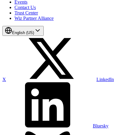
Events
Contact Us
Trust Center
Wiz Partner Alliance
English (US)
X
LinkedIn
Bluesky