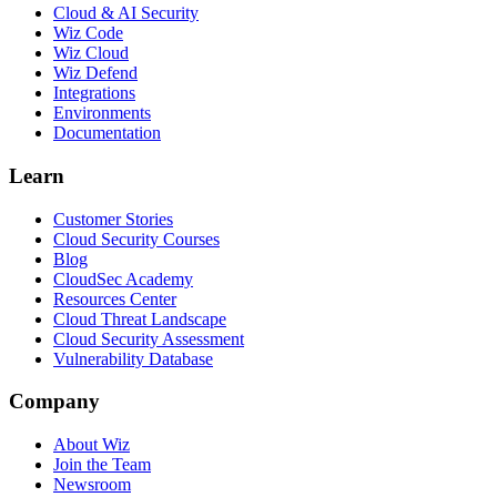
Cloud & AI Security
Wiz Code
Wiz Cloud
Wiz Defend
Integrations
Environments
Documentation
Learn
Customer Stories
Cloud Security Courses
Blog
CloudSec Academy
Resources Center
Cloud Threat Landscape
Cloud Security Assessment
Vulnerability Database
Company
About Wiz
Join the Team
Newsroom