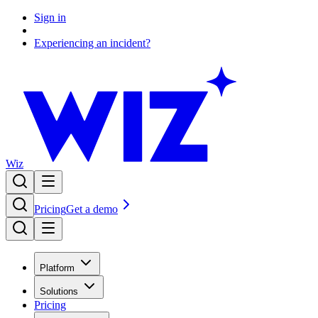
Sign in
Experiencing an incident?
Wiz
Pricing
Get a demo
Platform
Solutions
Pricing