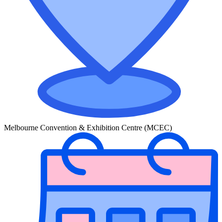
Melbourne Convention & Exhibition Centre (MCEC)