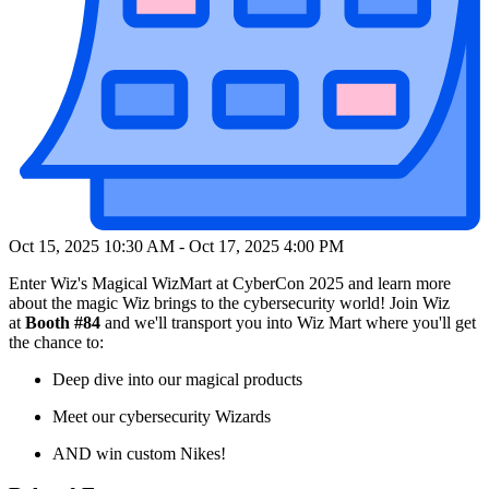
Oct 15, 2025 10:30 AM
-
Oct 17, 2025 4:00 PM
Enter Wiz's Magical WizMart at CyberCon 2025 and learn more
about the magic Wiz brings to the cybersecurity world! Join Wiz
at
Booth #84
and we'll transport you into Wiz Mart where you'll get
the chance to:
Deep dive into our magical products
Meet our cybersecurity Wizards
AND win custom Nikes!