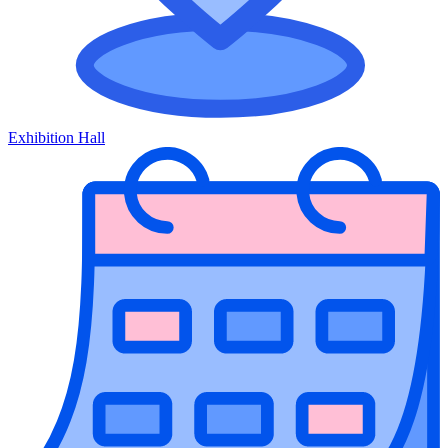
Exhibition Hall