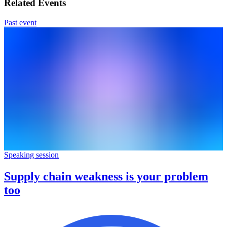
Related Events
Past event
Speaking session
Supply chain weakness is your problem
too