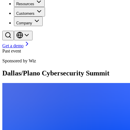
Resources
Customers
Company
Get a demo
Past event
Sponsored by Wiz
Dallas/Plano Cybersecurity Summit