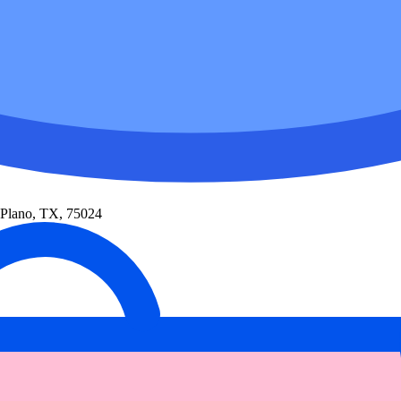
 Plano, TX, 75024