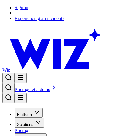
Sign in
Experiencing an incident?
Wiz
Pricing
Get a demo
Platform
Solutions
Pricing