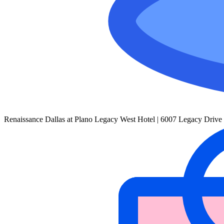
Renaissance Dallas at Plano Legacy West Hotel | 6007 Legacy Drive