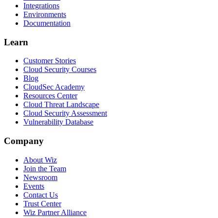
Integrations
Environments
Documentation
Learn
Customer Stories
Cloud Security Courses
Blog
CloudSec Academy
Resources Center
Cloud Threat Landscape
Cloud Security Assessment
Vulnerability Database
Company
About Wiz
Join the Team
Newsroom
Events
Contact Us
Trust Center
Wiz Partner Alliance