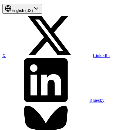
English (US)
X
LinkedIn
Bluesky