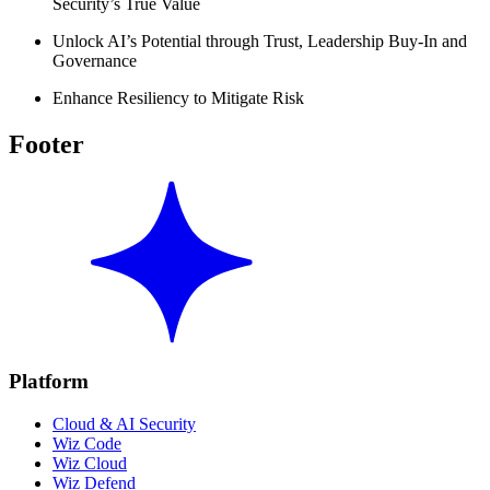
Security’s True Value
Unlock AI’s Potential through Trust, Leadership Buy-In and
Governance
Enhance Resiliency to Mitigate Risk
Footer
Platform
Cloud & AI Security
Wiz Code
Wiz Cloud
Wiz Defend