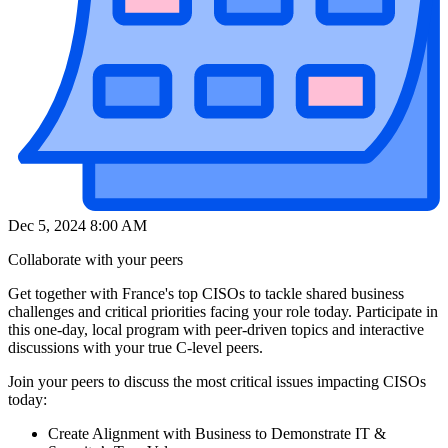
Dec 5, 2024 8:00 AM
Collaborate with your peers
Get together with France's top CISOs to tackle shared business
challenges and critical priorities facing your role today. Participate in
this one-day, local program with peer-driven topics and interactive
discussions with your true C-level peers.
Join your peers to discuss the most critical issues impacting CISOs
today:
Create Alignment with Business to Demonstrate IT &