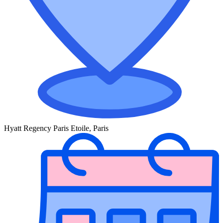
Hyatt Regency Paris Etoile, Paris