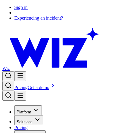
Sign in
Experiencing an incident?
Wiz
Pricing
Get a demo
Platform
Solutions
Pricing