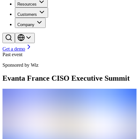
Resources
Customers
Company
Get a demo
Past event
Sponsored by Wiz
Evanta France CISO Executive Summit