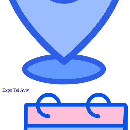
Expo Tel Aviv