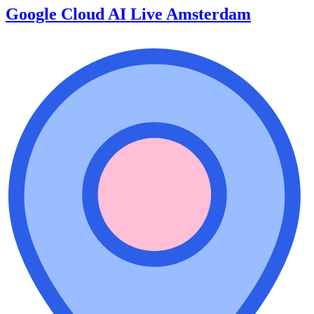
Google Cloud AI Live Amsterdam