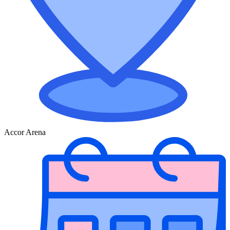
Accor Arena