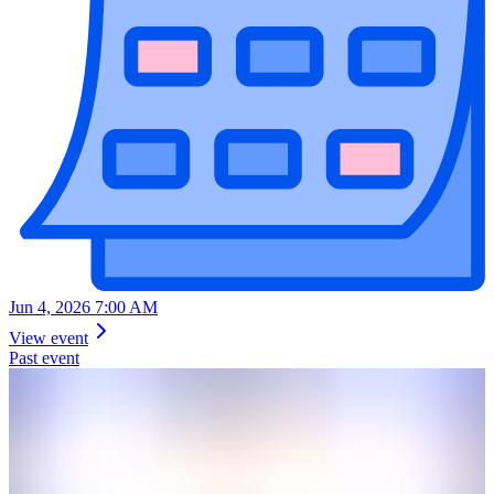
Jun 4, 2026 7:00 AM
View event
Past event