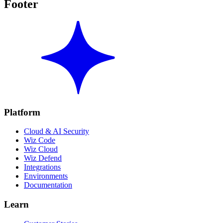
Footer
Platform
Cloud & AI Security
Wiz Code
Wiz Cloud
Wiz Defend
Integrations
Environments
Documentation
Learn