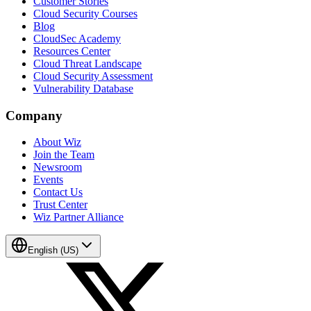
Customer Stories
Cloud Security Courses
Blog
CloudSec Academy
Resources Center
Cloud Threat Landscape
Cloud Security Assessment
Vulnerability Database
Company
About Wiz
Join the Team
Newsroom
Events
Contact Us
Trust Center
Wiz Partner Alliance
English (US)