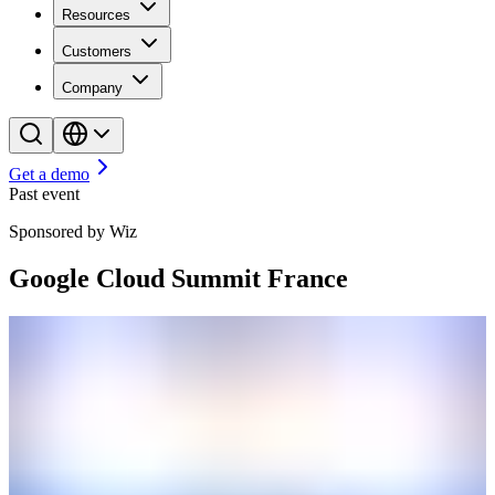
Resources
Customers
Company
Get a demo
Past event
Sponsored by Wiz
Google Cloud Summit France