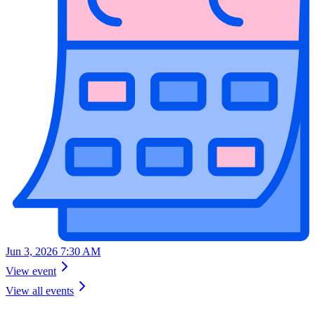
Jun 3, 2026 7:30 AM
View event
View all events