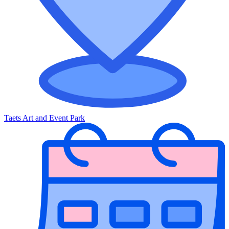
Taets Art and Event Park