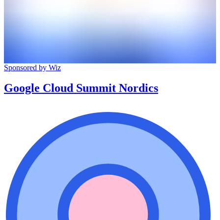
Sponsored by Wiz
Google Cloud Summit Nordics