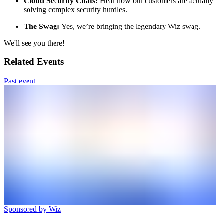
Cloud Security Chats:
Hear how our customers are actually
solving complex security hurdles.
The Swag:
Yes, we’re bringing the legendary Wiz swag.
We'll see you there!
Related Events
Past event
Sponsored by Wiz