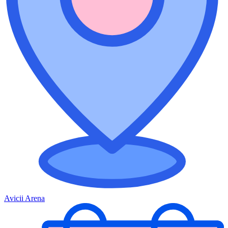
Avicii Arena