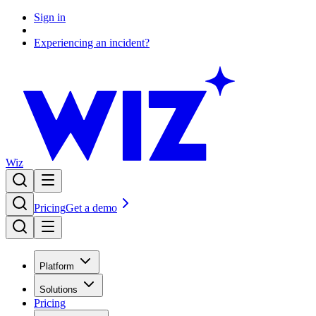
Sign in
Experiencing an incident?
Wiz
Pricing
Get a demo
Platform
Solutions
Pricing