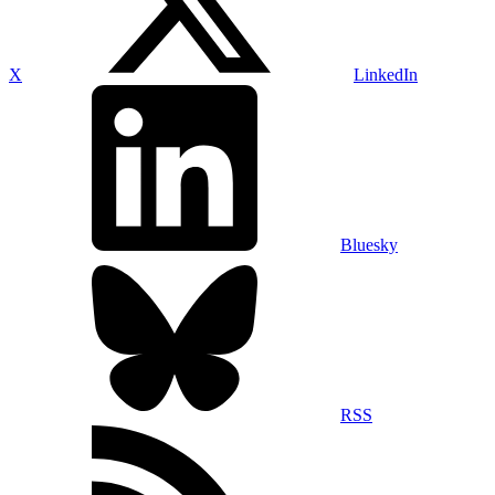
X
LinkedIn
Bluesky
RSS