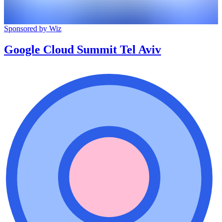
Sponsored by Wiz
Google Cloud Summit Tel Aviv