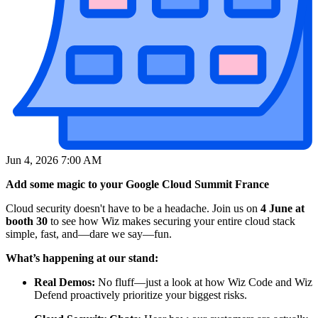
Jun 4, 2026 7:00 AM
Add some magic to your Google Cloud Summit France
Cloud security doesn't have to be a headache. Join us on
4 June at
booth 30
to see how Wiz makes securing your entire cloud stack
simple, fast, and—dare we say—fun.
What’s happening at our stand:
Real Demos:
No fluff—just a look at how Wiz Code and Wiz
Defend proactively prioritize your biggest risks.