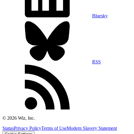
Bluesky
RSS
©
2026
Wiz, Inc.
Status
Privacy Policy
Terms of Use
Modern Slavery Statement