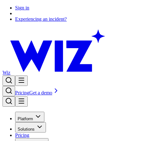
Sign in
Experiencing an incident?
Wiz
Pricing
Get a demo
Platform
Solutions
Pricing