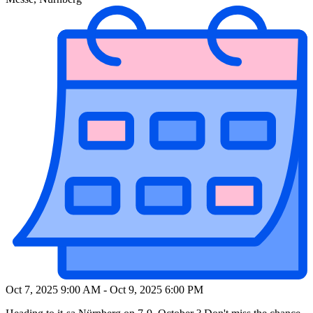
Oct 7, 2025 9:00 AM
-
Oct 9, 2025 6:00 PM