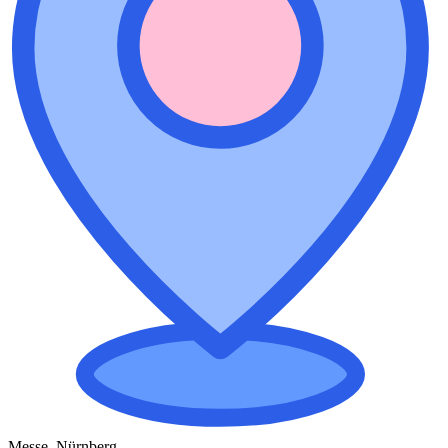
Messe, Nürnberg