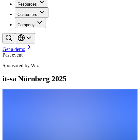
Resources
Customers
Company
Get a demo
Past event
Sponsored by Wiz
it-sa Nürnberg 2025