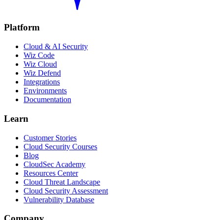
Platform
Cloud & AI Security
Wiz Code
Wiz Cloud
Wiz Defend
Integrations
Environments
Documentation
Learn
Customer Stories
Cloud Security Courses
Blog
CloudSec Academy
Resources Center
Cloud Threat Landscape
Cloud Security Assessment
Vulnerability Database
Company