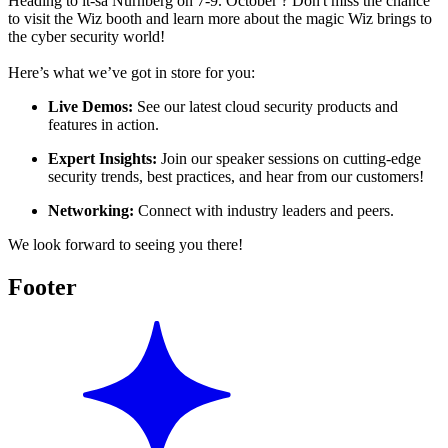
Heading to it-sa Nürnberg on 7-9. October ? Don't miss the chance
to visit the Wiz booth and learn more about the magic Wiz brings to
the cyber security world!
Here’s what we’ve got in store for you:
Live Demos:
See our latest cloud security products and
features in action.
Expert Insights:
Join our speaker sessions on cutting-edge
security trends, best practices, and hear from our customers!
Networking:
Connect with industry leaders and peers.
We look forward to seeing you there!
Footer