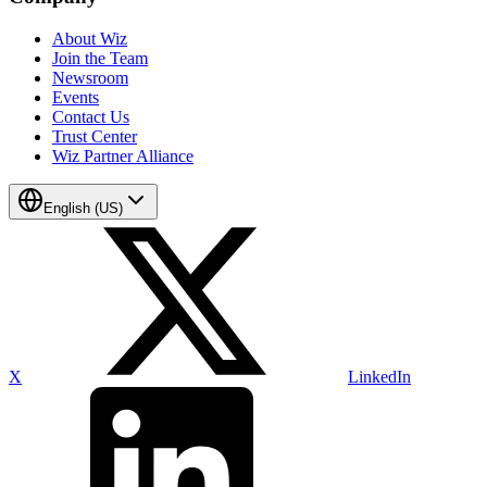
About Wiz
Join the Team
Newsroom
Events
Contact Us
Trust Center
Wiz Partner Alliance
English (US)
X
LinkedIn