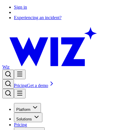
Sign in
Experiencing an incident?
Wiz
Pricing
Get a demo
Platform
Solutions
Pricing