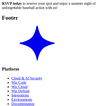
RSVP today
to reserve your spot and enjoy a summer night of
unforgettable baseball action with us!
Footer
Platform
Cloud & AI Security
Wiz Code
Wiz Cloud
Wiz Defend
Integrations
Environments
Documentation