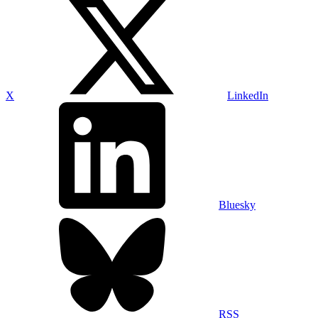
X
LinkedIn
Bluesky
RSS