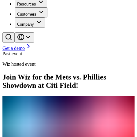
Resources
Customers
Company
Get a demo
Past event
Wiz hosted event
Join Wiz for the Mets vs. Phillies
Showdown at Citi Field!