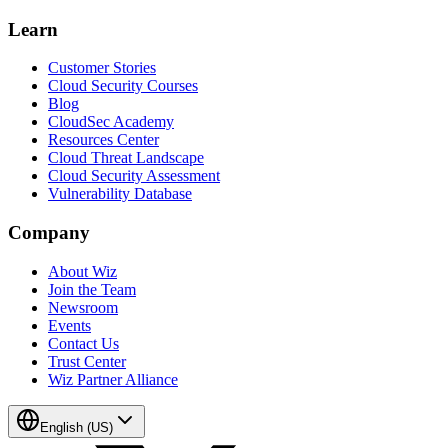
Learn
Customer Stories
Cloud Security Courses
Blog
CloudSec Academy
Resources Center
Cloud Threat Landscape
Cloud Security Assessment
Vulnerability Database
Company
About Wiz
Join the Team
Newsroom
Events
Contact Us
Trust Center
Wiz Partner Alliance
English (US)