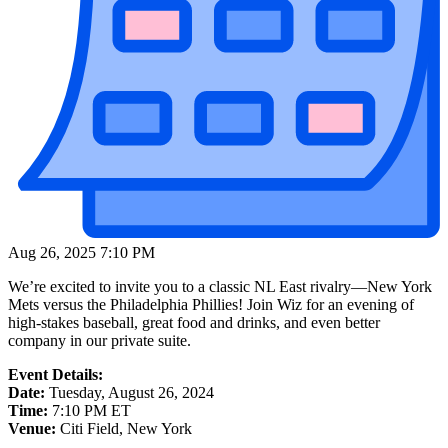
Aug 26, 2025 7:10 PM
We’re excited to invite you to a classic NL East rivalry—New York
Mets versus the Philadelphia Phillies! Join Wiz for an evening of
high-stakes baseball, great food and drinks, and even better
company in our private suite.
Event Details:
Date:
Tuesday, August 26, 2024
Time:
7:10 PM ET
Venue:
Citi Field, New York