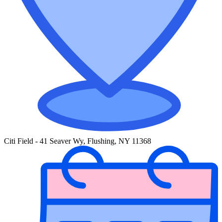
Citi Field - 41 Seaver Wy, Flushing, NY 11368