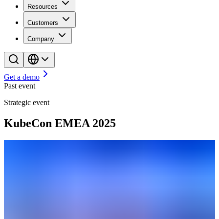
Resources
Customers
Company
Get a demo
Past event
Strategic event
KubeCon EMEA 2025