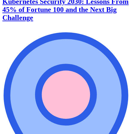
Kubernetes Security 2030: Lessons From
45% of Fortune 100 and the Next Big
Challenge