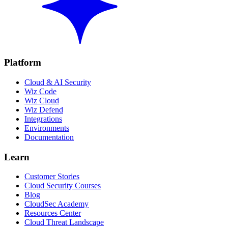
Platform
Cloud & AI Security
Wiz Code
Wiz Cloud
Wiz Defend
Integrations
Environments
Documentation
Learn
Customer Stories
Cloud Security Courses
Blog
CloudSec Academy
Resources Center
Cloud Threat Landscape