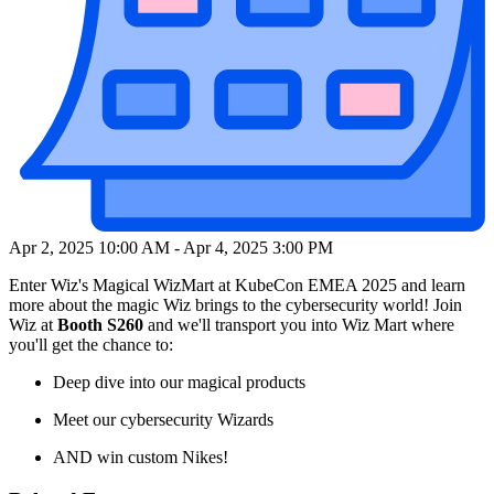
Apr 2, 2025 10:00 AM
-
Apr 4, 2025 3:00 PM
Enter Wiz's Magical WizMart at KubeCon EMEA 2025 and learn
more about the magic Wiz brings to the cybersecurity world! Join
Wiz at
Booth S260
and we'll transport you into Wiz Mart where
you'll get the chance to:
Deep dive into our magical products
Meet our cybersecurity Wizards
AND win custom Nikes!