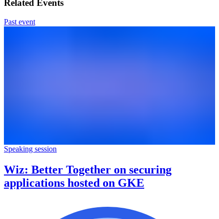
Related Events
Past event
Speaking session
Wiz: Better Together on securing
applications hosted on GKE