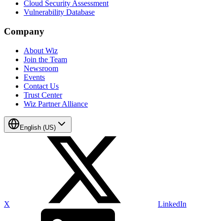
Cloud Security Assessment
Vulnerability Database
Company
About Wiz
Join the Team
Newsroom
Events
Contact Us
Trust Center
Wiz Partner Alliance
English (US)
X
LinkedIn