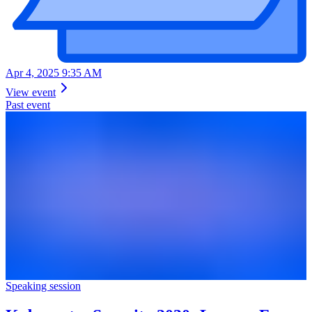
Apr 4, 2025 9:35 AM
View event
Past event
Speaking session