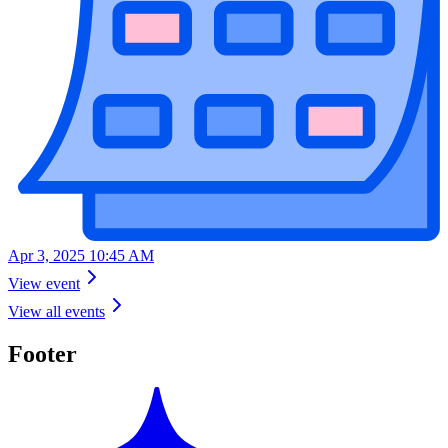
Apr 3, 2025 10:45 AM
View event
View all events
Footer