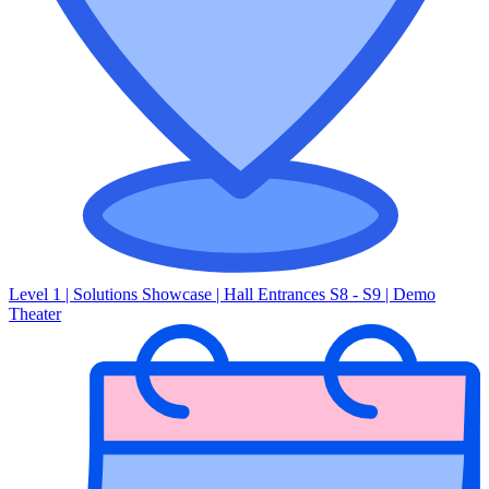
Level 1 | Solutions Showcase | Hall Entrances S8 - S9 | Demo
Theater