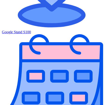
Google Stand S100