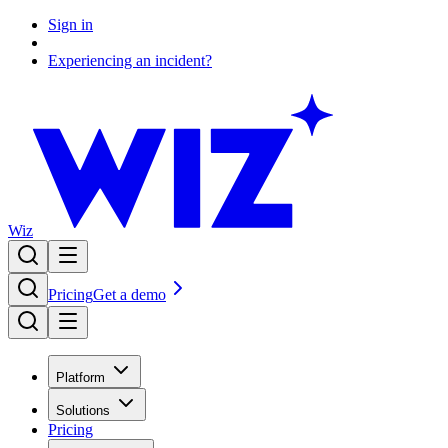
Sign in
Experiencing an incident?
Wiz
Pricing
Get a demo
Platform
Solutions
Pricing