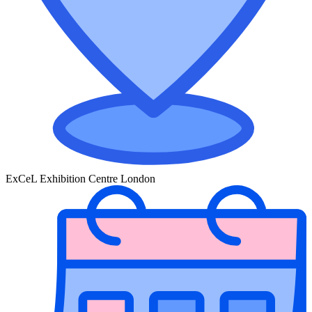
ExCeL Exhibition Centre London