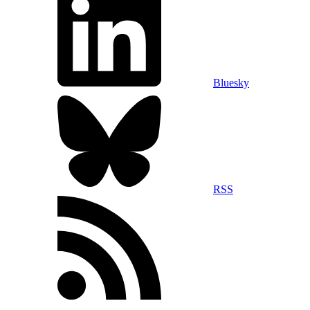
Bluesky
RSS