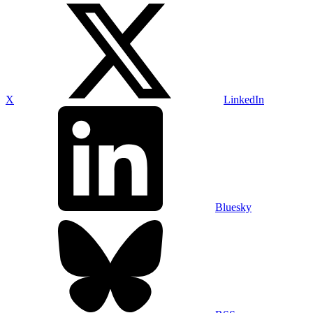
X
LinkedIn
Bluesky