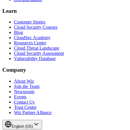
Learn
Customer Stories
Cloud Security Courses
Blog
CloudSec Academy
Resources Center
Cloud Threat Landscape
Cloud Security Assessment
Vulnerability Database
Company
About Wiz
Join the Team
Newsroom
Events
Contact Us
Trust Center
Wiz Partner Alliance
English (US)