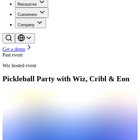
Resources
Customers
Company
Get a demo
Past event
Wiz hosted event
Pickleball Party with Wiz, Cribl & Eon