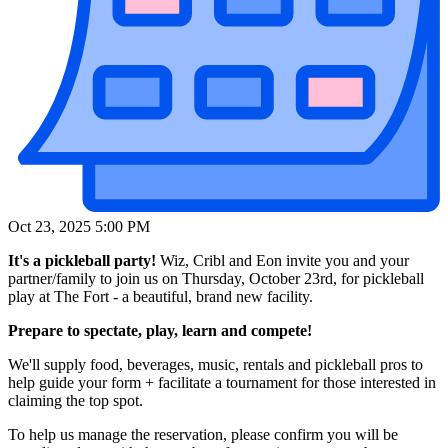
Oct 23, 2025 5:00 PM
It's a pickleball party!
Wiz, Cribl and Eon invite you and your
partner/family to join us on Thursday, October 23rd, for pickleball
play at The Fort - a beautiful, brand new facility.
Prepare to spectate, play, learn and compete!
We'll supply food, beverages, music, rentals and pickleball pros to
help guide your form + facilitate a tournament for those interested in
claiming the top spot.
To help us manage the reservation, please confirm you will be