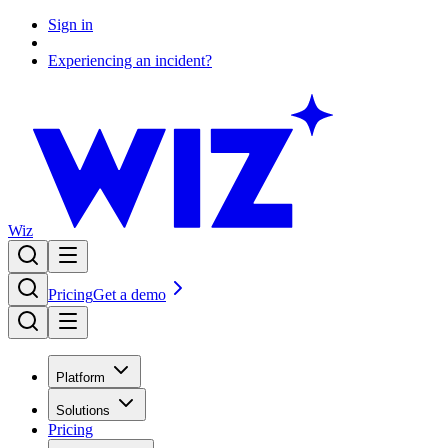
Sign in
Experiencing an incident?
Wiz
Pricing
Get a demo
Platform
Solutions
Pricing