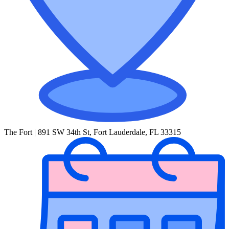
The Fort | 891 SW 34th St, Fort Lauderdale, FL 33315