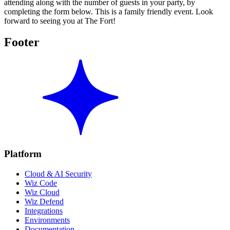
attending along with the number of guests in your party, by
completing the form below. This is a family friendly event. Look
forward to seeing you at The Fort!
Footer
Platform
Cloud & AI Security
Wiz Code
Wiz Cloud
Wiz Defend
Integrations
Environments
Documentation