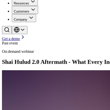
Resources
Customers
Company
Get a demo
Past event
On-demand webinar
Shai Hulud 2.0 Aftermath - What Every I