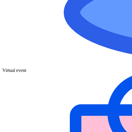
Virtual event