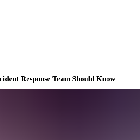
ncident Response Team Should Know