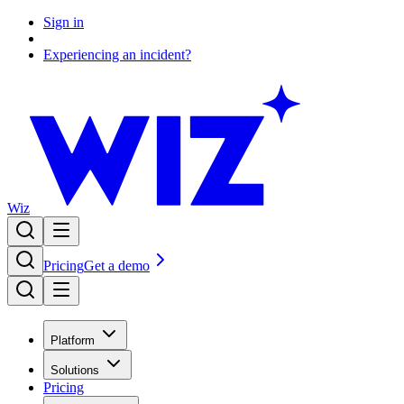
Sign in
Experiencing an incident?
Wiz
Pricing
Get a demo
Platform
Solutions
Pricing