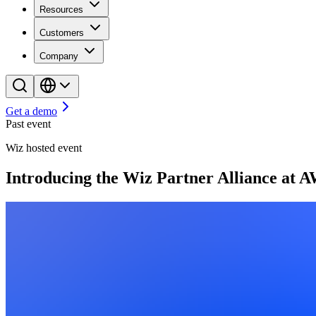
Resources
Customers
Company
Get a demo
Past event
Wiz hosted event
Introducing the Wiz Partner Alliance at 