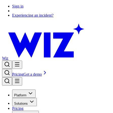
Sign in
Experiencing an incident?
Wiz
Pricing
Get a demo
Platform
Solutions
Pricing