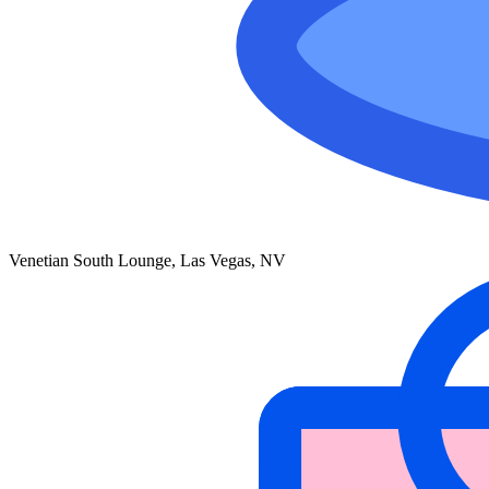
Venetian South Lounge, Las Vegas, NV