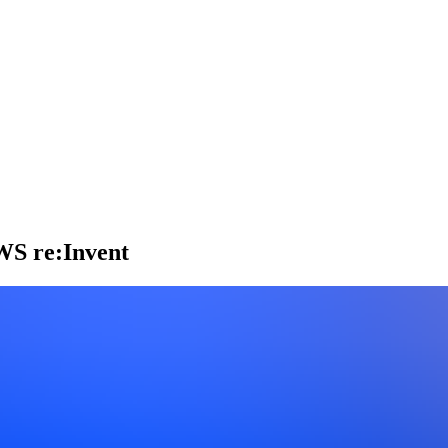
AWS re:Invent