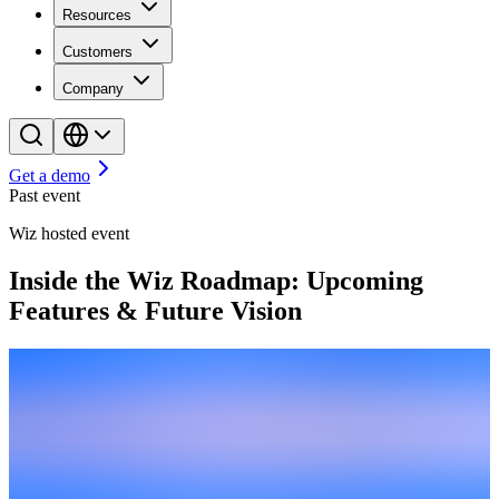
Resources
Customers
Company
Get a demo
Past event
Wiz hosted event
Inside the Wiz Roadmap: Upcoming
Features & Future Vision