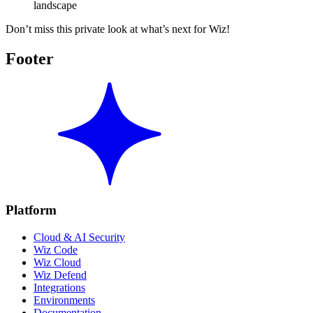
landscape
Don’t miss this private look at what’s next for Wiz!
Footer
Platform
Cloud & AI Security
Wiz Code
Wiz Cloud
Wiz Defend
Integrations
Environments
Documentation