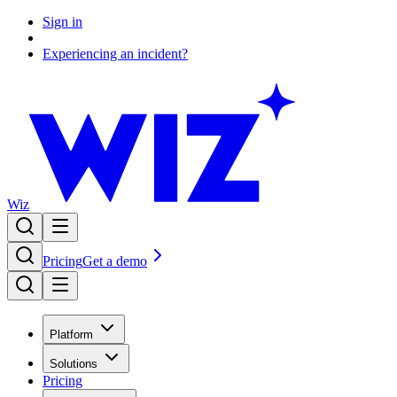
Sign in
Experiencing an incident?
Wiz
Pricing
Get a demo
Platform
Solutions
Pricing