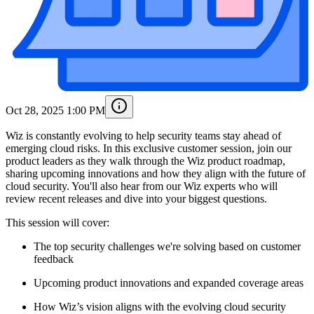
Oct 28, 2025 1:00 PM
Wiz is constantly evolving to help security teams stay ahead of
emerging cloud risks. In this exclusive customer session, join our
product leaders as they walk through the Wiz product roadmap,
sharing upcoming innovations and how they align with the future of
cloud security. You'll also hear from our Wiz experts who will
review recent releases and dive into your biggest questions.
This session will cover:
The top security challenges we're solving based on customer
feedback
Upcoming product innovations and expanded coverage areas
How Wiz’s vision aligns with the evolving cloud security