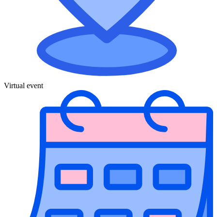
Virtual event