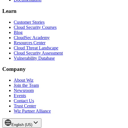
Learn
Customer Stories
Cloud Security Courses
Blog
CloudSec Academy
Resources Center
Cloud Threat Landscape
Cloud Security Assessment
Vulnerability Database
Company
About Wiz
Join the Team
Newsroom
Events
Contact Us
Trust Center
Wiz Partner Alliance
English (US)