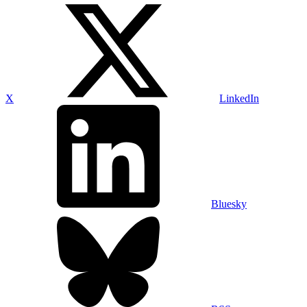
X
LinkedIn
Bluesky