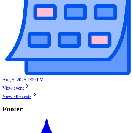
Aug 5, 2025 7:00 PM
View event
View all events
Footer