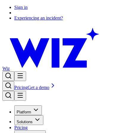
Sign in
Experiencing an incident?
Wiz
Pricing
Get a demo
Platform
Solutions
Pricing