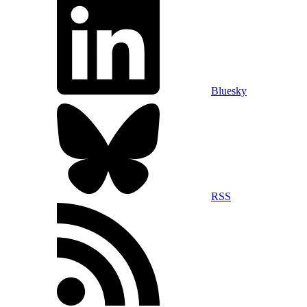
Bluesky
RSS