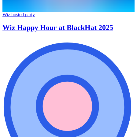
Wiz hosted party
Wiz Happy Hour at BlackHat 2025