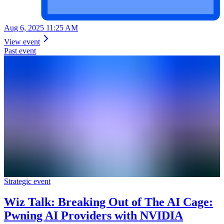
Aug 6, 2025 11:25 AM
View event
Past event
Strategic event
Wiz Talk: Breaking Out of The AI Cage:
Pwning AI Providers with NVIDIA