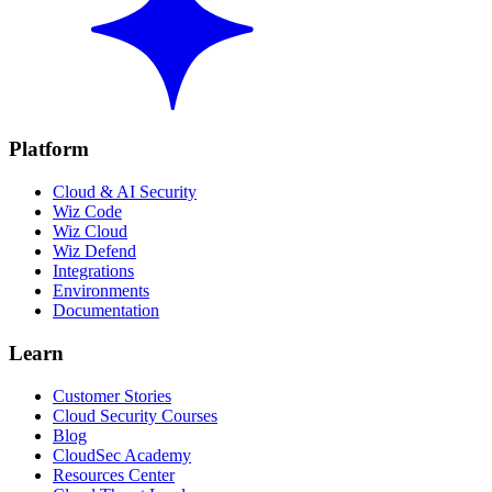
Platform
Cloud & AI Security
Wiz Code
Wiz Cloud
Wiz Defend
Integrations
Environments
Documentation
Learn
Customer Stories
Cloud Security Courses
Blog
CloudSec Academy
Resources Center