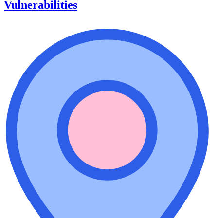
Vulnerabilities