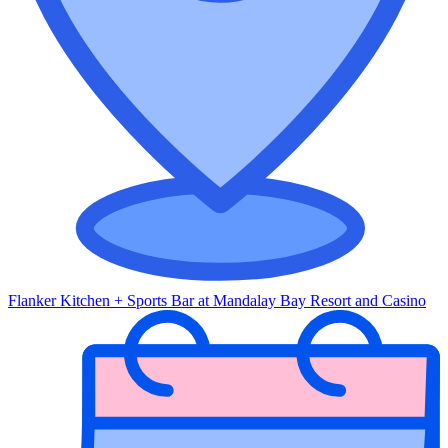
Flanker Kitchen + Sports Bar at Mandalay Bay Resort and Casino