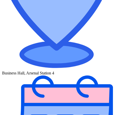
Business Hall, Arsenal Station 4