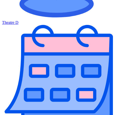
Theatre D