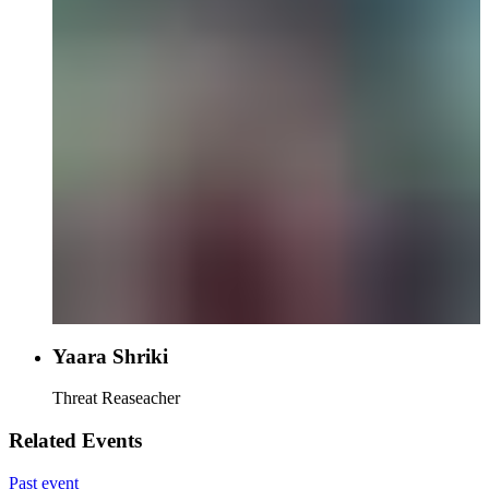
Yaara Shriki
Threat Reaseacher
Related Events
Past event