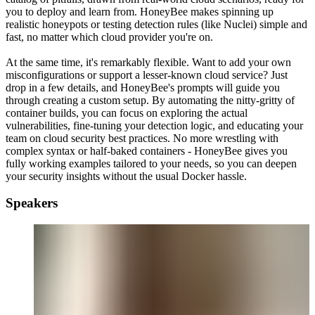
you to deploy and learn from. HoneyBee makes spinning up
realistic honeypots or testing detection rules (like Nuclei) simple and
fast, no matter which cloud provider you're on.
At the same time, it's remarkably flexible. Want to add your own
misconfigurations or support a lesser-known cloud service? Just
drop in a few details, and HoneyBee's prompts will guide you
through creating a custom setup. By automating the nitty-gritty of
container builds, you can focus on exploring the actual
vulnerabilities, fine-tuning your detection logic, and educating your
team on cloud security best practices. No more wrestling with
complex syntax or half-baked containers - HoneyBee gives you
fully working examples tailored to your needs, so you can deepen
your security insights without the usual Docker hassle.
Speakers