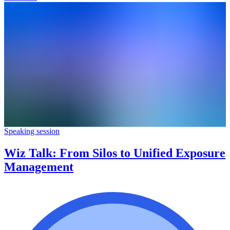
Speaking session
Wiz Talk: From Silos to Unified Exposure
Management