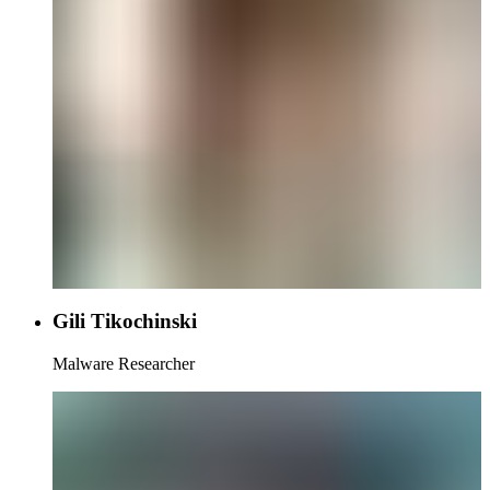
Gili Tikochinski
Malware Researcher