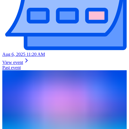
Aug 6, 2025 11:20 AM
View event
Past event