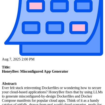
Aug 7, 2025 2:00 PM
Title:
HoneyBee: Misconfigured App Generator
Abstract:
Ever felt stuck reinventing Dockerfiles or wondering how to secure
your cloud-based applications? HoneyBee fixes that by using LLMs
to generate misconfigured-by-design Dockerfiles and Docker
Compose manifests for popular cloud apps. Think of it as a handy
catalog of pitfalls, drawn from real-world cloud scenarios, ready for