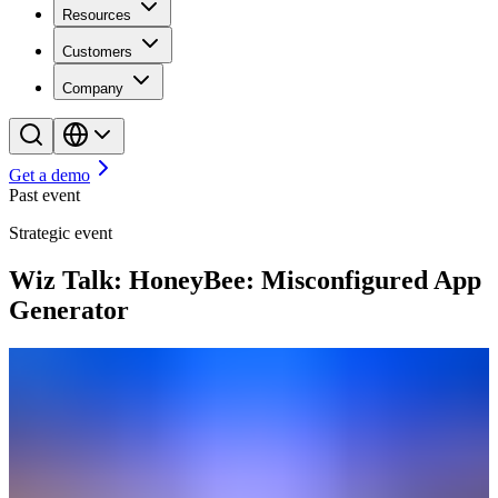
Resources
Customers
Company
Get a demo
Past event
Strategic event
Wiz Talk: HoneyBee: Misconfigured App
Generator