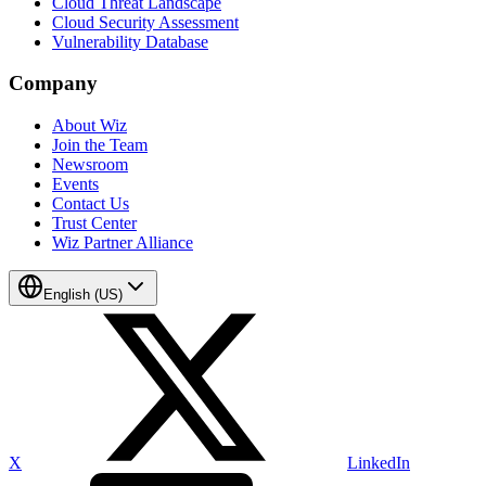
Cloud Threat Landscape
Cloud Security Assessment
Vulnerability Database
Company
About Wiz
Join the Team
Newsroom
Events
Contact Us
Trust Center
Wiz Partner Alliance
English (US)
X
LinkedIn