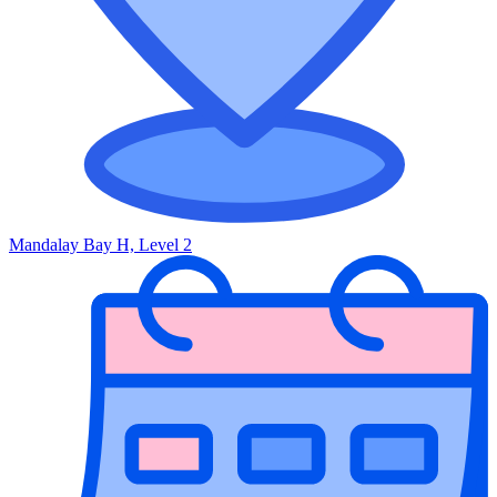
Mandalay Bay H, Level 2